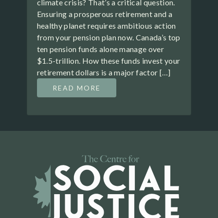
climate crisis? That’s a critical question.
Ensuring a prosperous retirement and a
healthy planet requires ambitious action
from your pension plan now. Canada’s top
ten pension funds alone manage over
$1.5-trillion. How these funds invest your
retirement dollars is a major factor […]
READ MORE