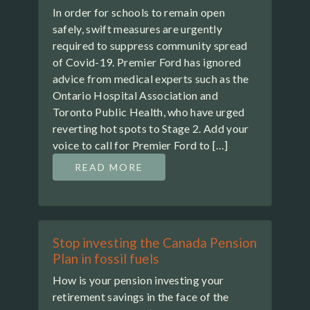
In order for schools to remain open
safely, swift measures are urgently
required to suppress community spread
of Covid-19. Premier Ford has ignored
advice from medical experts such as the
Ontario Hospital Association and
Toronto Public Health, who have urged
reverting hot spots to Stage 2. Add your
voice to call for Premier Ford to […]
READ MORE
Stop investing the Canada Pension
Plan in fossil fuels
How is your pension investing your
retirement savings in the face of the