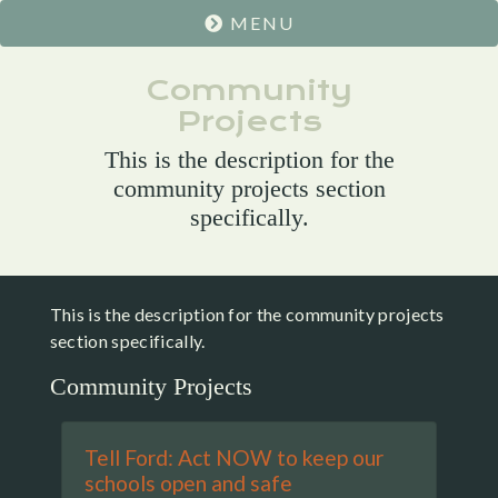
MENU
Community
Projects
This is the description for the
community projects section
specifically.
This is the description for the community projects
section specifically.
Community Projects
Tell Ford: Act NOW to keep our
schools open and safe