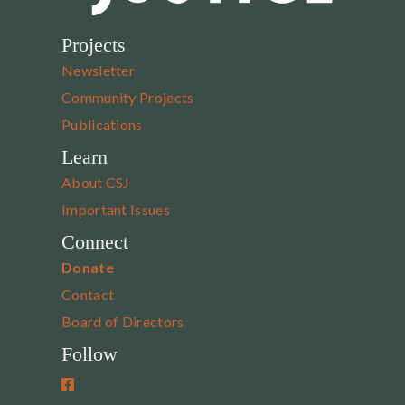
Projects
Newsletter
Community Projects
Publications
Learn
About CSJ
Important Issues
Connect
Donate
Contact
Board of Directors
Follow