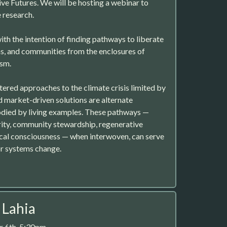
e Futures. We will be hosting a webinar to
e research.
ith the intention of finding pathways to liberate
s, and communities from the enclosures of
ism.
red approaches to the climate crisis limited by
d market-driven solutions are alternate
died by living examples. These pathways —
arity, community stewardship, regenerative
cal consciousness — when interwoven, can serve
or systems change.
t Lahia
 6th, 5:30pm