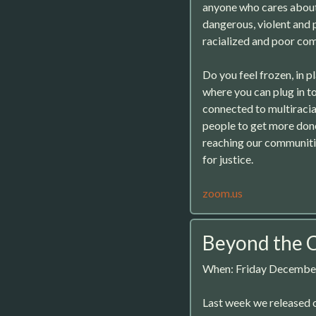
anyone who cares about r
dangerous, violent and 
racialized and poor co
Do you feel frozen, in 
where you can plug in t
connected to multiraci
people to get more don
reaching our communiti
for justice.
zoom.us
Beyond the C
When: Friday December
Last week we released o