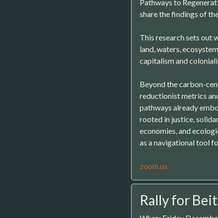
Pathways to Regenerativ
share the findings of th
This research sets out w
land, waters, ecosystem
capitalism and colonial
Beyond the carbon-cente
reductionist metrics an
pathways already embo
rooted in justice, solid
economies, and ecologi
as a navigational tool f
zoom.us
Rally for Bei
When: Friday December