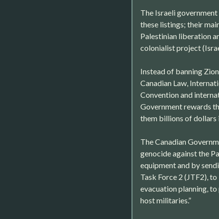
The Israeli government 
these listings; their ma
Palestinian liberation a
colonialist project (Israe
Instead of banning Zioni
Canadian Law, Internat
Convention and internat
Government rewards the
them billions of dollars
The Canadian Government
genocide against the Pal
equipment and by sendin
Task Force 2 (JTF2), to I
evacuation planning, to 
host militaries.”