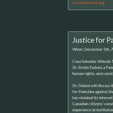
actionnetwork.org
Justice for P
When: December 5th, 
Casa Salvador Allende T
Dr. Emilio Dabed, a Pale
human rights, and consti
Dr. Dabed will discuss t
for Palestine against t
has violated its interna
Canadian citizens’ const
experience at institutio