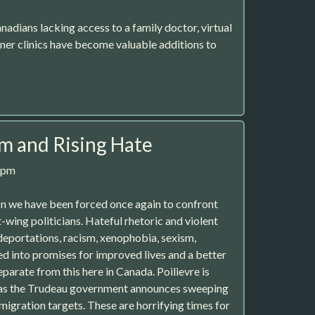
nadians lacking access to a family doctor, virtual
oner clinics have become valuable additions to
sm and Rising Hate
8pm
on we have been forced once again to confront
-wing politicians. Hateful rhetoric and violent
 deportations, racism, xenophobia, sexism,
ed into promises for improved lives and a better
eparate from this here in Canada. Poilievre is
st as the Trudeau government announces sweeping
migration targets. These are horrifying times for