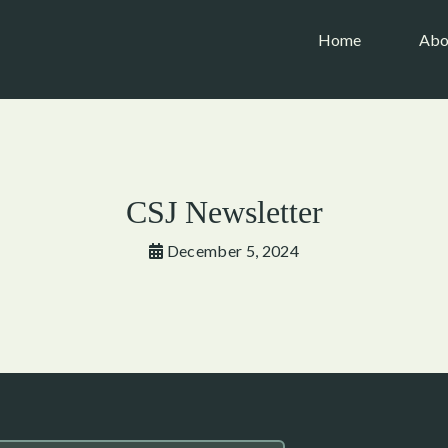
(current)
Home
Abo
CSJ Newsletter
December 5, 2024