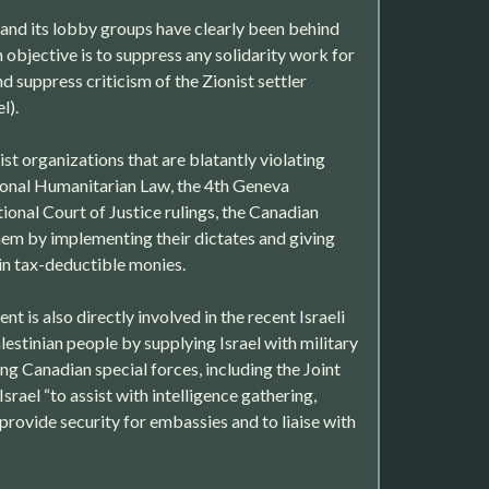
and its lobby groups have clearly been behind
in objective is to suppress any solidarity work for
nd suppress criticism of the Zionist settler
l).
st organizations that are blatantly violating
ional Humanitarian Law, the 4th Geneva
ional Court of Justice rulings, the Canadian
m by implementing their dictates and giving
 in tax-deductible monies.
 is also directly involved in the recent Israeli
estinian people by supplying Israel with military
g Canadian special forces, including the Joint
srael “to assist with intelligence gathering,
provide security for embassies and to liaise with