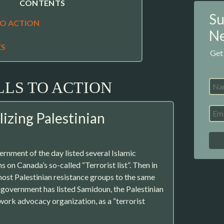
CONTENTS
Su
TO ACTION
Ne
ES
Get
LLS TO ACTION
izing Palestinian
ernment of the day listed several Islamic
 on Canada’s so-called “Terrorist list”. Then in
ost Palestinian resistance groups to the same
t government has listed Samidoun, the Palestinian
work advocacy organization, as a “terrorist