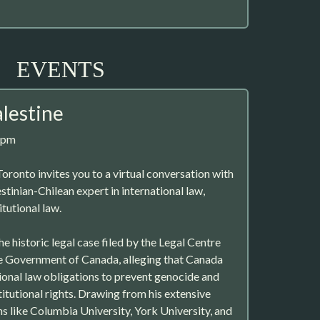
EVENTS
alestine
7pm
oronto invites you to a virtual conversation with
stinian-Chilean expert in international law,
tutional law.
he historic legal case filed by the Legal Centre
he Government of Canada, alleging that Canada
tional law obligations to prevent genocide and
itutional rights. Drawing from his extensive
ns like Columbia University, York University, and