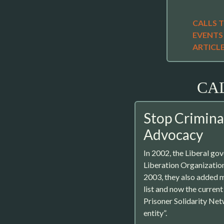
CALLS 
EVENTS
ARTICL
CA
Stop Criminal
Advocacy
In 2002, the Liberal gov
Liberation Organizations
2003, they also added m
list and now the curren
Prisoner Solidarity Net
entity”.