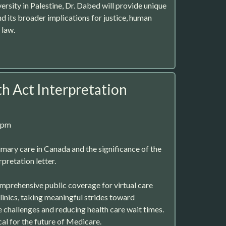
rsity in Palestine, Dr. Dabed will provide unique
and its broader implications for justice, human
 law.
h Act Interpretation
8pm
imary care in Canada and the significance of the
pretation letter.
omprehensive public coverage for virtual care
linics, taking meaningful strides toward
 challenges and reducing health care wait times.
ical for the future of Medicare.