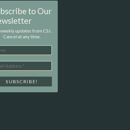
bscribe to Our
wsletter
 weekly updates from CSJ.
Cancel at any time.