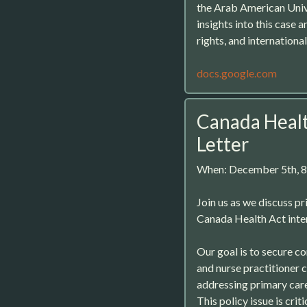
the Arab American Unive
insights into this case 
rights, and international
docs.google.com
Canada Healt
Letter
When: December 5th, 
Join us as we discuss pr
Canada Health Act inter
Our goal is to secure c
and nurse practitioner c
addressing primary care
This policy issue is crit