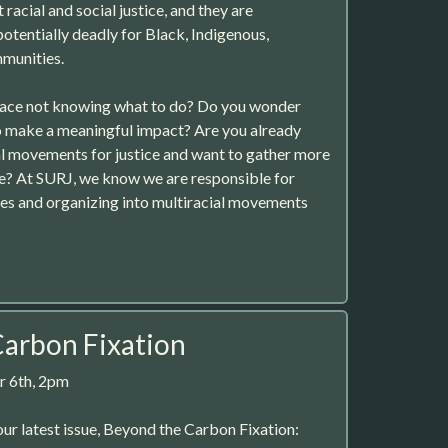
acial and social justice, and they are
potentially deadly for Black, Indigenous,
mmunities.
place not knowing what to do? Do you wonder
o make a meaningful impact? Are you already
al movements for justice and want to gather more
e? At SURJ, we know we are responsible for
es and organizing into multiracial movements
arbon Fixation
 6th, 2pm
ur latest issue, Beyond the Carbon Fixation: