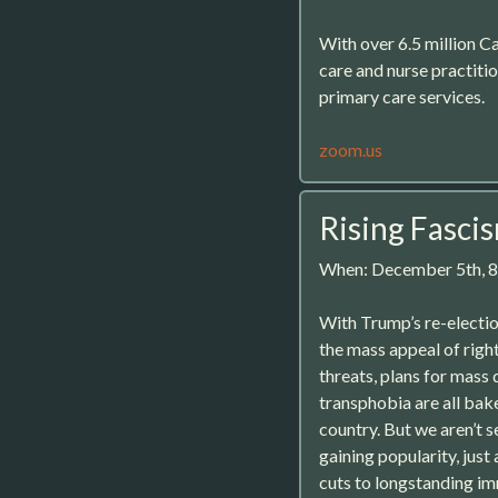
With over 6.5 million Ca
care and nurse practiti
primary care services.
zoom.us
Rising Fasci
When: December 5th, 
With Trump’s re-electi
the mass appeal of right
threats, plans for mass
transphobia are all bak
country. But we aren’t s
gaining popularity, ju
cuts to longstanding im