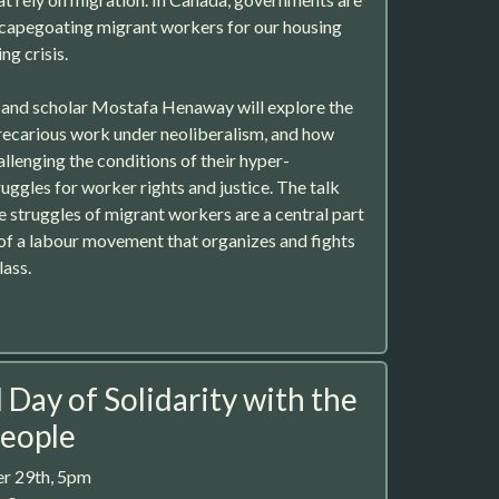
scapegoating migrant workers for our housing
ing crisis.
t and scholar Mostafa Henaway will explore the
recarious work under neoliberalism, and how
llenging the conditions of their hyper-
uggles for worker rights and justice. The talk
e struggles of migrant workers are a central part
of a labour movement that organizes and fights
lass.
 Day of Solidarity with the
People
r 29th, 5pm