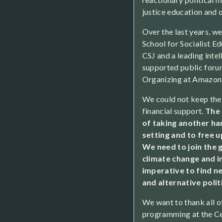
justice education and 
Over the last years, w
School for Socialist Ed
CSJ and a leading intel
supported public foru
Organizing at Amazon
We could not keep the
financial support.
The 
of taking another har
setting and to free 
We need to join the
climate change and in
imperative to find n
and alternative polit
We want to thank all o
programming at the Cen