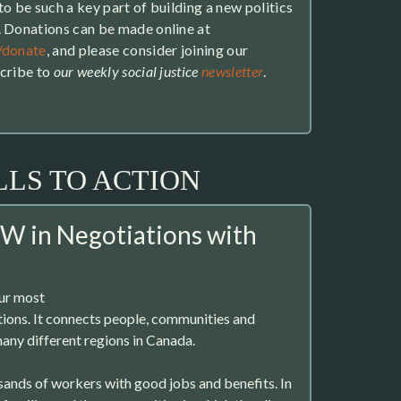
o be such a key part of building a new politics
. Donations can be made online at
/donate
, and please consider joining our
scribe to
our weekly social justice
newsletter
.
LLS TO ACTION
W in Negotiations with
our most
utions. It connects people, communities and
any different regions in Canada.
usands of workers with good jobs and benefits. In