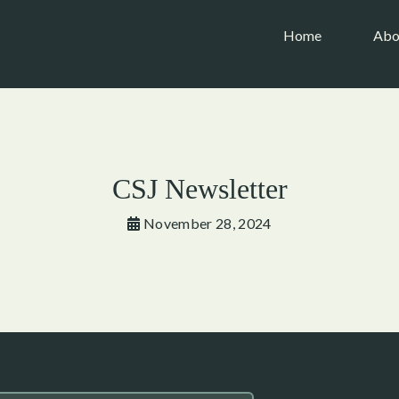
(current)
Home
Abo
CSJ Newsletter
November 28, 2024