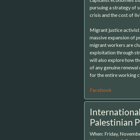
pursuing a strategy of 
crisis and the cost of liv
Migrant justice activis
massive expansion of p
migrant workers are cha
exploitation through str
will also explore how th
of any genuine renewal 
for the entire working c
Facebook
International
Palestinian 
When: Friday, Novembe