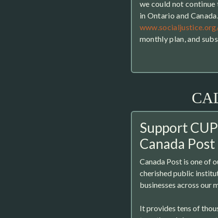
we could not continue t
in Ontario and Canada
www.socialjustice.org
monthly plan, and sub
CA
Support CUP
Canada Post
Canada Post is one of 
cherished public instit
businesses across our m
It provides tens of tho