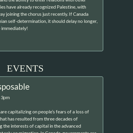
ies have already recognized Palestine, with
y joining the chorus just recently. If Canada
nian self-determination, it should delay no longer,
e immediately!
EVENTS
sposable
, 3pm
e capitalizing on people’s fears of a loss of
that has resulted from three decades of
 the interests of capital in the advanced
at rely on migration. In Canada, governments are