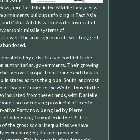
ys, horrific strife in the Middle East, a new
e armaments buildup unfolding in East Asia
 and China. All this with new deployment of
hypersonic missile systems of
al power. The arms agreements we struggled
w abandoned.
 paralleled by a rise in civic conflict in the
ten authoritarian, governments. Their growing
tches across Europe, from France and Italy to
so in states across the global South, and most
urn of Donald Trump to the White House in the
n insulated from these trends, with Danielle
Doug Ford occupying provincial offices in
rvative Party now being led by Pierre
ts of mimicking Trumpism in the US. It is
e of the gross social inequalities we have
y as encouraging the acceptance of
ovements. This is a crucial time for social