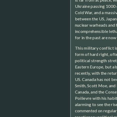
Ukraine passing 1000 da
Cold War, and a massiv
between the US, Japan,
nuclear warheads and 
incomprehensible leth
for in the past are no
This military conflict is
form of hard right, of
political strength stre
Eastern Europe, but al
recently, with the ret
US. Canada has not bee
Smith, Scott Moe, and 
Canada, and the Conse
Poilievre with his habi
alarming to see the ris
commented on regularl
reactionary political m