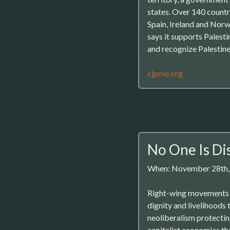
states. Over 140 countr
Spain, Ireland and Norwa
says it supports Palesti
and recognize Palestin
cjpme.org
No One Is Di
When: November 28th
Right-wing movements ar
dignity and livelihoods 
neoliberalism protecting
capitalist economies th