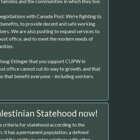
 families and the communities in which they live.
egotiations with Canada Post. We’re fighting to
benefits, to provide decent and safe working
ers. We are also pushing to expand services to
 post office, and to meet the modern needs of
nities.
Doug Ettinger that you support CUPW in
ost office cannot cut its way to growth, and that
ns that benefit everyone – including workers.
lestinian Statehood now!
he criteria for statehood according to the
 it has a permanent population, a defined
and the ability to enter relations with other