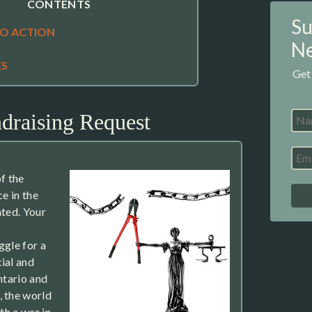
CONTENTS
Su
TO ACTION
Ne
ES
Get
draising Request
f the
ce in the
ated. Your
ggle for a
ial and
ntario and
, the world
th a war in