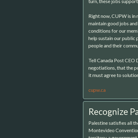
turn, these jobs support
Right now, CUPW is in n
maintain good jobs and 
conditions for our memb
help sustain our public
people and their commu
Tell Canada Post CEO 
negotiations, that the p
it must agree to solutio
cupw.ca
Recognize Pa
Palestine satisfies all t
Montevideo Convention:
territory, a government 