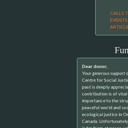
CALLS 
EVENTS
ARTICL
Fun
Dear donor,
Your
generous support
o
Centre for Social Justi
past is deeply appreci
contribution is of vital
importance to the stru
peaceful world and soc
ecological justice in O
Canada. Unfortunately
is far from at peace, wi