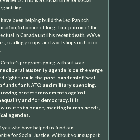
organizing.
e have been helping build the Leo Panitch
ucation, in honour of long-time patron of the
lectual in Canada until his recent death. We’ve
ms, reading groups, and workshops on Union
.
 Centre’s programs going without your
neoliberal austerity agenda is on the verge
d right turn in the post-pandemic fiscal
up funds for NATO and military spending.
 growing protest movements against
equality and for democracy. It is
ew routes to peace, meeting human needs,
ical agendas.
f you who have helped us fund our
tre for Social Justice. Without your support