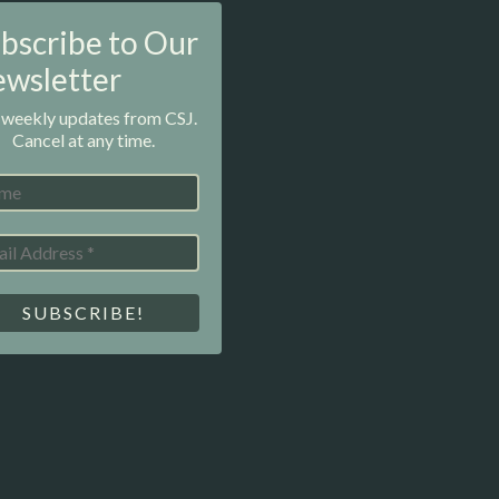
bscribe to Our
wsletter
 weekly updates from CSJ.
Cancel at any time.