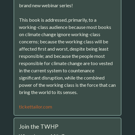
brand new webinar series!
This book is addressed, primarily, to a
working-class audience because most books
on climate change ignore working-class
concerns; because the working class will be
affected first and worst, despite being least
responsible; and because the people most
responsible for climate change are too vested
in the current system to countenance
significant disruption, while the combined
power of the working class is the force that can
bring the world to its senses.
tickettailor.com
Join the TWHP