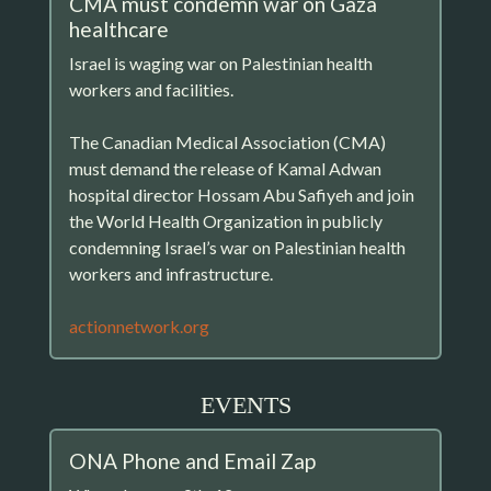
CMA must condemn war on Gaza
healthcare
Israel is waging war on Palestinian health
workers and facilities.
The Canadian Medical Association (CMA)
must demand the release of Kamal Adwan
hospital director Hossam Abu Safiyeh and join
the World Health Organization in publicly
condemning Israel’s war on Palestinian health
workers and infrastructure.
actionnetwork.org
EVENTS
ONA Phone and Email Zap