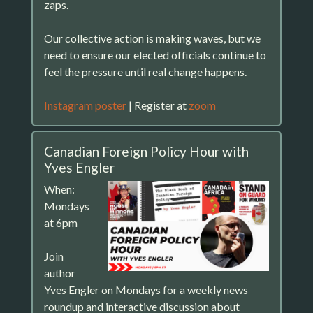
zaps.
Our collective action is making waves, but we
need to ensure our elected officials continue to
feel the pressure until real change happens.
Instagram poster
| Register at
zoom
Canadian Foreign Policy Hour with
Yves Engler
When:
Mondays
at 6pm
Join
author
Yves Engler on Mondays for a weekly news
roundup and interactive discussion about