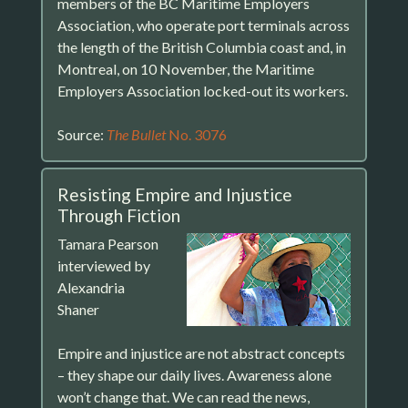
members of the BC Maritime Employers
Association, who operate port terminals across
the length of the British Columbia coast and, in
Montreal, on 10 November, the Maritime
Employers Association locked-out its workers.
Source:
The Bullet
No. 3076
Resisting Empire and Injustice
Through Fiction
Tamara Pearson
interviewed by
Alexandria
Shaner
Empire and injustice are not abstract concepts
– they shape our daily lives. Awareness alone
won’t change that. We can read the news,