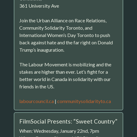
361 University Ave
Join the Urban Alliance on Race Relations,
Community Solidarity Toronto, and
International Women’s Day Toronto to push
back against hate and the far right on Donald
Trump’s inauguration.
The Labour Movement is mobilizing and the
stakes are higher than ever. Let’s fight for a
better world in Canada in solidarity with our
friends in the US.
labourcouncil.ca
|
communitysolidarityto.ca
FilmSocial Presents: “Sweet Country”
When: Wednesday, January 22nd, 7pm