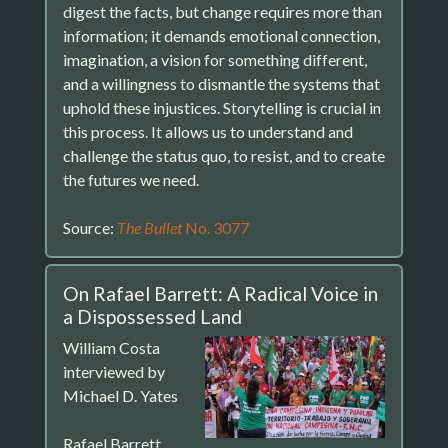
digest the facts, but change requires more than
information; it demands emotional connection,
imagination, a vision for something different,
and a willingness to dismantle the systems that
uphold these injustices. Storytelling is crucial in
this process. It allows us to understand and
challenge the status quo, to resist, and to create
the futures we need.
Source:
The Bullet
No. 3077
On Rafael Barrett: A Radical Voice in
a Dispossessed Land
William Costa
interviewed by
Michael D. Yates
Rafael Barrett