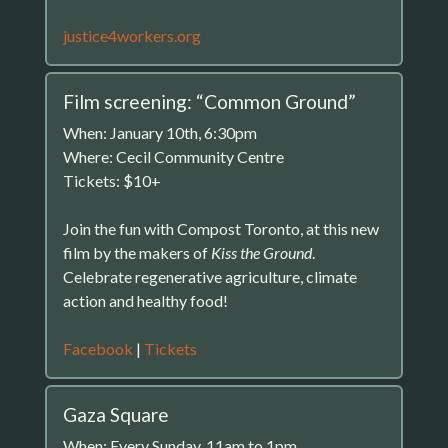
justice4workers.org
Film screening: “Common Ground”
When: January 10th, 6:30pm
Where: Cecil Community Centre
Tickets: $10+
Join the fun with Compost Toronto, at this new
film by the makers of
Kiss the Ground
.
Celebrate regenerative agriculture, climate
action and healthy food!
Facebook
|
Tickets
Gaza Square
When: Every Sunday, 11am to 1pm