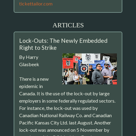
tickettailor.com
ARTICLES
Lock-Outs: The Newly Embedded
Right to Strike
By Harry
Glasbeek
There is a new
epidemic in
Canada. It is the use of the lock-out by large
employers in some federally regulated sectors.
For instance, the lock-out was used by
Canadian National Railway Co. and Canadian
Pacific Kansas City Ltd. last August. Another
lock-out was announced on 5 November by