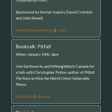
Sponsored by former mayors David Crombie
and John Sewell.
www.sitessavelives.ca
|
x.com
Booktalk: Pitfall
When: January 14th, 3pm
Join Earthworks and MiningWatch Canada for
a talk with Christopher Pollon, author of
Pitfall:
The Race to Mine the World’s Most Vulnerable
Places
.
Facebook
|
zoom.us