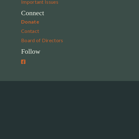
Important Issues
Connect
Donate
Contact
Board of Directors
Follow