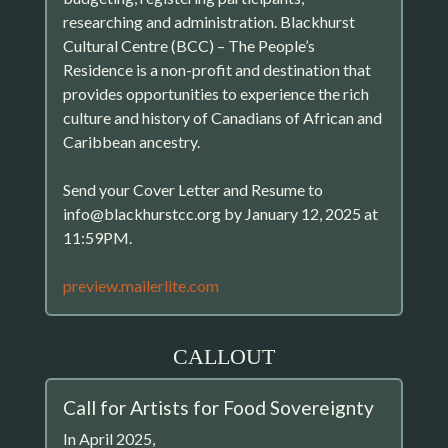
researching and administration. Blackhurst
Cultural Centre (BCC) – The People’s
Residence is a non-profit and destination that
provides opportunities to experience the rich
culture and history of Canadians of African and
Caribbean ancestry.
Send your Cover Letter and Resume to
info@blackhurstcc.org by January 12, 2025 at
11:59PM.
preview.mailerlite.com
CALLOUT
Call for Artists for Food Sovereignty
In April 2025,