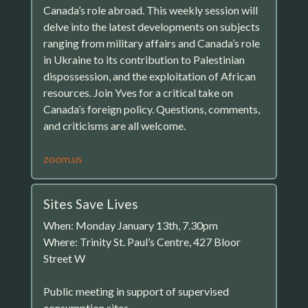
Canada’s role abroad. This weekly session will
delve into the latest developments on subjects
ranging from military affairs and Canada’s role
in Ukraine to its contribution to Palestinian
dispossession, and the exploitation of African
resources. Join Yves for a critical take on
Canada’s foreign policy. Questions, comments,
and criticisms are all welcome.
zoom.us
Sites Save Lives
When: Monday January 13th, 7.30pm
Where: Trinity St. Paul’s Centre, 427 Bloor
Street W
Public meeting in support of supervised
consumption sites.