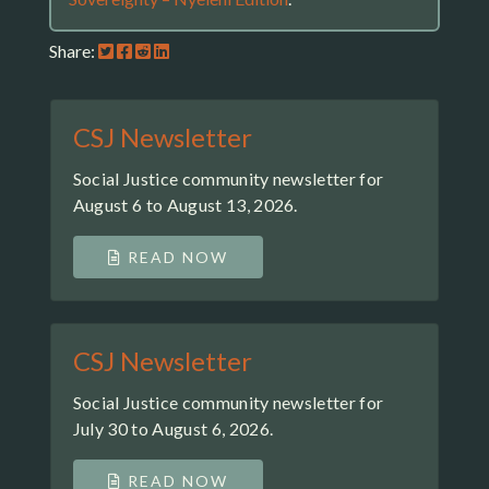
Share:
CSJ Newsletter
Social Justice community newsletter for
August 6 to August 13, 2026.
READ NOW
CSJ Newsletter
Social Justice community newsletter for
July 30 to August 6, 2026.
READ NOW