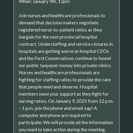
When: January 9th, 12pm
Join nurses and healthcare professionals to
demand that decision makers negotiate
registered nurse-to-patient ratios as they
bargain for the next provincial hospital
contract. Understaffing and service closures in
hospitals are getting worse as hospital CEOs
and the Ford Conservatives continue to funnel
our public taxpayer money into private clinics.
Nurses and healthcare professionals are
fighting for staffing ratios to provide the care
that people need and deserve. Hospital
members need your support as they fight for
nursing ratios. On January 9, 2025 from 12 p.m.
– 1 p.m. join the phone and email zap! A
computer and phone are required to
participate. We will provide all the information
you need to take action during the meeting.