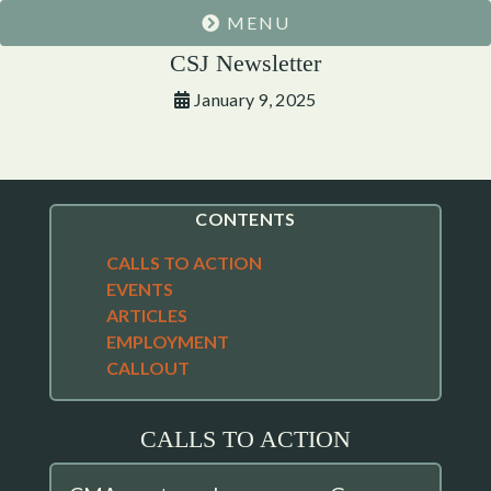
MENU
CSJ Newsletter
January 9, 2025
CONTENTS
CALLS TO ACTION
EVENTS
ARTICLES
EMPLOYMENT
CALLOUT
CALLS TO ACTION