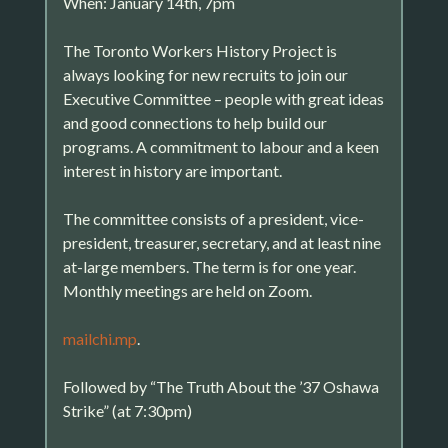
When: January 14th, 7pm
The Toronto Workers History Project is
always looking for new recruits to join our
Executive Committee – people with great ideas
and good connections to help build our
programs. A commitment to labour and a keen
interest in history are important.
The committee consists of a president, vice-
president, treasurer, secretary, and at least nine
at-large members. The term is for one year.
Monthly meetings are held on Zoom.
mailchi.mp
.
Followed by “The Truth About the ’37 Oshawa
Strike” (at 7:30pm)