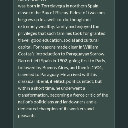
was born in Torrelavega in northern Spain,
close to the Bay of Biscay. Eldest of two sons,
he grew up in a well-to-do, though not
extremely wealthy, family and enjoyed the
privileges that such families took for granted:
travel, good education, social and cultural
capital. For reasons made clear in William
Costas’s Introduction to Paraguayan Sorrow,
Barrett left Spain in 1902, going first to Paris,
followed by Buenos Aires, and then in 1904,
traveled to Paraguay. He arrived with his
classical liberal, if elitist, politics intact, but
within a short time, he underwent a
transformation, becoming a fierce critic of the
nation’s politicians and landowners and a
dedicated champion of its workers and
peasants.