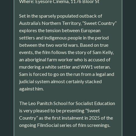
Where: Eyesore Cinema, 1176 Bloor St
Set in the sparsely populated outback of
Australia’s Northern Territory, “Sweet Country”
explores the tension between European
settlers and indigenous people in the period
between the two world wars. Based on true
events, the film follows the story of Sam Kelly,
an aboriginal farm worker who is accused of
murdering a white settler and WW1 veteran.
Sam is forced to go on the run from a legal and
judicial system almost certainly stacked
against him.
The Leo Panitch School for Socialist Education
is very pleased to be presenting “Sweet
Country” as the first instalment in 2025 of the
ongoing FilmSocial series of film screenings.