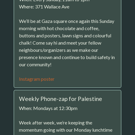
Where: 371 Wallace Ave
We’ll be at Gaza square once again this Sunday
morning with hot chocolate and coffee,
buttons and posters, lawn signs and colourful
chalk! Come say hi and meet your fellow
neighbours/organizers as we make our
presence known and continue to build safety in
our community!
Instagram poster
Weekly Phone-zap for Palestine
When: Mondays at 12:30pm
Week after week, we’re keeping the
momentum going with our Monday lunchtime