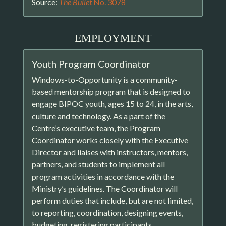
Source:
The Bullet
No. 3078
EMPLOYMENT
Youth Program Coordinator
Windows-to-Opportunity is a community-
based mentorship program that is designed to
engage BIPOC youth, ages 15 to 24, in the arts,
culture and technology. As a part of the
Centre’s executive team, the Program
Coordinator works closely with the Executive
Director and liaises with instructors, mentors,
partners, and students to implement all
program activities in accordance with the
Ministry’s guidelines. The Coordinator will
perform duties that include, but are not limited,
to reporting, coordination, designing events,
budgeting, registering participants,