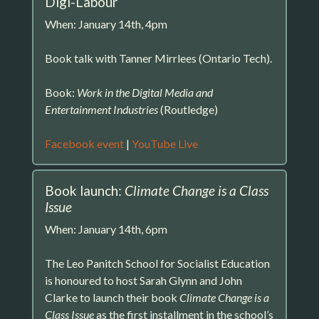
Digi-Labour
When: January 14th, 4pm
Book talk with Tanner Mirrlees (Ontario Tech).
Book:
Work in the Digital Media and
Entertainment Industries
(Routledge)
Facebook event
|
YouTube Live
Book launch:
Climate Change is a Class
Issue
When: January 14th, 6pm
The Leo Panitch School for Socialist Education
is honoured to host Sarah Glynn and John
Clarke to launch their book
Climate Change is a
Class Issue
as the first installment in the school’s