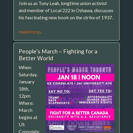
Join us as Tony Leah, longtime union activist
and member of Local 222 in Oshawa, discusses
his fascinating new book on the strike of 1937.
mailchi.mp
.
People’s March – Fighting for a
Better World
When:
Saturday,
January
18th,
12pm
Where:
March
begins at
US
Consulate,