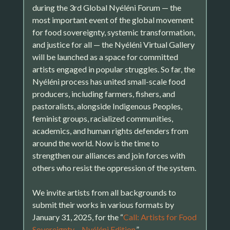
during the 3rd Global Nyéléni Forum — the
most important event of the global movement
for food sovereignty, systemic transformation,
and justice for all — the Nyéléni Virtual Gallery
will be launched as a space for committed
artists engaged in popular struggles. So far, the
Nyéléni process has united small-scale food
producers, including farmers, fishers, and
pastoralists, alongside Indigenous Peoples,
feminist groups, racialized communities,
academics, and human rights defenders from
around the world. Now is the time to
strengthen our alliances and join forces with
others who resist the oppression of the system.
We invite artists from all backgrounds to
submit their works in various formats by
January 31, 2025, for the “
Call: Artists for Food
Sovereignty – Nyéléni Edition
.”