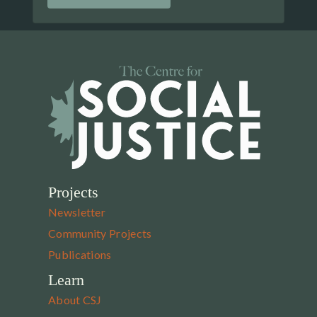
Projects
Newsletter
Community Projects
Publications
Learn
About CSJ