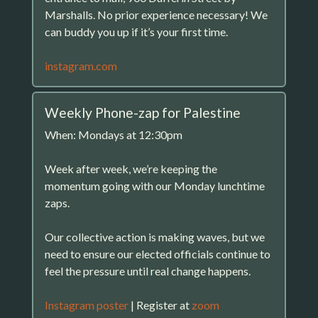
Marshalls. No prior experience necessary! We
can buddy you up if it’s your first time.
instagram.com
Weekly Phone-zap for Palestine
When: Mondays at 12:30pm
Week after week, we’re keeping the
momentum going with our Monday lunchtime
zaps.
Our collective action is making waves, but we
need to ensure our elected officials continue to
feel the pressure until real change happens.
Instagram poster
| Register at
zoom