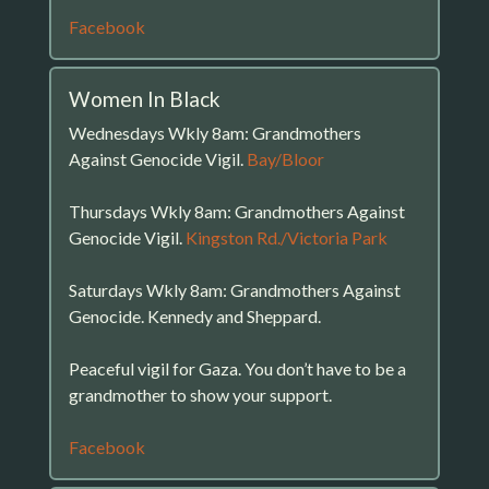
Facebook
Women In Black
Wednesdays Wkly 8am: Grandmothers
Against Genocide Vigil.
Bay/Bloor
Thursdays Wkly 8am: Grandmothers Against
Genocide Vigil.
Kingston Rd./Victoria Park
Saturdays Wkly 8am: Grandmothers Against
Genocide. Kennedy and Sheppard.
Peaceful vigil for Gaza. You don’t have to be a
grandmother to show your support.
Facebook