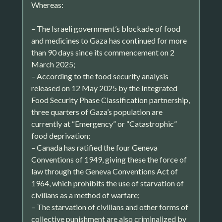
Whereas:
– The Israeli government’s blockade of food
and medicines to Gaza has continued for more
than 90 days since its commencement on 2
March 2025;
– According to the food security analysis
released on 12 May 2025 by the Integrated
Food Security Phase Classification partnership,
three quarters of Gaza’s population are
currently at “Emergency” or “Catastrophic”
food deprivation;
– Canada has ratified the four Geneva
Conventions of 1949, giving these the force of
law through the Geneva Conventions Act of
1964, which prohibits the use of starvation of
civilians as a method of warfare;
– The starvation of civilians and other forms of
collective punishment are also criminalized by