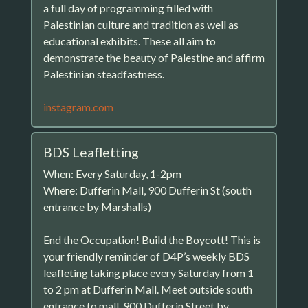
a full day of programming filled with
Palestinian culture and tradition as well as
educational exhibits. These all aim to
demonstrate the beauty of Palestine and affirm
Palestinian steadfastness.
instagram.com
BDS Leafletting
When: Every Saturday, 1-2pm
Where: Dufferin Mall, 900 Dufferin St (south
entrance by Marshalls)
End the Occupation! Build the Boycott! This is
your friendly reminder of D4P’s weekly BDS
leafleting taking place every Saturday from 1
to 2 pm at Dufferin Mall. Meet outside south
entrance to mall, 900 Dufferin Street by