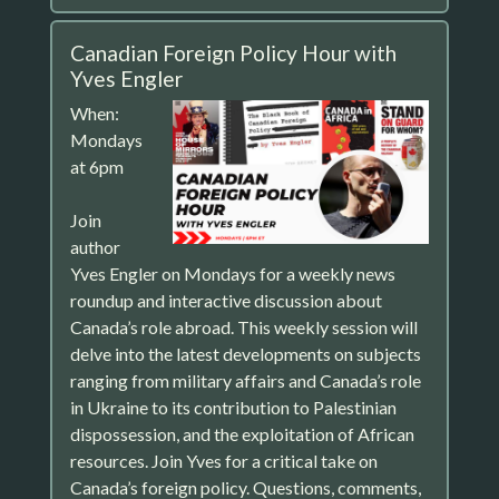
Canadian Foreign Policy Hour with
Yves Engler
When:
Mondays
at 6pm
Join
author
Yves Engler on Mondays for a weekly news
roundup and interactive discussion about
Canada’s role abroad. This weekly session will
delve into the latest developments on subjects
ranging from military affairs and Canada’s role
in Ukraine to its contribution to Palestinian
dispossession, and the exploitation of African
resources. Join Yves for a critical take on
Canada’s foreign policy. Questions, comments,