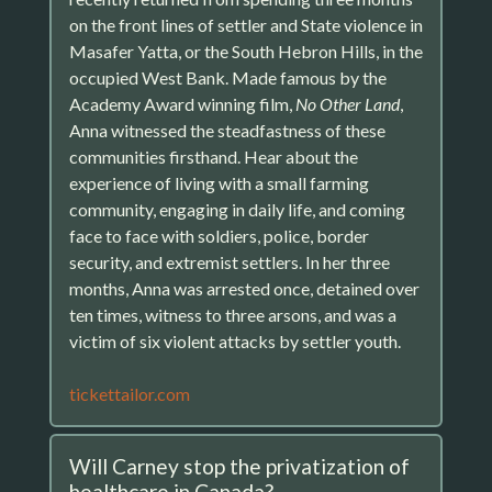
on the front lines of settler and State violence in
Masafer Yatta, or the South Hebron Hills, in the
occupied West Bank. Made famous by the
Academy Award winning film,
No Other Land
,
Anna witnessed the steadfastness of these
communities firsthand. Hear about the
experience of living with a small farming
community, engaging in daily life, and coming
face to face with soldiers, police, border
security, and extremist settlers. In her three
months, Anna was arrested once, detained over
ten times, witness to three arsons, and was a
victim of six violent attacks by settler youth.
tickettailor.com
Will Carney stop the privatization of
healthcare in Canada?