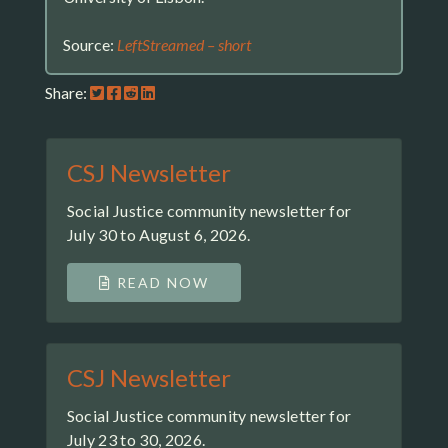
Source:
LeftStreamed – short
Share:
CSJ Newsletter
Social Justice community newsletter for
July 30 to August 6, 2026.
READ NOW
CSJ Newsletter
Social Justice community newsletter for
July 23 to 30, 2026.