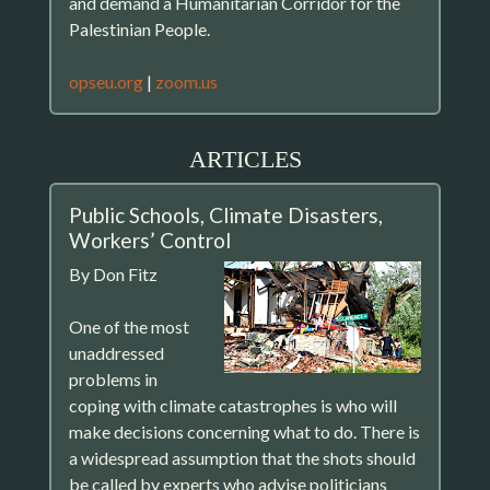
and demand a Humanitarian Corridor for the
Palestinian People.
opseu.org
|
zoom.us
ARTICLES
Public Schools, Climate Disasters,
Workers’ Control
By Don Fitz
One of the most
unaddressed
problems in
coping with climate catastrophes is who will
make decisions concerning what to do. There is
a widespread assumption that the shots should
be called by experts who advise politicians