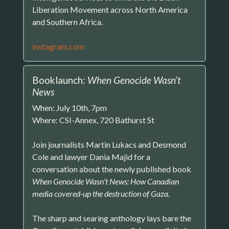
Liberation Movement across North America
and Southern Africa.
instagram.com
Booklaunch:
When Genocide Wasn’t
News
When: July 10th, 7pm
Where: CSI-Annex, 720 Bathurst St
Join journalists Martin Lukacs and Desmond
Cole and lawyer Dania Majid for a
conversation about the newly published book
When Genocide Wasn’t News: How Canadian
media covered-up the destruction of Gaza.
The sharp and searing anthology lays bare the