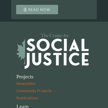
READ NOW
Projects
Newsletter
Community Projects
Publications
Learn