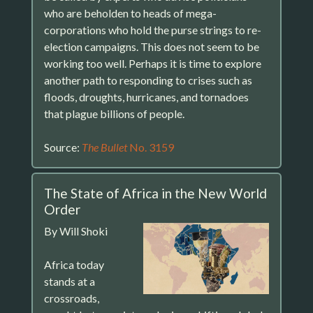
who are beholden to heads of mega-
corporations who hold the purse strings to re-
election campaigns. This does not seem to be
working too well. Perhaps it is time to explore
another path to responding to crises such as
floods, droughts, hurricanes, and tornadoes
that plague billions of people.
Source:
The Bullet
No. 3159
The State of Africa in the New World
Order
By Will Shoki
Africa today
stands at a
crossroads,