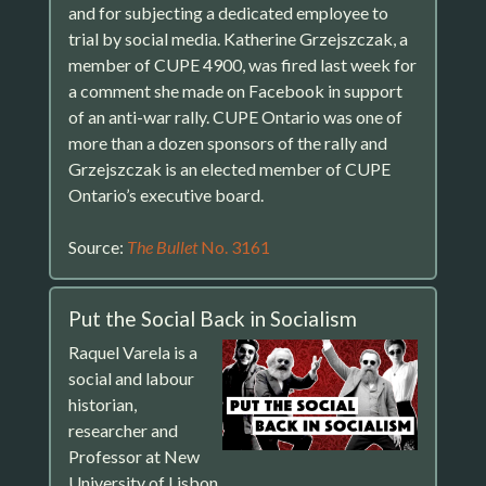
and for subjecting a dedicated employee to
trial by social media. Katherine Grzejszczak, a
member of CUPE 4900, was fired last week for
a comment she made on Facebook in support
of an anti-war rally. CUPE Ontario was one of
more than a dozen sponsors of the rally and
Grzejszczak is an elected member of CUPE
Ontario’s executive board.
Source:
The Bullet
No. 3161
Put the Social Back in Socialism
Raquel Varela is a
social and labour
historian,
researcher and
Professor at New
University of Lisbon.