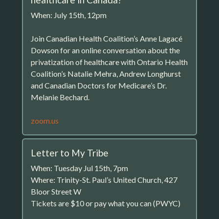
When: July 15th, 12pm
Join Canadian Health Coalition’s Anne Lagacé
Dowson for an online conversation about the
privatization of healthcare with Ontario Health
Coalition’s Natalie Mehra, Andrew Longhurst
and Canadian Doctors for Medicare’s Dr.
Melanie Bechard.
zoom.us
Letter to My Tribe
When: Tuesday Jul 15th, 7pm
Where: Trinity-St. Paul’s United Church, 427
Bloor Street W
Tickets are $10 or pay what you can (PWYC)