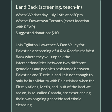
Land Back (screening, teach-in)
When: Wednesday, July 16th at 6:30pm
Where: Downtown Toronto (exact location
with RSVP)
Suggested donation: $10
Join Eglinton-Lawrence & Don Valley for
Palestine a screening of
A Red Road to the West
Bank
where they will unpack the
intersectionalities between two different
genocides and people’s resistance between
Palestine and Turtle Island. It is not enough to
only be in solidarity with Palestinians when the
First Nations, Métis, and Inuit of the land we
are on, in so-called Canada, are experiencing
their own ongoing genocide and ethnic
cleansing.