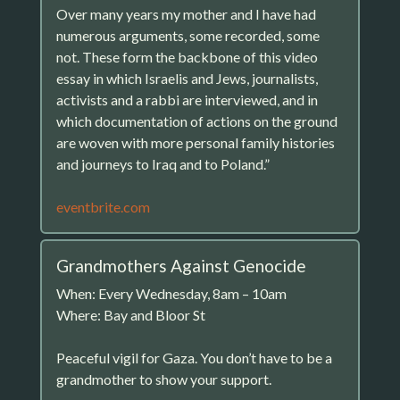
Over many years my mother and I have had
numerous arguments, some recorded, some
not. These form the backbone of this video
essay in which Israelis and Jews, journalists,
activists and a rabbi are interviewed, and in
which documentation of actions on the ground
are woven with more personal family histories
and journeys to Iraq and to Poland.”
eventbrite.com
Grandmothers Against Genocide
When: Every Wednesday, 8am – 10am
Where: Bay and Bloor St
Peaceful vigil for Gaza. You don’t have to be a
grandmother to show your support.