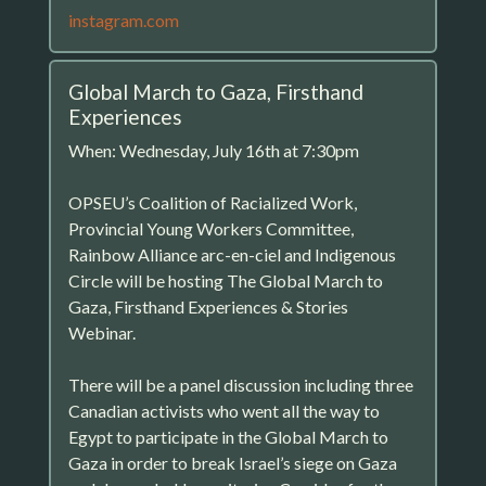
instagram.com
Global March to Gaza, Firsthand
Experiences
When: Wednesday, July 16th at 7:30pm
OPSEU’s Coalition of Racialized Work,
Provincial Young Workers Committee,
Rainbow Alliance arc-en-ciel and Indigenous
Circle will be hosting The Global March to
Gaza, Firsthand Experiences & Stories
Webinar.
There will be a panel discussion including three
Canadian activists who went all the way to
Egypt to participate in the Global March to
Gaza in order to break Israel’s siege on Gaza