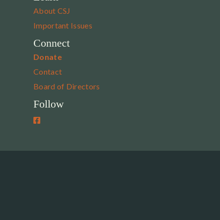
About CSJ
Important Issues
Connect
Donate
Contact
Board of Directors
Follow