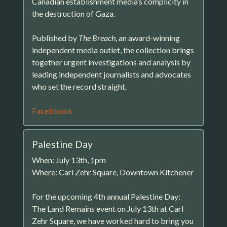
Canadian establishment media’s complicity in
the destruction of Gaza.
Published by
The Breach
, an award-winning
independent media outlet, the collection brings
together urgent investigations and analysis by
leading independent journalists and advocates
who set the record straight.
Facebbook
Palestine Day
When: July 13th, 1pm
Where: Carl Zehr Square, Downtown Kitchener
For the upcoming 4th annual Palestine Day:
The Land Remains event on July 13th at Carl
Zehr Square, we have worked hard to bring you