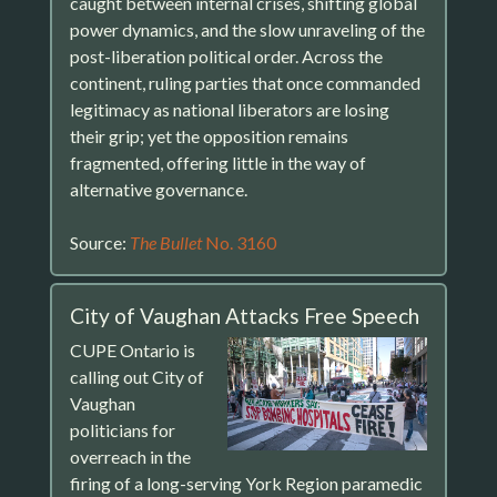
caught between internal crises, shifting global
power dynamics, and the slow unraveling of the
post-liberation political order. Across the
continent, ruling parties that once commanded
legitimacy as national liberators are losing
their grip; yet the opposition remains
fragmented, offering little in the way of
alternative governance.
Source:
The Bullet
No. 3160
City of Vaughan Attacks Free Speech
CUPE Ontario is
calling out City of
Vaughan
politicians for
overreach in the
firing of a long-serving York Region paramedic