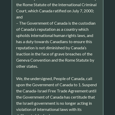
the Rome Statute of the International Criminal
Court, which Canada ratified on July 7, 2000;
and
– The Government of Canada is the custodian
of Canada’s reputation as a country which
upholds international human rights laws, and
has a duty towards Canadians to ensure this
reputation is not diminished by Canada’s
inaction in the face of grave breaches of the
Geneva Convention and the Rome Statute by
other states.
We, the undersigned, People of Canada, call
upon the Government of Canada to 1. Suspend
the Canada-Israel Free Trade Agreement until
the Government of Canada has certitude that
the Israeli government is no longer acting in
violation of international laws with its