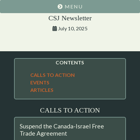
MENU
CSJ Newsletter
July 10, 2025
CONTENTS
CALLS TO ACTION
EVENTS
ARTICLES
CALLS TO ACTION
Suspend the Canada-Israel Free
Trade Agreement