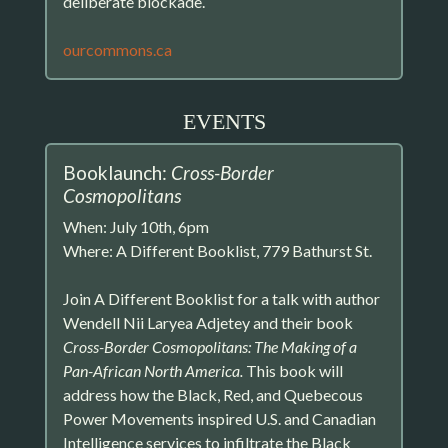
deliberate blockade.
ourcommons.ca
EVENTS
Booklaunch:
Cross-Border
Cosmopolitans
When: July 10th, 6pm
Where: A Different Booklist, 779 Bathurst St.
Join A Different Booklist for a talk with author
Wendell Nii Laryea Adjetey and their book
Cross-Border Cosmopolitans: The Making of a
Pan-African North America.
This book will
address how the Black, Red, and Quebecous
Power Movements inspired U.S. and Canadian
Intelligence services to infiltrate the Black