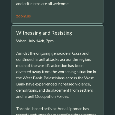
and criticisms are all welcome.
zoom.us
Witnessing and Resisting
When: July 14th, 7pm
Amidst the ongoing genocide in Gaza and
continued Israeli attacks across the region,
much of the world’s attention has been
diverted away from the worsening situation in
the West Bank. Palestinians across the West
Bank have experienced increased violence,
demolitions, and displacement from settlers
and Israeli Occupation Forces.
Toronto-based activist Anna Lippman has
recently returned from spending three months