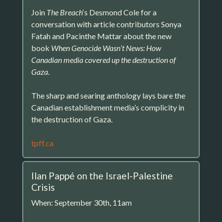
Join
The Breach
‘s Desmond Cole for a
conversation with article contributors Sonya
Fatah and Pacinthe Mattar about the new
book
When Genocide Wasn’t News: How
Canadian media covered up the destruction of
Gaza.
The sharp and searing anthology lays bare the
Canadian establishment media’s complicity in
the destruction of Gaza.
tpff.ca
Ilan Pappé on the Israel-Palestine
Crisis
When: September 30th, 11am