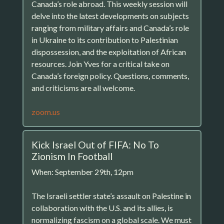
Canada’s role abroad. This weekly session will
delve into the latest developments on subjects
ranging from military affairs and Canada’s role
in Ukraine to its contribution to Palestinian
dispossession, and the exploitation of African
resources. Join Yves for a critical take on
Canada’s foreign policy. Questions, comments,
and criticisms are all welcome.
zoom.us
Kick Israel Out of FIFA: No To
Zionism In Football
When: September 29th, 12pm
The Israeli settler state’s assault on Palestine in
collaboration with the U.S. and its allies, is
normalizing fascism on a global scale. We must