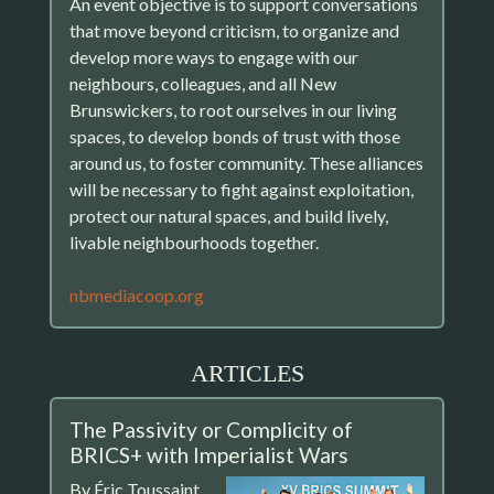
An event objective is to support conversations
that move beyond criticism, to organize and
develop more ways to engage with our
neighbours, colleagues, and all New
Brunswickers, to root ourselves in our living
spaces, to develop bonds of trust with those
around us, to foster community. These alliances
will be necessary to fight against exploitation,
protect our natural spaces, and build lively,
livable neighbourhoods together.
nbmediacoop.org
ARTICLES
The Passivity or Complicity of
BRICS+ with Imperialist Wars
By Éric Toussaint