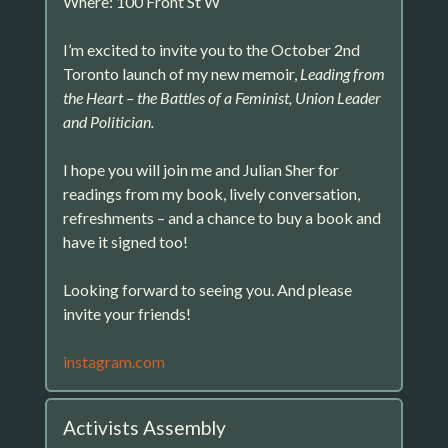
Where: 100 Front St W
I’m excited to invite you to the October 2nd
Toronto launch of my new memoir,
Leading from
the Heart – the Battles of a Feminist, Union Leader
and Politician.
I hope you will join me and Julian Sher for
readings from my book, lively conversation,
refreshments – and a chance to buy a book and
have it signed too!
Looking forward to seeing you. And please
invite your friends!
instagram.com
Activists Assembly