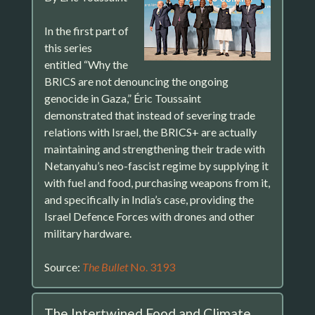
In the first part of
this series
entitled “Why the
BRICS are not denouncing the ongoing
genocide in Gaza,” Éric Toussaint
demonstrated that instead of severing trade
relations with Israel, the BRICS+ are actually
maintaining and strengthening their trade with
Netanyahu’s neo-fascist regime by supplying it
with fuel and food, purchasing weapons from it,
and specifically in India’s case, providing the
Israel Defence Forces with drones and other
military hardware.
Source:
The Bullet
No. 3193
The Intertwined Food and Climate