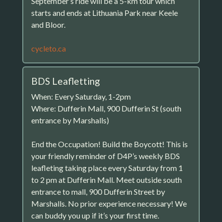
September’s ride will be a 5-km tour which
starts and ends at Lithuania Park near Keele
and Bloor.
cycleto.ca
BDS Leafletting
When: Every Saturday, 1-2pm
Where: Dufferin Mall, 900 Dufferin St (south
entrance by Marshalls)
End the Occupation! Build the Boycott! This is
your friendly reminder of D4P’s weekly BDS
leafleting taking place every Saturday from 1
to 2 pm at Dufferin Mall. Meet outside south
entrance to mall, 900 Dufferin Street by
Marshalls. No prior experience necessary! We
can buddy you up if it’s your first time.