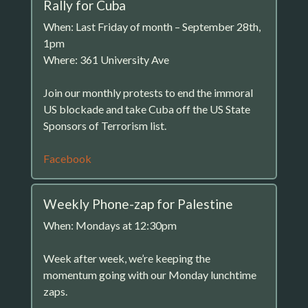
Rally for Cuba
When: Last Friday of month – September 28th,
1pm
Where: 361 University Ave
Join our monthly protests to end the immoral
US blockade and take Cuba off the US State
Sponsors of Terrorism list.
Facebook
Weekly Phone-zap for Palestine
When: Mondays at 12:30pm
Week after week, we’re keeping the
momentum going with our Monday lunchtime
zaps.