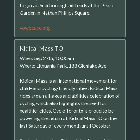
begins in Scarborough and ends at the Peace
Garden in Nathan Phillips Square.
vowpeace.org
Kidical Mass TO
When: Sep 27th, 10:00am
Where: Lithuania Park, 188 Glenlake Ave
Kidical Mass is an international movement for
child- and cycling-friendly cities. Kidical Mass
rides are an all-ages and abilities celebration of
cycling which also highlights the need for
healthier cities. Cycle Toronto is proud to be
powering the return of KidicalMassTO on the
last Saturday of every month until October.