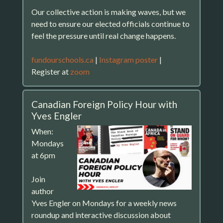
Our collective action is making waves, but we
need to ensure our elected officials continue to
feel the pressure until real change happens.
fundourschools.ca
|
Instagram poster
|
Register at
zoom
Canadian Foreign Policy Hour with
Yves Engler
When:
Mondays
at 6pm
Join
author
Yves Engler on Mondays for a weekly news
roundup and interactive discussion about