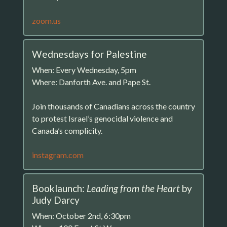
zoom.us
Wednesdays for Palestine
When: Every Wednesday, 5pm
Where: Danforth Ave. and Pape St.
Join thousands of Canadians across the country
to protest Israel’s genocidal violence and
Canada’s complicity.
instagram.com
Booklaunch:
Leading from the Heart
by
Judy Darcy
When: October 2nd, 6:30pm