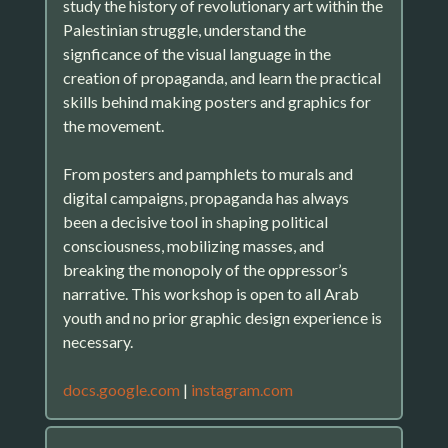
study the history of revolutionary art within the
Palestinian struggle, understand the
signficance of the visual language in the
creation of propaganda, and learn the practical
skills behind making posters and graphics for
the movement.
From posters and pamphlets to murals and
digital campaigns, propaganda has always
been a decisive tool in shaping political
consciousness, mobilizing masses, and
breaking the monopoly of the oppressor’s
narrative. This workshop is open to all Arab
youth and no prior graphic design experience is
necessary.
docs.google.com
|
instagram.com