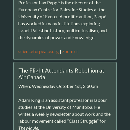
Professor Ilan Pappé is the director of the
European Centre for Palestine Studies at the
University of Exeter. A prolific author, Pappé
has worked in many institutions exploring
Israel-Palestine history, multiculturalism, and
the dynamics of power and knowledge.
scienceforpeace.org
|
zoom.us
The Flight Attendants Rebellion at
Air Canada
When: Wednesday October 1st, 3:30pm
Adam King is an assistant professor in labour
studies at the University of Manitoba. He
writes a weekly newsletter about work and the
labour movement called “Class Struggle” for
The Maple.