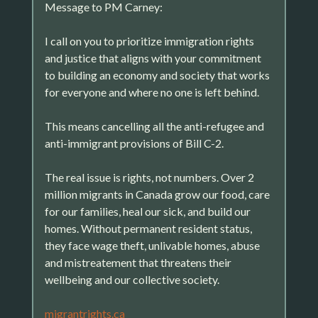
Message to PM Carney:
I call on you to prioritize immigration rights
and justice that aligns with your commitment
to building an economy and society that works
for everyone and where no one is left behind.
This means cancelling all the anti-refugee and
anti-immigrant provisions of Bill C-2.
The real issue is rights, not numbers. Over 2
million migrants in Canada grow our food, care
for our families, heal our sick, and build our
homes. Without permanent resident status,
they face wage theft, unlivable homes, abuse
and mistreatement that threatens their
wellbeing and our collective society.
migrantrights.ca