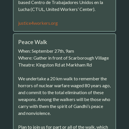
based Centro de Trabajadores Unidos en la
Lucha (CTUL, United Workers’ Center).
justice4workers.org
Peace Walk
When: September 27th, 9am
Where: Gather in front of Scarborough Village
Theatre: Kingston Rd at Markham Rd
We undertake a 20 km walk to remember the
horrors of nuclear warfare waged 80 years ago,
and commit to the total elimination of these
weapons. Among the walkers will be those who
carry with them the spirit of Gandhi’s peace
and nonviolence.
Plan to join us for part or all of the walk, which