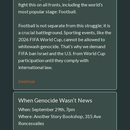
fight this on all fronts, including the world’s
most popular stage: Football.
Football is not separate from this struggle; it is
a crucial battleground. Sporting events, like the
2026 FIFA World Cup, cannot be allowed to
whitewash genocide. That’s why we demand
FIFA ban Israel and the U.S. from World Cup
participation until they comply with
international law.
zoom.us
When Genocide Wasn’t News
When: September 29th, 7pm
Where: Another Story Bookshop, 315 Ave
Roncesvalles