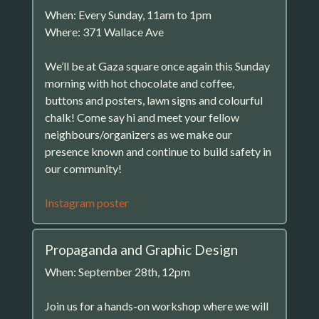
When: Every Sunday, 11am to 1pm
Where: 371 Wallace Ave
We’ll be at Gaza square once again this Sunday
morning with hot chocolate and coffee,
buttons and posters, lawn signs and colourful
chalk! Come say hi and meet your fellow
neighbours/organizers as we make our
presence known and continue to build safety in
our community!
Instagram poster
Propaganda and Graphic Design
When: September 28th, 12pm
Join us for a hands-on workshop where we will