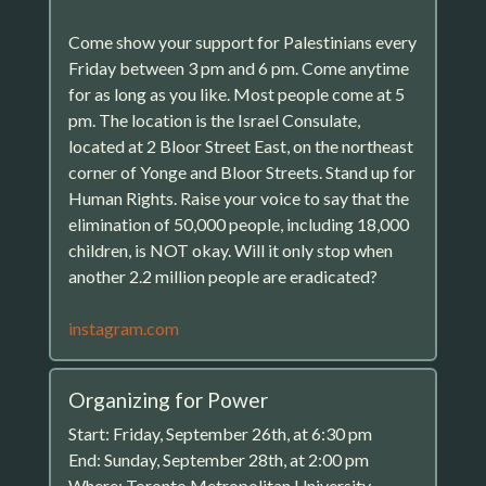
Come show your support for Palestinians every
Friday between 3 pm and 6 pm. Come anytime
for as long as you like. Most people come at 5
pm. The location is the Israel Consulate,
located at 2 Bloor Street East, on the northeast
corner of Yonge and Bloor Streets. Stand up for
Human Rights. Raise your voice to say that the
elimination of 50,000 people, including 18,000
children, is NOT okay. Will it only stop when
another 2.2 million people are eradicated?
instagram.com
Organizing for Power
Start: Friday, September 26th, at 6:30 pm
End: Sunday, September 28th, at 2:00 pm
Where: Toronto Metropolitan University