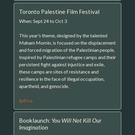
Toronto Palestine Film Festival
When: Sept 24 to Oct 3
This year’s theme, designed by the talented
Maham Momin, is focused on the displacement
and forced migration of the Palestinian people.
Inspired by Palestinian refugee camps and their
persistent fight against injustice and exile,
these camps are sites of resistance and
resilience in the face of illegal occupation,
apartheid, and genocide.
tpff.ca
Booklaunch:
You Will Not Kill Our
Imagination