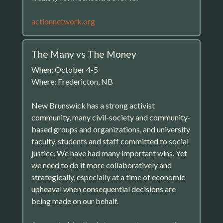
actionnetwork.org
The Many vs The Money
When: October 4-5
Where: Fredericton, NB
New Brunswick has a strong activist
community, many civil-society and community-
based groups and organizations, and university
faculty, students and staff committed to social
justice. We have had many important wins. Yet
we need to do it more collaboratively and
strategically, especially at a time of economic
upheaval when consequential decisions are
being made on our behalf.