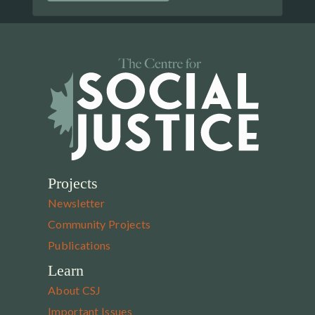
Projects
Newsletter
Community Projects
Publications
Learn
About CSJ
Important Issues