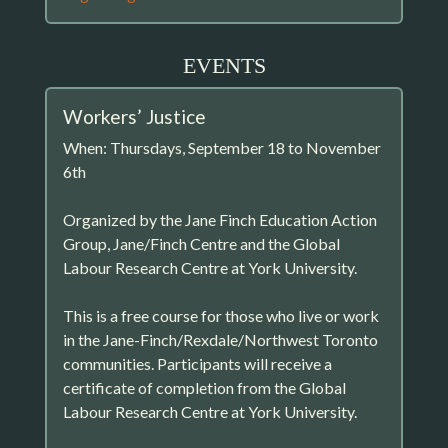
EVENTS
Workers’ Justice
When: Thursdays, September 18 to November
6th
Organized by the Jane Finch Education Action
Group, Jane/Finch Centre and the Global
Labour Research Centre at York University.
This is a free course for those who live or work
in the Jane-Finch/Rexdale/Northwest Toronto
communities. Participants will receive a
certificate of completion from the Global
Labour Research Centre at York University.