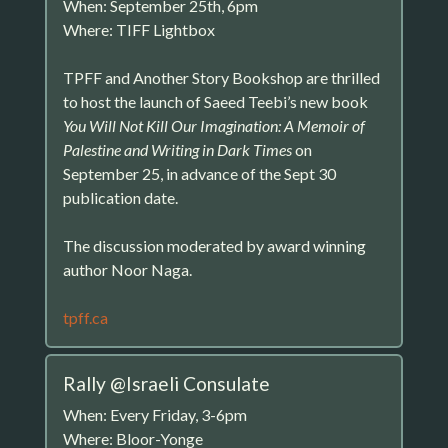
When: September 25th, 6pm
Where: TIFF Lightbox
TPFF and Another Story Bookshop are thrilled
to host the launch of Saeed Teebi’s new book
You Will Not Kill Our Imagination: A Memoir of
Palestine and Writing in Dark Times
on
September 25, in advance of the Sept 30
publication date.
The discussion moderated by award winning
author Noor Naga.
tpff.ca
Rally @Israeli Consulate
When: Every Friday, 3-6pm
Where: Bloor-Yonge