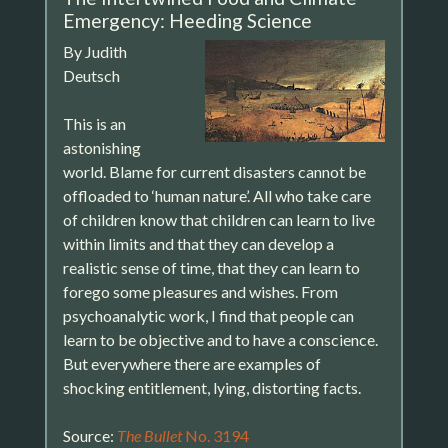
Emergency: Heeding Science
By Judith
Deutsch
This is an
astonishing
world. Blame for current disasters cannot be
offloaded to ‘human nature’. All who take care
of children know that children can learn to live
within limits and that they can develop a
realistic sense of time, that they can learn to
forego some pleasures and wishes. From
psychoanalytic work, I find that people can
learn to be objective and to have a conscience.
But everywhere there are examples of
shocking entitlement, lying, distorting facts.
Source:
The Bullet
No. 3194