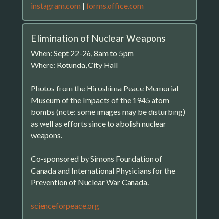
instagram.com
|
forms.office.com
Elimination of Nuclear Weapons
When: Sept 22-26, 8am to 5pm
Where: Rotunda, City Hall
Photos from the Hiroshima Peace Memorial
Museum of the Impacts of the 1945 atom
bombs (note: some images may be disturbing)
as well as efforts since to abolish nuclear
weapons.
Co-sponsored by Simons Foundation of
Canada and International Physicians for the
Prevention of Nuclear War Canada.
scienceforpeace.org