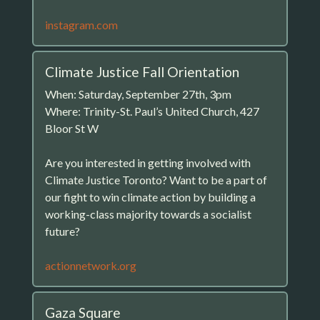
instagram.com
Climate Justice Fall Orientation
When: Saturday, September 27th, 3pm
Where: Trinity-St. Paul’s United Church, 427
Bloor St W
Are you interested in getting involved with
Climate Justice Toronto? Want to be a part of
our fight to win climate action by building a
working-class majority towards a socialist
future?
actionnetwork.org
Gaza Square