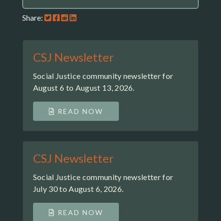
Share:
CSJ Newsletter
Social Justice community newsletter for
August 6 to August 13, 2026.
READ NOW
CSJ Newsletter
Social Justice community newsletter for
July 30 to August 6, 2026.
READ NOW