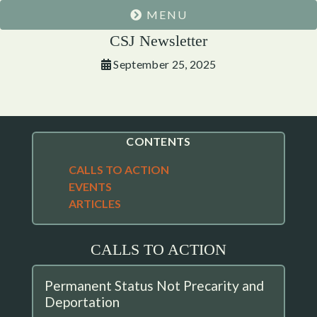
MENU
CSJ Newsletter
September 25, 2025
CONTENTS
CALLS TO ACTION
EVENTS
ARTICLES
CALLS TO ACTION
Permanent Status Not Precarity and
Deportation