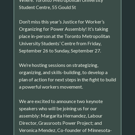
Student Centre, 55 Gould St
Don’t miss this year’s Justice for Worker’s
Organizing for Power Assembly! It’s taking
place in-person at the Toronto Metropolitan
University Students’ Centre from Friday,
September 26 to Sunday, September 27.
We’re hosting sessions on strategizing,
organizing, and skills-building, to develop a
plan of action for next steps in the fight to build
a powerful workers movement.
We are excited to announce two keynote
speakers who will be joining us for our
assembly: Margarita Hernandez, Labour
Director, Grassroots Power Project; and
Veronica Mendez, Co-founder of Minnesota-