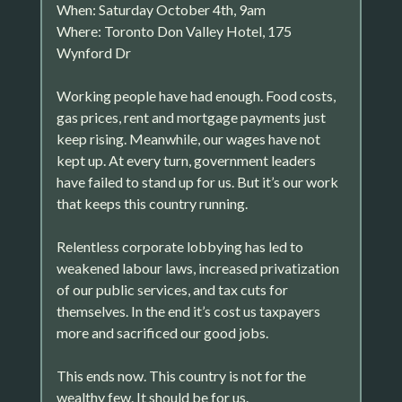
When: Saturday October 4th, 9am
Where: Toronto Don Valley Hotel, 175
Wynford Dr
Working people have had enough. Food costs,
gas prices, rent and mortgage payments just
keep rising. Meanwhile, our wages have not
kept up. At every turn, government leaders
have failed to stand up for us. But it’s our work
that keeps this country running.
Relentless corporate lobbying has led to
weakened labour laws, increased privatization
of our public services, and tax cuts for
themselves. In the end it’s cost us taxpayers
more and sacrificed our good jobs.
This ends now. This country is not for the
wealthy few. It should be for us.