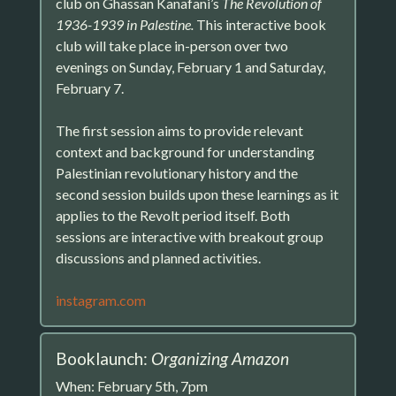
club on Ghassan Kanafani’s
The Revolution of
1936-1939 in Palestine.
This interactive book
club will take place in-person over two
evenings on Sunday, February 1 and Saturday,
February 7.
The first session aims to provide relevant
context and background for understanding
Palestinian revolutionary history and the
second session builds upon these learnings as it
applies to the Revolt period itself. Both
sessions are interactive with breakout group
discussions and planned activities.
instagram.com
Booklaunch:
Organizing Amazon
When: February 5th, 7pm