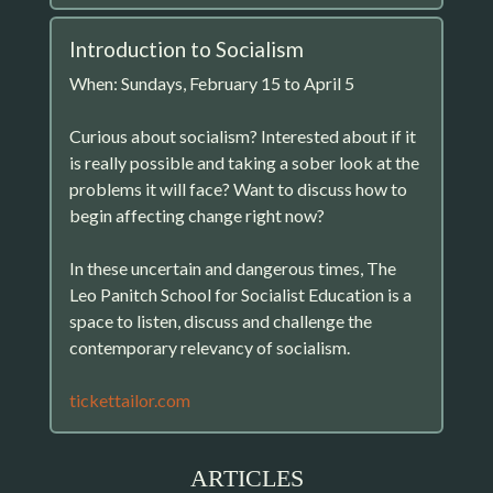
Introduction to Socialism
When: Sundays, February 15 to April 5
Curious about socialism? Interested about if it
is really possible and taking a sober look at the
problems it will face? Want to discuss how to
begin affecting change right now?
In these uncertain and dangerous times, The
Leo Panitch School for Socialist Education is a
space to listen, discuss and challenge the
contemporary relevancy of socialism.
tickettailor.com
ARTICLES