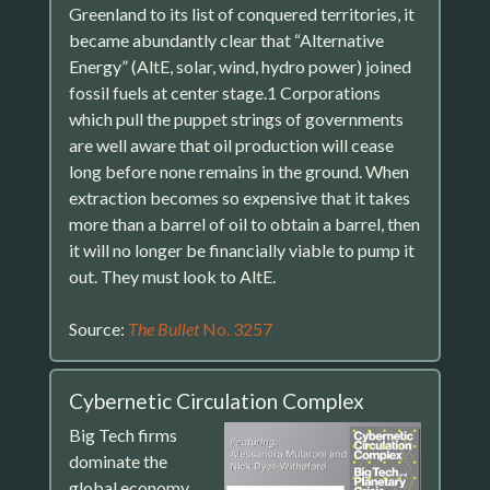
Greenland to its list of conquered territories, it
became abundantly clear that “Alternative
Energy” (AltE, solar, wind, hydro power) joined
fossil fuels at center stage.1 Corporations
which pull the puppet strings of governments
are well aware that oil production will cease
long before none remains in the ground. When
extraction becomes so expensive that it takes
more than a barrel of oil to obtain a barrel, then
it will no longer be financially viable to pump it
out. They must look to AltE.
Source:
The Bullet
No. 3257
Cybernetic Circulation Complex
Big Tech firms
dominate the
global economy.