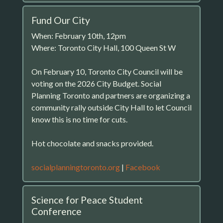
Fund Our City
When: February 10th, 12pm
Where: Toronto City Hall, 100 Queen St W
On February 10, Toronto City Council will be
voting on the 2026 City Budget. Social
Planning Toronto and partners are organizing a
community rally outside City Hall to let Council
know this is no time for cuts.
Hot chocolate and snacks provided.
socialplanningtoronto.org
|
Facebook
Science for Peace Student
Conference