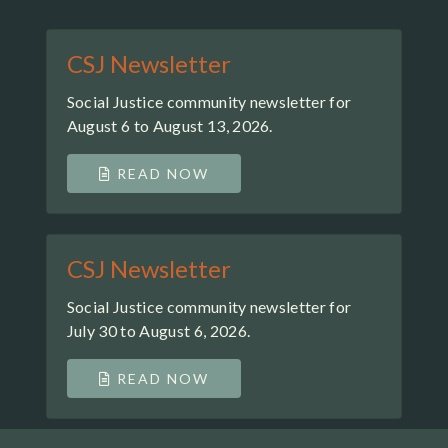
CSJ Newsletter
Social Justice community newsletter for
August 6 to August 13, 2026.
READ NOW
CSJ Newsletter
Social Justice community newsletter for
July 30 to August 6, 2026.
READ NOW