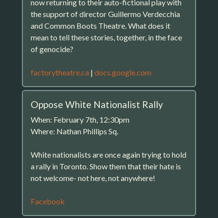
now returning to their auto-fictional play with
the support of director Guillermo Verdecchia
and Common Boots Theatre. What does it
mean to tell these stories, together, in the face
of genocide?
factorytheatre.ca
|
docs.google.com
Oppose White Nationalist Rally
When: February 7th, 12:30pm
Where: Nathan Phillips Sq.
White nationalists are once again trying to hold
a rally in Toronto. Show them that their hate is
not welcome- not here, not anywhere!
Facebook