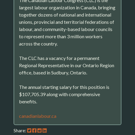
The Canadian Labour Congress (CLC) is the
largest labour organization in Canada, bringing
together dozens of national and international
unions, provincial and territorial federations of
labour, and community-based labour councils
to represent more than 3 million workers
across the country.
The CLC has a vacancy for a permanent
Regional Representative in our Ontario Region
office, based in Sudbury, Ontario.
The annual starting salary for this position is
$107,705.39 along with comprehensive
benefits.
canadianlabour.ca
Share: