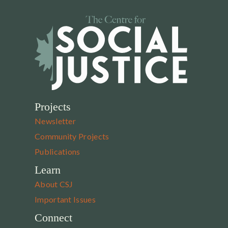
Projects
Newsletter
Community Projects
Publications
Learn
About CSJ
Important Issues
Connect