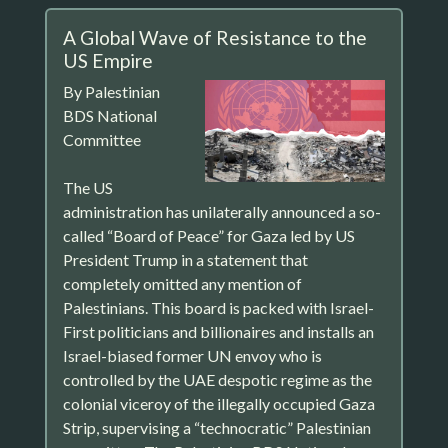
A Global Wave of Resistance to the
US Empire
By Palestinian
BDS National
Committee
The US
administration has unilaterally announced a so-
called “Board of Peace” for Gaza led by US
President Trump in a statement that
completely omitted any mention of
Palestinians. This board is packed with Israel-
First politicians and billionaires and installs an
Israel-biased former UN envoy who is
controlled by the UAE despotic regime as the
colonial viceroy of the illegally occupied Gaza
Strip, supervising a “technocratic” Palestinian