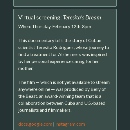
Virtual screening:
Teresita’s Dream
When: Thursday, February 12th, 8pm
This documentary tells the story of Cuban
scientist Teresita Rodríguez, whose journey to
find a treatment for Alzheimer’s was inspired
by her personal experience caring for her
mother.
The film — which is not yet available to stream
anywhere online — was produced by Belly of
the Beast, an award-winning team that is a
collaboration between Cuba and U.S.-based
journalists and filmmakers.
docs.google.com
|
instagram.com