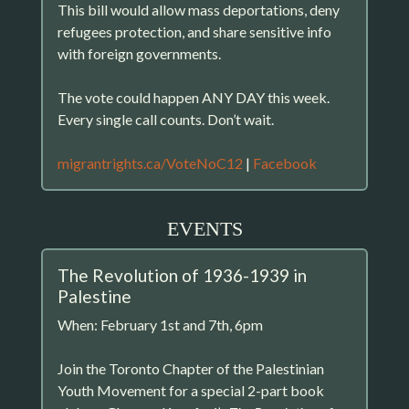
This bill would allow mass deportations, deny
refugees protection, and share sensitive info
with foreign governments.
The vote could happen ANY DAY this week.
Every single call counts. Don’t wait.
migrantrights.ca/VoteNoC12
|
Facebook
EVENTS
The Revolution of 1936-1939 in
Palestine
When: February 1st and 7th, 6pm
Join the Toronto Chapter of the Palestinian
Youth Movement for a special 2-part book