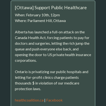
[Ottawa] Support Public Healthcare
When: February 10th, 12pm
Where: Parliament Hill, Ottawa
Alberta has launched a full-on attack on the
Canada Health Act, forcing patients to pay for
doctors and surgeries, letting the rich jump the
queue and push everyone else back, and
opening the door to US private health insurance
corporations.
Ontario is privatizing our public hospitals and
letting for-profit clinics charge patients
thousands $ in violation of our medicare
protection laws.
healthcoalition.ca
|
Facebook