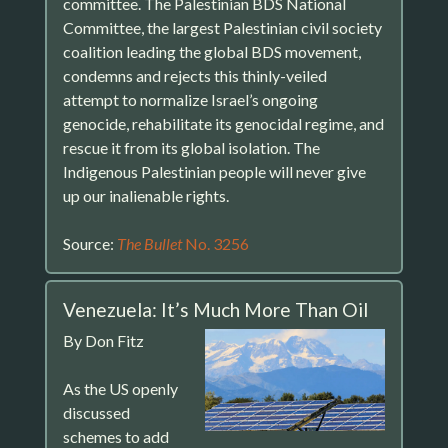
committee. The Palestinian BDS National
Committee, the largest Palestinian civil society
coalition leading the global BDS movement,
condemns and rejects this thinly-veiled
attempt to normalize Israel’s ongoing
genocide, rehabilitate its genocidal regime, and
rescue it from its global isolation. The
Indigenous Palestinian people will never give
up our inalienable rights.
Source:
The Bullet
No. 3256
Venezuela: It’s Much More Than Oil
By Don Fitz
As the US openly
discussed
schemes to add