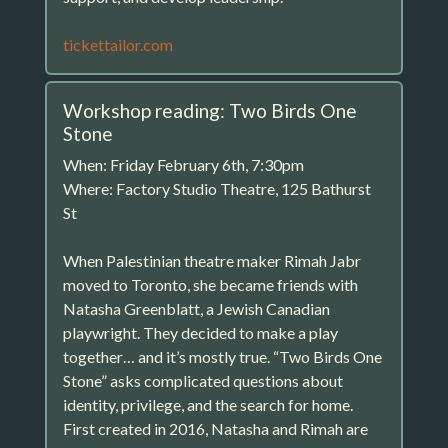
tickettailor.com
Workshop reading: Two Birds One
Stone
When: Friday February 6th, 7:30pm
Where: Factory Studio Theatre, 125 Bathurst
St
When Palestinian theatre maker Rimah Jabr
moved to Toronto, she became friends with
Natasha Greenblatt, a Jewish Canadian
playwright. They decided to make a play
together… and it’s mostly true. “Two Birds One
Stone” asks complicated questions about
identity, privilege, and the search for home.
First created in 2016, Natasha and Rimah are