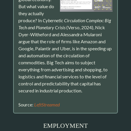
But what value do
they actually
produce? In
Cybernetic Circulation Complex: Big
Tech and Planetary Crisis
(Verso, 2024), Nick
Dyer-Witheford and Alessandra Mularoni
argue that the role of firms like Amazon and
Google, Palantir and Uber, is in the speeding up
and automation of the circulation of
commodities. Big Tech aims to subject
everything from advertising and shopping, to
logistics and financial services to the level of
control and predictability that capital has
secured in industrial production.
Source:
LeftStreamed
EMPLOYMENT