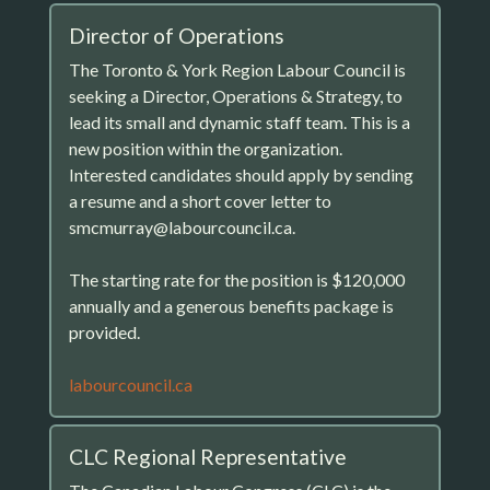
Director of Operations
The Toronto & York Region Labour Council is
seeking a Director, Operations & Strategy, to
lead its small and dynamic staff team. This is a
new position within the organization.
Interested candidates should apply by sending
a resume and a short cover letter to
smcmurray@labourcouncil.ca.
The starting rate for the position is $120,000
annually and a generous benefits package is
provided.
labourcouncil.ca
CLC Regional Representative