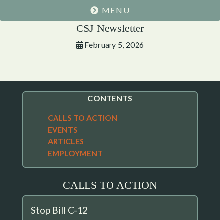
MENU
CSJ Newsletter
February 5, 2026
CONTENTS
CALLS TO ACTION
EVENTS
ARTICLES
EMPLOYMENT
CALLS TO ACTION
Stop Bill C-12