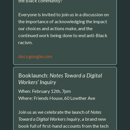
the Black community?
Everyone is invited to join us in a discussion on
the importance of acknowledging the impact
our choices and actions make, and the
continued work being done to end anti-Black
racism.
docs.google.com
Booklaunch:
Notes Toward a Digital
Workers’ Inquiry
When: February 12th, 7pm
Where: Friends House, 60 Lowther Ave
Join us as we celebrate the launch of
Notes
Toward a Digital Workers Inquiry
, a brand new
book full of first-hand accounts from the tech