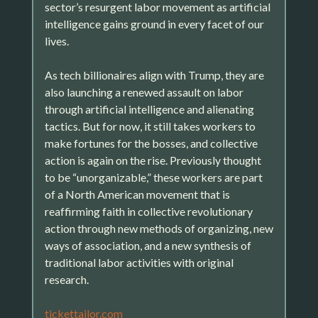
sector’s resurgent labor movement as artificial
intelligence gains ground in every facet of our
lives.
As tech billionaires align with Trump, they are
also launching a renewed assault on labor
through artificial intelligence and alienating
tactics. But for now, it still takes workers to
make fortunes for the bosses, and collective
action is again on the rise. Previously thought
to be “unorganizable,” these workers are part
of a North American movement that is
reaffirming faith in collective revolutionary
action through new methods of organizing, new
ways of association, and a new synthesis of
traditional labor activities with original
research.
tickettailor.com