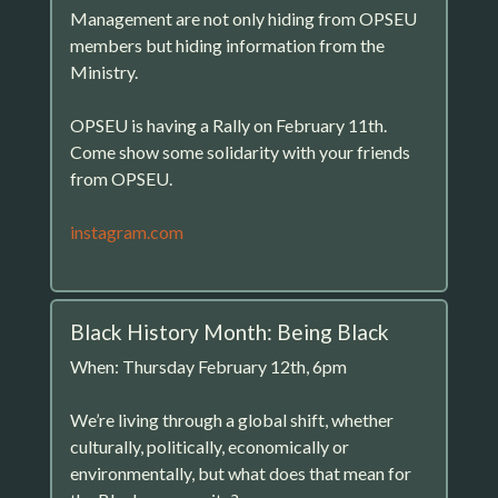
Management are not only hiding from OPSEU
members but hiding information from the
Ministry.
OPSEU is having a Rally on February 11th.
Come show some solidarity with your friends
from OPSEU.
instagram.com
Black History Month: Being Black
When: Thursday February 12th, 6pm
We’re living through a global shift, whether
culturally, politically, economically or
environmentally, but what does that mean for