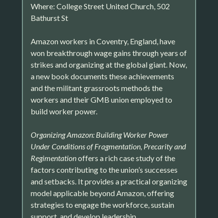
Where: College Street United Church, 502
Bathurst St
Amazon workers in Coventry, England, have
won breakthrough wage gains through years of
strikes and organizing at the global giant. Now,
a new book documents these achievements
and the militant grassroots methods the
workers and their GMB union employed to
build worker power.
Organizing Amazon: Building Worker Power
Under Conditions of Fragmentation, Precarity and
Regimentation
offers a rich case study of the
factors contributing to the union’s successes
and setbacks. It provides a practical organizing
model applicable beyond Amazon, offering
strategies to engage the workforce, sustain
support, and develop leadership.