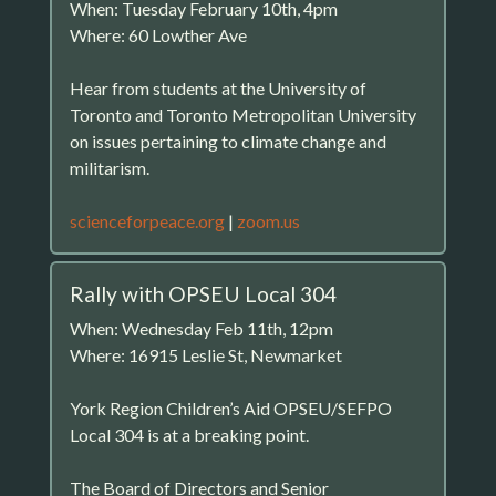
When: Tuesday February 10th, 4pm
Where: 60 Lowther Ave
Hear from students at the University of
Toronto and Toronto Metropolitan University
on issues pertaining to climate change and
militarism.
scienceforpeace.org
|
zoom.us
Rally with OPSEU Local 304
When: Wednesday Feb 11th, 12pm
Where: 16915 Leslie St, Newmarket
York Region Children’s Aid OPSEU/SEFPO
Local 304 is at a breaking point.
The Board of Directors and Senior