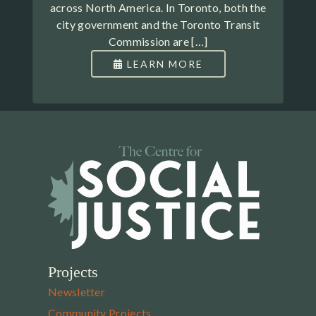
across North America. In Toronto, both the
city government and the Toronto Transit
Commission are […]
LEARN MORE
Projects
Newsletter
Community Projects