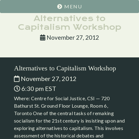
MENU
Alternatives to
Capitalism Workshop
November 27, 2012
Alternatives to Capitalism Workshop
November 27, 2012
6:30 pm EST
Where: Centre for Social Justice, CSI — 720
Bathurst St. Ground Floor Lounge, Room 6,
Toronto One of the central tasks of remaking
socialism for the 21st century is insisting upon and
exploring alternatives to capitalism. This involves
assessment of the historical debates and