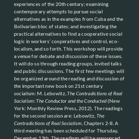
experiences of the 20th century; examining
contemporary attempts to pursue social
alternatives as in the examples from Cuba and the
Bolivarian bloc of states; and investigating the
practical alternatives to find a cooperative social
logic in workers’ cooperatives and control, eco-
localism, and so forth. This workshop will provide
a venue for debate and discussion of these issues.
It will do so through reading groups, invited talks
and public discussions. The first few meetings will
be organized around the reading and discussion of
the important new book on 21st century
socialism: M. Lebowitz,
The Contradictions of Real
Socialism: The Conductor and the Conducted
(New
York: Monthly Review Press, 2012). The readings
for the second session are: Lebowitz,
The
Contradictions of Real Socialism
, Chapters 2-8. A
third meeting has been scheduled for Thursday,
December 13th. The readings will be announced.