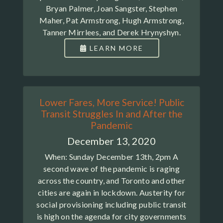
Bryan Palmer, Joan Sangster, Stephen
Maher, Pat Armstrong, Hugh Armstrong,
Tanner Mirrlees, and Derek Hrynyshyn.
LEARN MORE
Lower Fares, More Service! Public
Transit Struggles In and After the
Pandemic
December 13, 2020
When: Sunday December 13th, 2pm A
second wave of the pandemic is raging
across the country, and Toronto and other
cities are again in lockdown. Austerity for
social provisioning including public transit
is high on the agenda for city governments