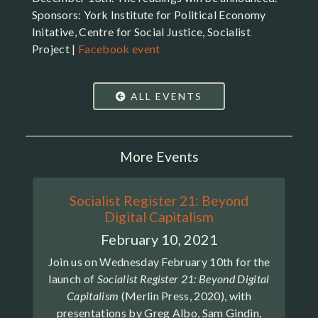
Sponsors: York Institute for Political Economy
Initative, Centre for Social Justice, Socialist
Project |
Facebook event
ALL EVENTS
More Events
Socialist Register 21: Beyond
Digital Capitalism
February 10, 2021
Join us on Wednesday February 10th for the
launch of
Socialist Register 21: Beyond Digital
Capitalism
(Merlin Press, 2020), with
presentations by Greg Albo, Sam Gindin,