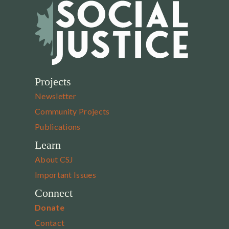
Projects
Newsletter
Community Projects
Publications
Learn
About CSJ
Important Issues
Connect
Donate
Contact