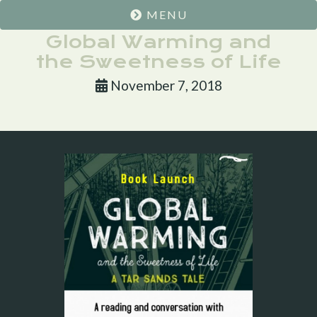
MENU
Global Warming and
the Sweetness of Life
November 7, 2018