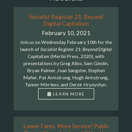
Socialist Register 21: Beyond
Digital Capitalism
February 10, 2021
Join us on Wednesday February 10th for the
launch of
Socialist Register 21: Beyond Digital
Capitalism
(Merlin Press, 2020), with
presentations by Greg Albo, Sam Gindin,
Bryan Palmer, Joan Sangster, Stephen
Maher, Pat Armstrong, Hugh Armstrong,
Tanner Mirrlees, and Derek Hrynyshyn.
LEARN MORE
Lower Fares, More Service! Public