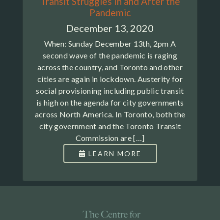
Transit Struggles In and After the
Pandemic
December 13, 2020
When: Sunday December 13th, 2pm A
second wave of the pandemic is raging
across the country, and Toronto and other
cities are again in lockdown. Austerity for
social provisioning including public transit
is high on the agenda for city governments
across North America. In Toronto, both the
city government and the Toronto Transit
Commission are […]
LEARN MORE