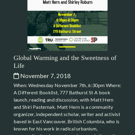
Global Warming and the Sweetness of
Life
November 7, 2018
When: Wednesday November 7th, 6:30pm Where:
A Different Booklist, 777 Bathurst St A book
launch, reading and discussion, with Matt Hern
and Shiri Pasternak. Matt Hern is a community
organizer, independent scholar, writer and activist
based in East Vancouver, British Columbia, who is
known for his work in radical urbanism,