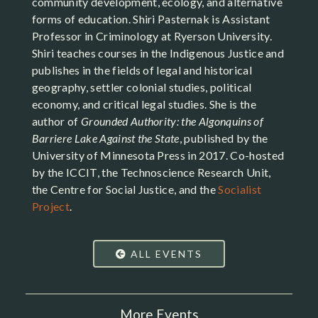
community development, ecology, and alternative
forms of education. Shiri Pasternak is Assistant
Professor in Criminology at Ryerson University.
Shiri teaches courses in the Indigenous Justice and
publishes in the fields of legal and historical
geography, settler colonial studies, political
economy, and critical legal studies. She is the
author of
Grounded Authority: the Algonquins of
Barriere Lake Against the State
, published by the
University of Minnesota Press in 2017. Co-hosted
by the ICCIT, the Technoscience Research Unit,
the Centre for Social Justice, and the
Socialist
Project
.
ALL EVENTS
More Events