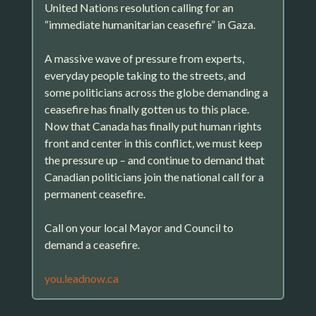
United Nations resolution calling for an
“immediate humanitarian ceasefire” in Gaza.
A massive wave of pressure from experts,
everyday people taking to the streets, and
some politicians across the globe demanding a
ceasefire has finally gotten us to this place.
Now that Canada has finally put human rights
front and center in this conflict, we must keep
the pressure up – and continue to demand that
Canadian politicians join the national call for a
permanent ceasefire.
Call on your local Mayor and Council to
demand a ceasefire.
you.leadnow.ca