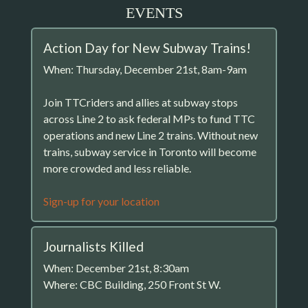
EVENTS
Action Day for New Subway Trains!
When: Thursday, December 21st, 8am-9am
Join TTCriders and allies at subway stops
across Line 2 to ask federal MPs to fund TTC
operations and new Line 2 trains. Without new
trains, subway service in Toronto will become
more crowded and less reliable.
Sign-up for your location
Journalists Killed
When: December 21st, 8:30am
Where: CBC Building, 250 Front St W.