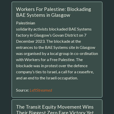
Workers For Palestine: Blockading
BAE Systems in Glasgow
Palestinian
solidarity activists blockaded BAE Systems
factory in Glasgow’s Govan District on 7
December 2023. The blockade at the
entrances to the BAE Systems site in Glasgow
was organised by a local group in co-ordination
with Workers for a Free Palestine. The
blockade was in protest over the defence
company’s ties to Israel, a call for a ceasefire,
and an end to the Israeli occupation.
Source:
LeftStreamed
The Transit Equity Movement Wins
Their Biggest Zero Fare Victory Yet