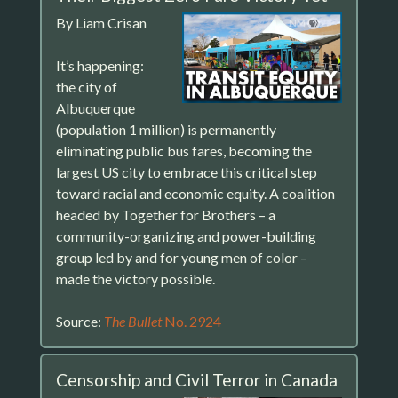
By Liam Crisan
It’s happening:
the city of
Albuquerque
(population 1 million) is permanently
eliminating public bus fares, becoming the
largest US city to embrace this critical step
toward racial and economic equity. A coalition
headed by Together for Brothers – a
community-organizing and power-building
group led by and for young men of color –
made the victory possible.
Source:
The Bullet
No. 2924
Censorship and Civil Terror in Canada