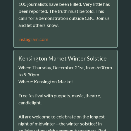
100 journalists have been killed. Very little has
been reported. The truth must be told. This
calls for a demonstration outside CBC. Join us
and let others know.
instagram.com
Kensington Market Winter Solstice
When: Thursday, December 21st, from 6:00pm
to 9:30pm
Where: Kensington Market
Free festival with puppets, music, theatre,
candlelight.
All are welcome to celebrate on the longest
night of midwinter—the winter solstice! In
collaboration with community partners, Red