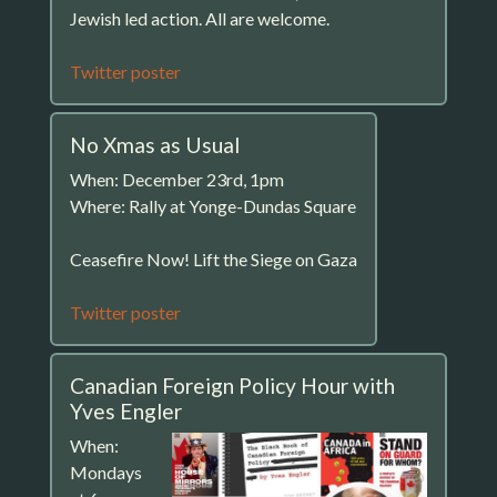
Jewish led action. All are welcome.
Twitter poster
No Xmas as Usual
When: December 23rd, 1pm
Where: Rally at Yonge-Dundas Square
Ceasefire Now! Lift the Siege on Gaza
Twitter poster
Canadian Foreign Policy Hour with
Yves Engler
When:
Mondays