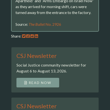
Apartheid” and “Arms Embargo on Israel Now”
as they arrived for morning shift, cars were
turned away from the entrance to the factory.
Source:
The Bullet
No. 2926
Share:
CSJ Newsletter
Social Justice community newsletter for
August 6 to August 13, 2026.
READ NOW
CSJ Newsletter