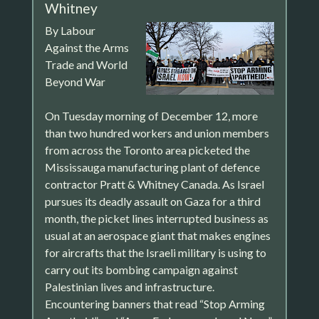
Whitney
By Labour
Against the Arms
Trade and World
Beyond War
On Tuesday morning of December 12, more
than two hundred workers and union members
from across the Toronto area picketed the
Mississauga manufacturing plant of defence
contractor Pratt & Whitney Canada. As Israel
pursues its deadly assault on Gaza for a third
month, the picket lines interrupted business as
usual at an aerospace giant that makes engines
for aircrafts that the Israeli military is using to
carry out its bombing campaign against
Palestinian lives and infrastructure.
Encountering banners that read “Stop Arming