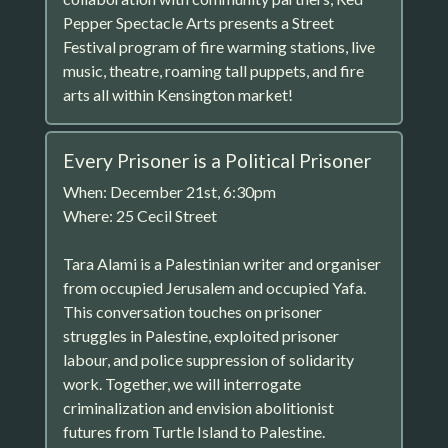
Pepper Spectacle Arts presents a Street
Festival program of fire warming stations, live
music, theatre, roaming tall puppets, and fire
arts all within Kensington market!
Every Prisoner is a Political Prisoner
When: December 21st, 6:30pm
Where: 25 Cecil Street
Tara Alami is a Palestinian writer and organiser
from occupied Jerusalem and occupied Yafa.
This conversation touches on prisoner
struggles in Palestine, exploited prisoner
labour, and police suppression of solidarity
work. Together, we will interrogate
criminalization and envision abolitionist
futures from Turtle Island to Palestine.