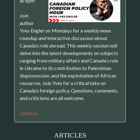
at 6pm
Join
author
Yves Engler on Mondays for a weekly news
roundup and interactive discussion about
Canada’s role abroad. This weekly session will
delve into the latest developments on subjects
ranging from military affairs and Canada’s role
in Ukraine to its contribution to Palestinian
dispossession, and the exploitation of African
resources. Join Yves for a critical take on
Canada’s foreign policy. Questions, comments,
and criticisms are all welcome.
zoom.us
ARTICLES