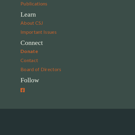
Publications
Learn
About CSJ
Important Issues
Connect
Donate
Contact
Board of Directors
Follow