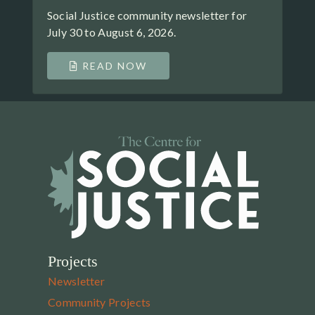
Social Justice community newsletter for
July 30 to August 6, 2026.
READ NOW
Projects
Newsletter
Community Projects