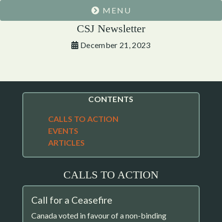
MENU
CSJ Newsletter
December 21, 2023
CONTENTS
CALLS TO ACTION
EVENTS
ARTICLES
CALLS TO ACTION
Call for a Ceasefire
Canada voted in favour of a non-binding