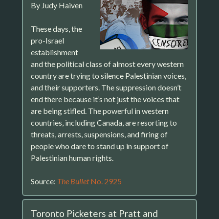
By Judy Haiven
These days, the
pro-Israel
establishment
and the political class of almost every western
country are trying to silence Palestinian voices,
and their supporters. The suppression doesn’t
end there because it’s not just the voices that
are being stifled. The powerful in western
countries, including Canada, are resorting to
threats, arrests, suspensions, and firing of
people who dare to stand up in support of
Palestinian human rights.
Source:
The Bullet
No. 2925
Toronto Picketers at Pratt and