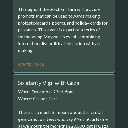
Throughout the teach-in, Tara will provide
prompts that can be used towards making
protest placards, poems, and holiday cards for
prisoners. This event is a part of a series of
forthcoming Mayworks events combining
internationalist political education with art-
making.
eventbrite.ca
Solidarity Vigil with Gaza
When: December 22nd, 6pm
Where: Grange Park
There is so much to mourn about this brutal
genocide. Join Jews who say #NotInOurName
as we mourn the more than 20,000 lost in Gaza.