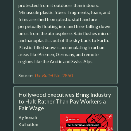
protected from it outdoors than indoors.
Minuscule plastic fibers, fragments, foam, and
films are shed from plastic stuff and are
perpetually floating into and free-falling down
on us from the atmosphere. Rain flushes micro-
and nanoplastics out of the sky back to Earth.
Plastic-filled snow is accumulating in urban
areas like Bremen, Germany, and remote
regions like the Arctic and Swiss Alps.
Source:
The Bullet
No. 2850
Hollywood Executives Bring Industry
to Halt Rather Than Pay Workers a
Fair Wage
By Sonali
Kolhatkar