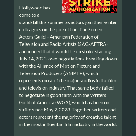
Hollywood has
come to a
standstill this summer as actors join their writer
colleagues on the picket line. The Screen
Actors Guild – American Federation of
Television and Radio Artists (SAG-AFTRA)
announced that it would be on strike starting
July 14, 2023, over negotiations breaking down
with the Alliance of Motion Picture and
Television Producers (AMPTP), which
represents most of the major studios in the film
and television industry. That same body failed
to negotiate in good faith with the Writers
Guild of America (WGA), which has been on
strike since May 2, 2023. Together, writers and
actors represent the majority of creative talent
in the most influential film industry in the world.