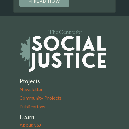
READ NOW
Projects
Newsletter
Community Projects
Publications
Learn
About CSJ