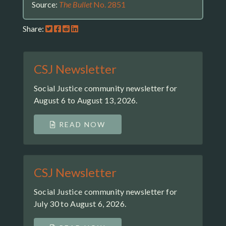
Source:
The Bullet
No. 2851
Share:
CSJ Newsletter
Social Justice community newsletter for
August 6 to August 13, 2026.
READ NOW
CSJ Newsletter
Social Justice community newsletter for
July 30 to August 6, 2026.