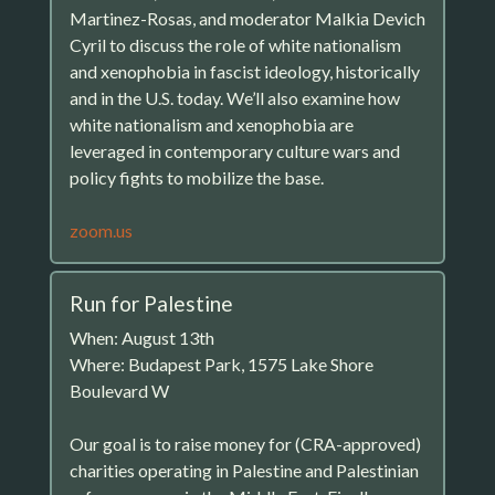
Martinez-Rosas, and moderator Malkia Devich
Cyril to discuss the role of white nationalism
and xenophobia in fascist ideology, historically
and in the U.S. today. We’ll also examine how
white nationalism and xenophobia are
leveraged in contemporary culture wars and
policy fights to mobilize the base.
zoom.us
Run for Palestine
When: August 13th
Where: Budapest Park, 1575 Lake Shore
Boulevard W
Our goal is to raise money for (CRA-approved)
charities operating in Palestine and Palestinian