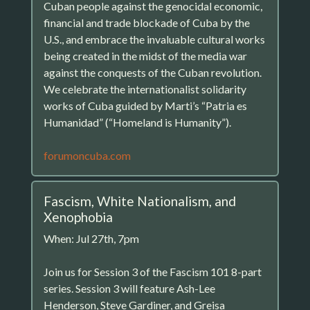
Cuban people against the genocidal economic,
financial and trade blockade of Cuba by the
U.S., and embrace the invaluable cultural works
being created in the midst of the media war
against the conquests of the Cuban revolution.
We celebrate the internationalist solidarity
works of Cuba guided by Marti’s “Patria es
Humanidad” (“Homeland is Humanity”).
forumoncuba.com
Fascism, White Nationalism, and
Xenophobia
When: Jul 27th, 7pm
Join us for Session 3 of the Fascism 101 8-part
series. Session 3 will feature Ash-Lee
Henderson, Steve Gardiner, and Greisa