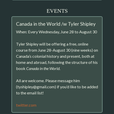
EVENTS
Canada in the World /w Tyler Shipley
When: Every Wednesday, June 28 to August 30
Tyler Shipley will be offering a free, online
course from June 28-August 30 (nine weeks) on
Canada’s colonial history and present, both at
home and abroad, following the structure of his
book
Canada in the World
.
All are welcome. Please message him
(tyshipley@gmail.com) if you’d like to be added
to the email list!
twitter.com