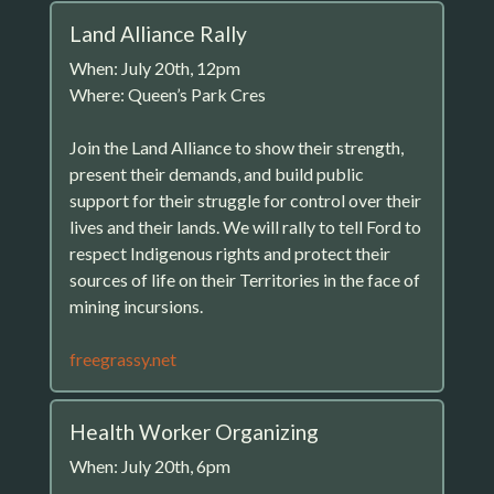
Land Alliance Rally
When: July 20th, 12pm
Where: Queen’s Park Cres
Join the Land Alliance to show their strength,
present their demands, and build public
support for their struggle for control over their
lives and their lands. We will rally to tell Ford to
respect Indigenous rights and protect their
sources of life on their Territories in the face of
mining incursions.
freegrassy.net
Health Worker Organizing
When: July 20th, 6pm