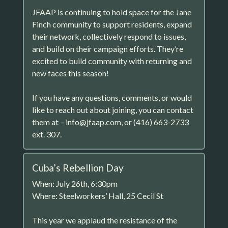
JFAAP is continuing to hold space for the Jane
Finch community to support residents, expand
their network, collectively respond to issues,
and build on their campaign efforts. They’re
excited to build community with returning and
new faces this season!
If you have any questions, comments, or would
like to reach out about joining, you can contact
them at – info@jfaap.com, or (416) 663-2733
ext. 307.
Cuba’s Rebellion Day
When: July 26th, 6:30pm
Where: Steelworkers’ Hall, 25 Cecil St
This year we applaud the resistance of the