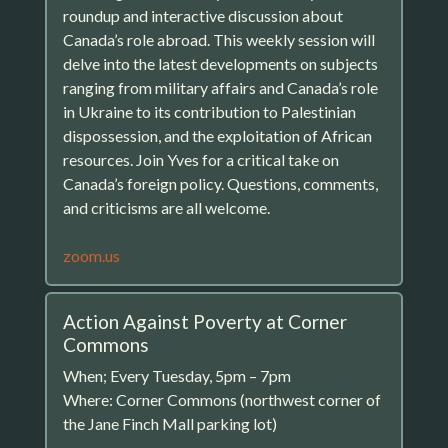
roundup and interactive discussion about
Canada’s role abroad. This weekly session will
delve into the latest developments on subjects
ranging from military affairs and Canada’s role
in Ukraine to its contribution to Palestinian
dispossession, and the exploitation of African
resources. Join Yves for a critical take on
Canada’s foreign policy. Questions, comments,
and criticisms are all welcome.
zoom.us
Action Against Poverty at Corner
Commons
When; Every Tuesday, 5pm – 7pm
Where: Corner Commons (northwest corner of
the Jane Finch Mall parking lot)