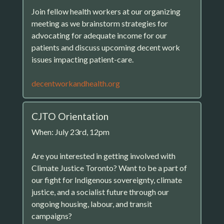
Join fellow health workers at our organizing
meeting as we brainstorm strategies for
advocating for adequate income for our
patients and discuss upcoming decent work
issues impacting patient-care.
decentworkandhealth.org
CJTO Orientation
When: July 23rd, 12pm
Are you interested in getting involved with
Climate Justice Toronto? Want to be a part of
our fight for Indigenous sovereignty, climate
justice, and a socialist future through our
ongoing housing, labour, and transit
campaigns?