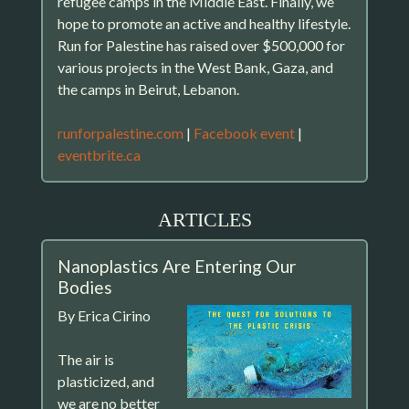
refugee camps in the Middle East. Finally, we
hope to promote an active and healthy lifestyle.
Run for Palestine has raised over $500,000 for
various projects in the West Bank, Gaza, and
the camps in Beirut, Lebanon.
runforpalestine.com
|
Facebook event
|
eventbrite.ca
ARTICLES
Nanoplastics Are Entering Our
Bodies
By Erica Cirino
The air is
plasticized, and
we are no better