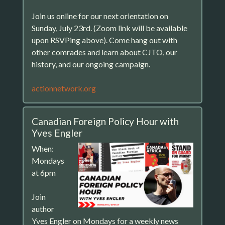
Join us online for our next orientation on
Sunday, July 23rd. (Zoom link will be available
upon RSVPing above). Come hang out with
other comrades and learn about CJTO, our
history, and our ongoing campaign.
actionnetwork.org
Canadian Foreign Policy Hour with
Yves Engler
When:
Mondays
at 6pm
Join
author
Yves Engler on Mondays for a weekly news