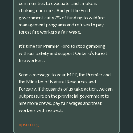
communities to evacuate, and smoke is
choking our cities. And yet the Ford
government cut 67% of funding to wildfire
management programs and refuses to pay
forest fire workers a fair wage.
It’s time for Premier Ford to stop gambling
with our safety and support Ontario’s forest
fire workers.
Send a message to your MPP, the Premier and
the Minister of Natural Resources and
Forestry. If thousands of us take action, we can
put pressure on the provincial government to
hire more crews, pay fair wages and treat
workers with respect.
opseu.org