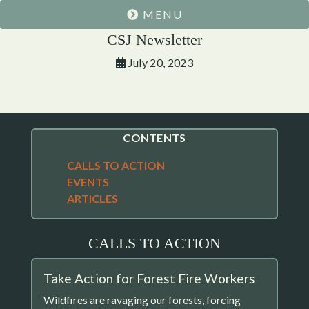
MENU
CSJ Newsletter
July 20, 2023
CONTENTS
CALLS TO ACTION
EVENTS
ARTICLES
CALLS TO ACTION
Take Action for Forest Fire Workers
Wildfires are ravaging our forests, forcing