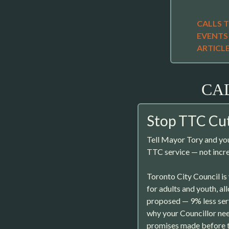
CALLS 
EVENTS
ARTICL
CA
Stop TTC Cut
Tell Mayor Tory and you
TTC service — not incre
Toronto City Council is
for adults and youth, a
proposed — 9% less serv
why your Councillor nee
promises made before t