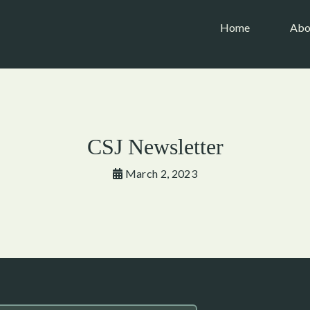
(current)
Home
Abo
CSJ Newsletter
March 2, 2023