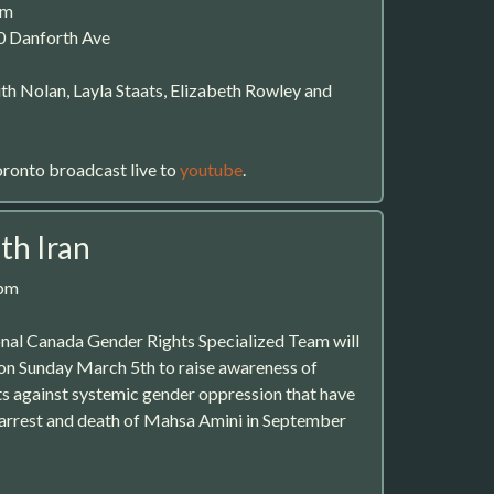
pm
0 Danforth Ave
th Nolan, Layla Staats, Elizabeth Rowley and
oronto broadcast live to
youtube
.
th Iran
0pm
nal Canada Gender Rights Specialized Team will
 on Sunday March 5th to raise awareness of
s against systemic gender oppression that have
 arrest and death of Mahsa Amini in September