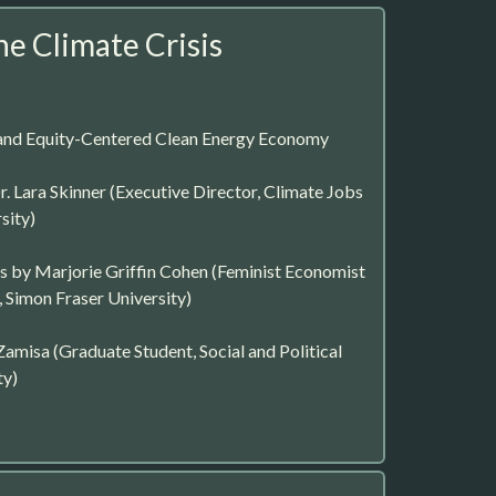
he Climate Crisis
and Equity-Centered Clean Energy Economy
. Lara Skinner (Executive Director, Climate Jobs
sity)
 by Marjorie Griffin Cohen (Feminist Economist
 Simon Fraser University)
amisa (Graduate Student, Social and Political
ty)