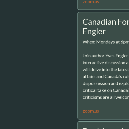
zoom.us
Canadian For
Engler
When: Mondays at 6p
Join author Yves Engle
interactive discussion 
will delve into the late
affairs and Canada’s rol
dispossession and exploi
critical take on Canada
criticisms are all welco
zoom.us