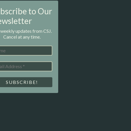
bscribe to Our
wsletter
 weekly updates from CSJ.
Cancel at any time.