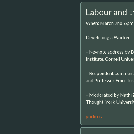
Labour and t
When: March 2nd, 6pm
Developing a Worker- 
– Keynote address by Dr
Institute, Cornell Univer
– Respondent comments
and Professor Emeritus,
– Moderated by Nathi Z
Thought, York Universi
yorku.ca