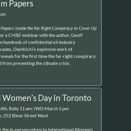
um Papers
0pm
Papers: Inside the Far Right Conspiracy to Cover Up
s for a CHBE webinar with the author, Geoff
hundreds of confidential oil industry
ades, Dembicki’s explosive work of
reveals for the first time the far-right conspiracy
 from preventing the climate crisis.
l Women’s Day in Toronto
 4th, Rally 11 am; IWD March 1 pm
, 252 Bloor Street West
 the in-person return to International Women’s