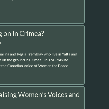
g on in Crimea?
m
arina and Regis Tremblay who live in Yalta and
on on the ground in Crimea. This 90-minute
y the Canadian Voice of Women for Peace.
aising Women’s Voices and