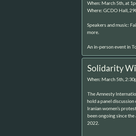
When: March 5th, at 1
Where: GCDO Hall, 29
Speakers and music: Fai
more.
An in-person event in T
Solidarity Wi
When: March 5th, 2:3
The Amnesty Internatio
hold a panel discussion
Iranian women’s protest
been ongoing since the
2022.