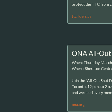
protect the TTC from c
ttcriders.ca
ONA All-Out
When: Thursday March
Where: Sheraton Centr
Join the “All-Out Shut 
Toronto, 12 p.m. to 2 p.
and we need every memb
ona.org