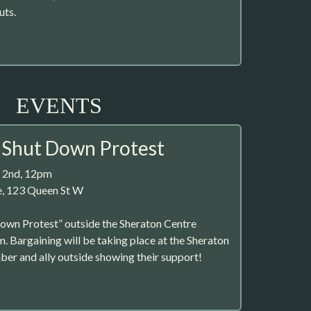
uts.
EVENTS
 Shut Down Protest
 2nd, 12pm
e, 123 Queen St W
Down Protest” outside the Sheraton Centre
m. Bargaining will be taking place at the Sheraton
er and ally outside showing their support!