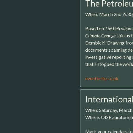
The Petrole
When: March 2nd, 6:3
Based on
The Petroleum 
Climate Change
, join u
Dembicki. Drawing from 
documents spanning dec
investigative reporting 
that’s stopped the world
eventbrite.co.uk
Internationa
When: Saturday, March
Where: OISE auditorium
Mark your calendars for