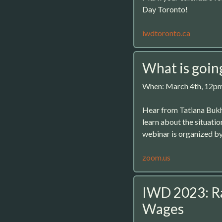
Day Toronto!
iwdtoronto.ca
What is goin
When: March 4th, 12p
Hear from Tatiana Bukh
learn about the situati
webinar is organized b
zoom.us
IWD 2023: R
Wages