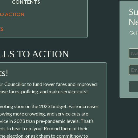
CONTENTS
Su
TO ACTION
Ne
ES
Get
LLS TO ACTION
s!
r Councillor to fund lower fares and improved
ase fares, policing, and make service cuts!
 voting soon on the 2023 budget. Fare increases
llowing more crowding, and service cuts are
ice in 2023 than pre-pandemic levels. That’s
ds to hear from you! Remind them of their
he election, or ask them to commit now to