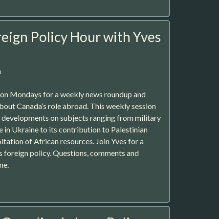
eign Policy Hour with Yves
m
r on Mondays for a weekly news roundup and
about Canada’s role abroad. This weekly session
st developments on subjects ranging from military
e in Ukraine to its contribution to Palestinian
tation of African resources. Join Yves for a
’s foreign policy. Questions, comments and
me.