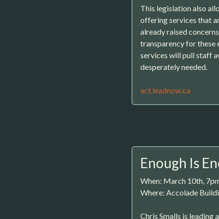
This legislation also all
offering services that 
already raised concerns 
transparency for these e
services will pull staff
desperately needed.
act.leadnow.ca
Enough Is E
When: March 10th, 7p
Where: Accolade Buildi
Chris Smalls is leading