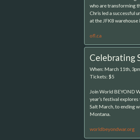
who are transforming t
Chris led a successful
at the JFK8 warehouse i
ofl.ca
Celebrating 
When: March 11th, 3p
Tickets: $5
Join World BEYOND War f
year’s festival explores
Salt March, to ending war
Montana.
worldbeyondwar.org