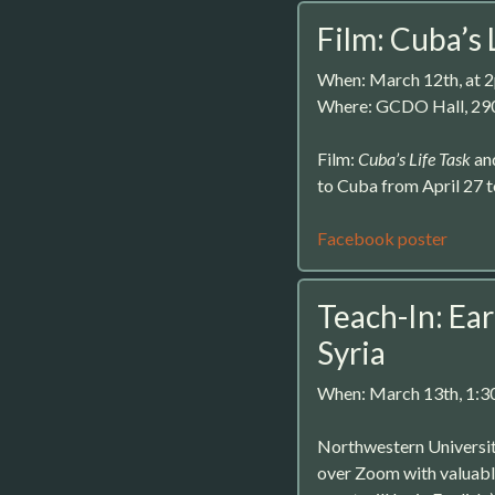
Film: Cuba’s 
When: March 12th, at 
Where: GCDO Hall, 29
Film:
Cuba’s Life Task
and
to Cuba from April 27 
Facebook poster
Teach-In: Ea
Syria
When: March 13th, 1:
Northwestern University
over Zoom with valuabl