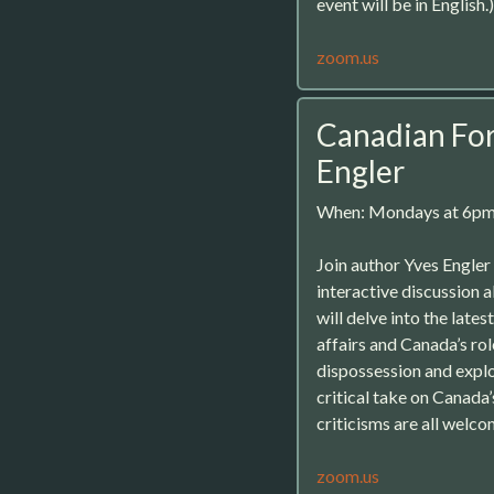
event will be in English.)
zoom.us
Canadian For
Engler
When: Mondays at 6p
Join author Yves Engle
interactive discussion 
will delve into the late
affairs and Canada’s rol
dispossession and exploi
critical take on Canada
criticisms are all welco
zoom.us