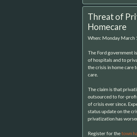
Threat of Pri
Homecare
When: Monday March 1
The Ford government is 
of hospitals and to priv
the crisis in home care t
care.
The claim is that privat
outsourced to for-profit
of crisis ever since. Ex
status update on the cr
privatization has worse
Register for the
town ha