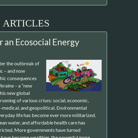
ARTICLES
r an Ecosocial Energy
ter the outbreak of
c – and now
phic consequences
Ukraine – a “new
his new global
rsening of various crises: social, economic,
io-medical, and geopolitical. Environmental
eryday life has become ever more militarized.
ean water, and affordable health care has
ricted. More governments have turned
y have become wealthier, the powerful more