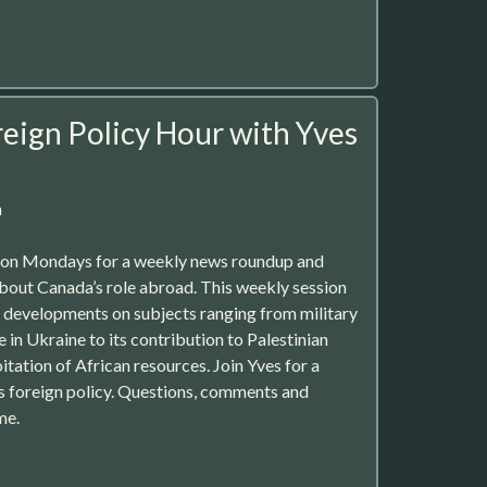
eign Policy Hour with Yves
m
r on Mondays for a weekly news roundup and
about Canada’s role abroad. This weekly session
st developments on subjects ranging from military
e in Ukraine to its contribution to Palestinian
tation of African resources. Join Yves for a
’s foreign policy. Questions, comments and
me.