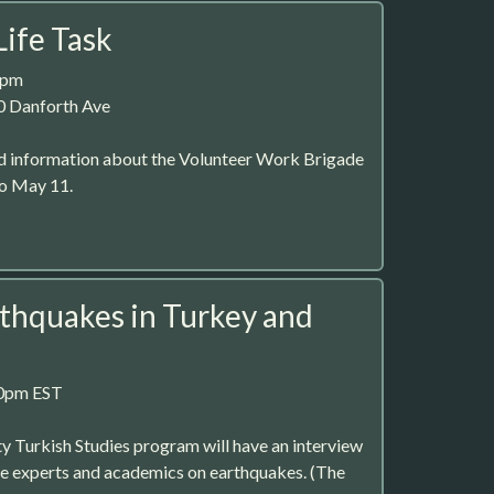
Life Task
2pm
0 Danforth Ave
 information about the Volunteer Work Brigade
to May 11.
rthquakes in Turkey and
30pm EST
 Turkish Studies program will have an interview
e experts and academics on earthquakes. (The