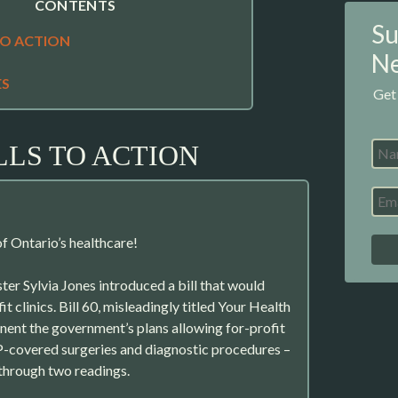
CONTENTS
Su
TO ACTION
Ne
ES
Get
LLS TO ACTION
f Ontario’s healthcare!
ter Sylvia Jones introduced a bill that would
t clinics. Bill 60, misleadingly titled Your Health
ent the government’s plans allowing for-profit
P-covered surgeries and diagnostic procedures –
 through two readings.