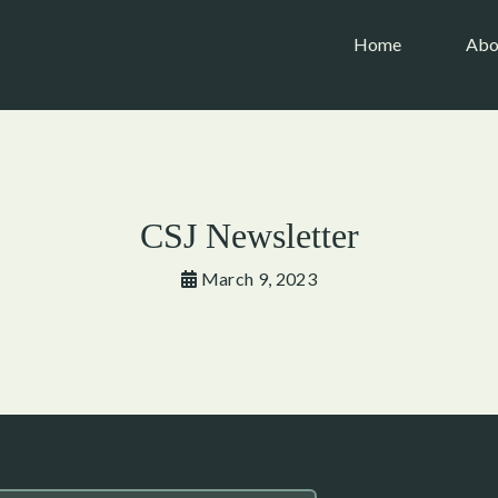
(current)
Home
Abo
CSJ Newsletter
March 9, 2023