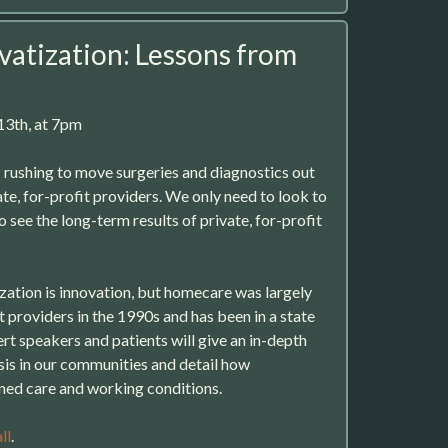
vatization: Lessons from
3th, at 7pm
rushing to move surgeries and diagnostics out
ate, for-profit providers. We only need to look to
o see the long-term results of private, for-profit
ization is innovation, but homecare was largely
 providers in the 1990s and has been in a state
pert speakers and patients will give an in-depth
isis in our communities and detail how
ned care and working conditions.
ll
.