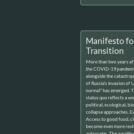
Manifesto fo
Transition
More than two years af
the COVID-19 pandemi
alongside the catastro
of Russia’s invasion of 
normal” has emerged. T
status quo reflects a wo
political, ecological, b
collapse approaches. Ev
Access to good food, cl
become even more rest
autocratic. The wealth