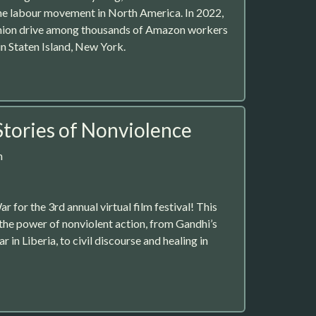
he labour movement in North America. In 2022,
 union drive among thousands of Amazon workers
n Staten Island, New York.
Stories of Nonviolence
m
or the 3rd annual virtual film festival! This
 the power of nonviolent action, from Gandhi’s
 in Liberia, to civil discourse and healing in