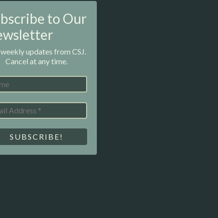
bscribe to Our
wsletter
 weekly updates from CSJ.
Cancel at any time.