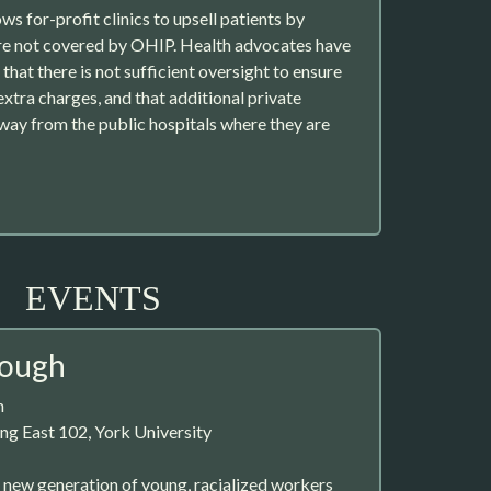
ows for-profit clinics to upsell patients by
are not covered by OHIP. Health advocates have
that there is not sufficient oversight to ensure
xtra charges, and that additional private
 away from the public hospitals where they are
EVENTS
nough
m
ng East 102, York University
 a new generation of young, racialized workers