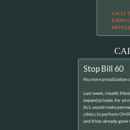
CALLS 
EVENTS
ARTICL
CA
Stop Bill 60
No more privatization o
Last week, Health Minis
expand private, for-profi
Act, would make perman
clinics to perform OHI
and it has already gone