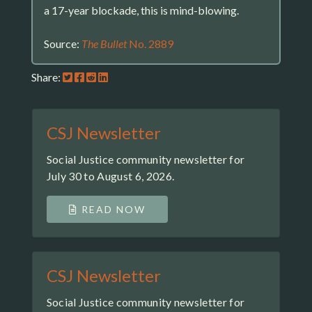
a 17-year blockade, this is mind-blowing.
Source:
The Bullet
No. 2889
Share:
CSJ Newsletter
Social Justice community newsletter for
July 30 to August 6, 2026.
READ NOW
CSJ Newsletter
Social Justice community newsletter for