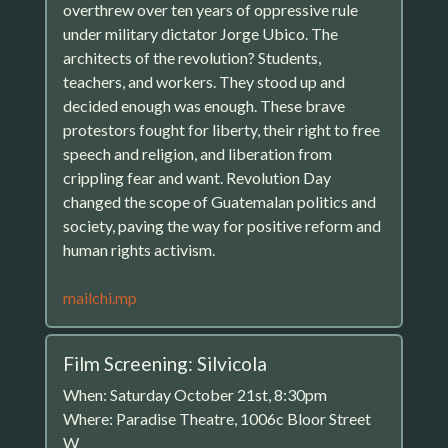
overthrew over ten years of oppressive rule
under military dictator Jorge Ubico. The
architects of the revolution? Students,
teachers, and workers. They stood up and
decided enough was enough. These brave
protestors fought for liberty, their right to free
speech and religion, and liberation from
crippling fear and want. Revolution Day
changed the scope of Guatemalan politics and
society, paving the way for positive reform and
human rights activism.
mailchi.mp
Film Screening: Silvicola
When: Saturday October 21st, 8:30pm
Where: Paradise Theatre, 1006c Bloor Street
W