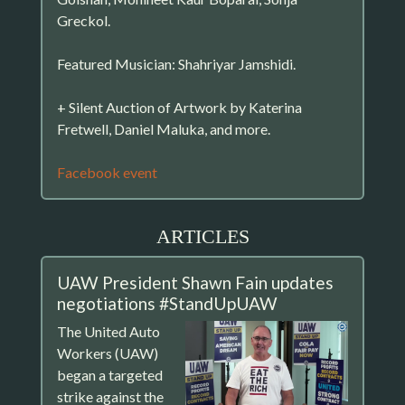
Greckol.
Featured Musician: Shahriyar Jamshidi.
+ Silent Auction of Artwork by Katerina
Fretwell, Daniel Maluka, and more.
Facebook event
ARTICLES
UAW President Shawn Fain updates
negotiations #StandUpUAW
The United Auto
Workers (UAW)
began a targeted
strike against the