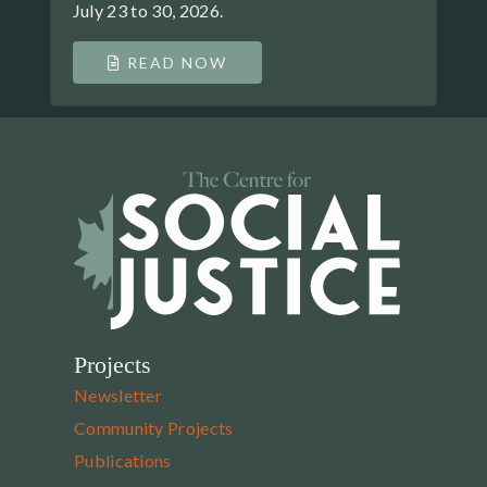
July 23 to 30, 2026.
READ NOW
Projects
Newsletter
Community Projects
Publications