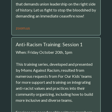
that demands union leadership on the right side
of history. Let us fight to stop the bloodshed by
demanding an immediate ceasefire now!
zoom.us
Anti-Racism Training: Session 1
When: Friday October 20th, 1pm
This training series, developed and presented
by Moms Against Racism, resulted from
numerous requests from For Our Kids’ teams
for more support and training on integrating
anti-racist values and practices into their
community organizing, including how to build
more inclusive and diverse teams.