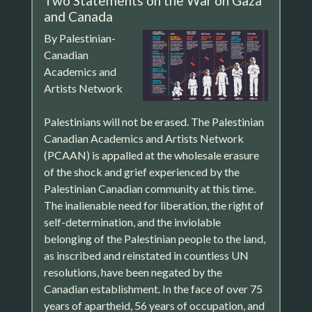
Two Statements on the War on Gaza
and Canada
By Palestinian-
Canadian
Academics and
Artists Network
Palestinians will not be erased. The Palestinian
Canadian Academics and Artists Network
(PCAAN) is appalled at the wholesale erasure
of the shock and grief experienced by the
Palestinian Canadian community at this time.
The inalienable need for liberation, the right of
self-determination, and the inviolable
belonging of the Palestinian people to the land,
as inscribed and reinstated in countless UN
resolutions, have been negated by the
Canadian establishment. In the face of over 75
years of apartheid, 56 years of occupation, and