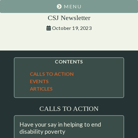
MENU
CSJ Newsletter
October 19, 2023
CONTENTS
CALLS TO ACTION
EVENTS
ARTICLES
CALLS TO ACTION
Have your say in helping to end
disability poverty