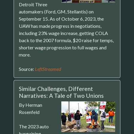
Detroit Three
automakers (Ford, GM, Stellantis) on
September 15. As of October 6, 2023, the
UAW has made progress in negotiations,
including 23% wage increase, getting COLA
back to the 2007 formula, $20 raise for temps,
shorter wage progression to full wages and
more.
Source:
LeftStreamed
Similar Challenges, Different
Narratives: A Tale of Two Unions
By Herman
Rosenfeld
The 2023 auto
bargaining