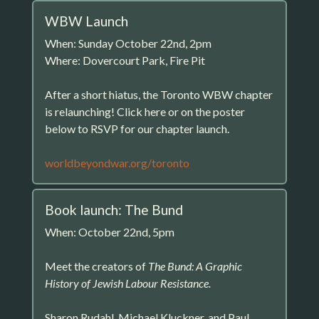
WBW Launch
When: Sunday October 22nd, 2pm
Where: Dovercourt Park, Fire Pit
After a short hiatus, the Toronto WBW chapter
is relaunching! Click here or on the poster
below to RSVP for our chapter launch.
worldbeyondwar.org/toronto
Book launch: The Bund
When: October 22nd, 5pm
Meet the creators of
The Bund: A Graphic
History of Jewish Labour Resistance.
Sharon Rudahl, Michael Kluckner, and Paul