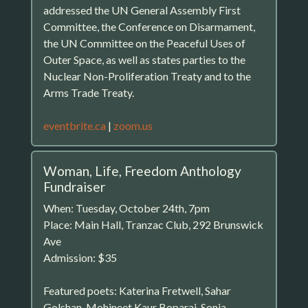
addressed the UN General Assembly First
Committee, the Conference on Disarmament,
the UN Committee on the Peaceful Uses of
Outer Space, as well as states parties to the
Nuclear Non-Proliferation Treaty and to the
Arms Trade Treaty.
eventbrite.ca
|
zoom.us
Woman, Life, Freedom Anthology
Fundraiser
When: Tuesday, October 24th, 7pm
Place: Main Hall, Tranzac Club, 292 Brunswick
Ave
Admission: $35
Featured poets: Katerina Fretwell, Sahar
Golshan, Mohineet Kaur Boparai, Sonja