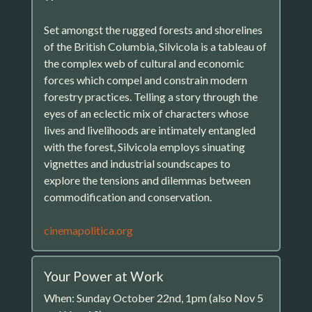
Set amongst the rugged forests and shorelines
of the British Columbia, Silvicola is a tableau of
the complex web of cultural and economic
forces which compel and constrain modern
forestry practices. Telling a story through the
eyes of an eclectic mix of characters whose
lives and livelihoods are intimately entangled
with the forest, Silvicola employs sinuating
vignettes and industrial soundscapes to
explore the tensions and dilemmas between
commodification and conservation.
cinemapolitica.org
Your Power at Work
When: Sunday October 22nd, 1pm (also Nov 5