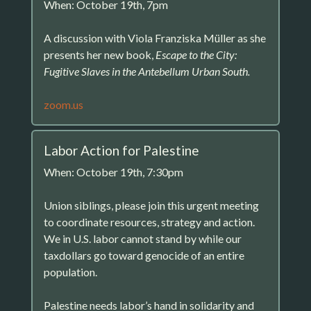
When: October 19th, 7pm
A discussion with Viola Franziska Müller as she
presents her new book,
Escape to the City:
Fugitive Slaves in the Antebellum Urban South.
zoom.us
Labor Action for Palestine
When: October 19th, 7:30pm
Union siblings, please join this urgent meeting
to coordinate resources, strategy and action.
We in U.S. labor cannot stand by while our
taxdollars go toward genocide of an entire
population.
Palestine needs labor’s hand in solidarity and