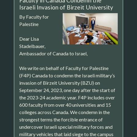
Faculty in Canada Condemn the
Israeli Invasion of Birzeit University
By Faculty for
Palestine
Dear Lisa
Stadelbauer,
Ambassador of Canada to Israel,
We write on behalf of Faculty for Palestine
(F4P) Canada to condemn the Israeli military’s
invasion of Birzeit University (BZU) on
September 24, 2023, one day after the start of
the 2023-24 academic year. F4P includes over
600 faculty from over 40 universities and 15
colleges across Canada. We condemn in the
strongest terms the forcible entrance of
undercover Israeli special military forces and
military vehicles that laid siege to the campus