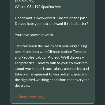
and Nov 19)
Where: CSI, 192 Spadina Ave
Underpaid? Overworked? Unsafe on the job?
Do you hate your job and want it to be better?
You have power at work.
This fall, learn the basics of labour organizing
over 4 sessions with Climate Justice Toronto
and People’s Labour Project. We’ll discuss –
and practice – how to talk to your co-workers
about workplace issues, plan a union drive, and
take on management to win better wages and
the dignified working conditions that everyone
deserves.
actionnetwork.org