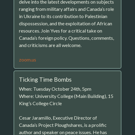
delve into the latest developments on subjects
ranging from military affairs and Canada’s role
in Ukraine to its contribution to Palestinian
dispossession, and the exploitation of African
resources. Join Yves for a critical take on
Canada’s foreign policy. Questions, comments,
and criticisms are all welcome.
zoom.us
Ticking Time Bombs
When: Tuesday October 24th, 5pm
Where: University College (Main Building), 15
King’s College Circle
Cesar Jaramillo, Executive Director of
Canada’s Project Ploughshares, is a prolific
author and speaker on peace issues. He has