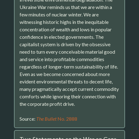
Ukraine War reminds us that we are within a
few minutes of nuclear winter. We are
witnessing historic highs in the inequitable
concentration of wealth and lows in popular
confidence in elected governments. The
capitalist system is driven by the obsessive
need to turn every conceivable material good
and service into profitable commodities
regardless of longer-term sustainability of life.
Even as we become concerned about more
evident environmental threats to decent life,
many pragmatically accept current commodity
comforts while ignoring their connection with
the corporate profit drive.
Source:
The Bullet
No. 2888