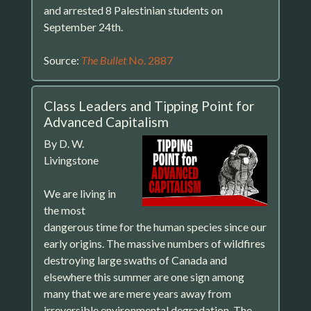
and arrested 8 Palestinian students on
September 24th.
Source:
The Bullet
No. 2887
Class Leaders and Tipping Point for
Advanced Capitalism
By D. W.
Livingstone
We are living in
the most
dangerous time for the human species since our
early origins. The massive numbers of wildfires
destroying large swaths of Canada and
elsewhere this summer are one sign among
many that we are mere years away from
irreversible environmental degradation. The