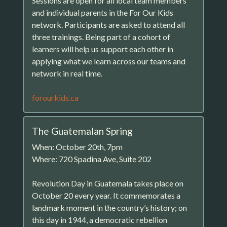
Sessions are open for all local team members
and individual parents in the For Our Kids
network. Participants are asked to attend all
three trainings. Being part of a cohort of
learners will help us support each other in
applying what we learn across our teams and
network in real time.
forourkids.ca
The Guatemalan Spring
When: October 20th, 7pm
Where: 720 Spadina Ave, Suite 202
Revolution Day in Guatemala takes place on
October 20 every year. It commemorates a
landmark moment in the country’s history; on
this day in 1944, a democratic rebellion