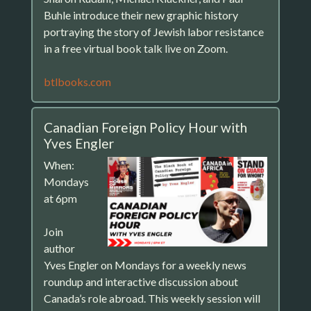
Buhle introduce their new graphic history
portraying the story of Jewish labor resistance
in a free virtual book talk live on Zoom.
btlbooks.com
Canadian Foreign Policy Hour with
Yves Engler
When:
Mondays
at 6pm
Join
author
Yves Engler on Mondays for a weekly news
roundup and interactive discussion about
Canada’s role abroad. This weekly session will