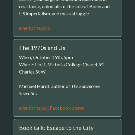
resistance, colonialism, the role of Biden and
US imperialism, and mass struggle.
eventbrite.com
The 1970s and Us
When; October 19th, 5pm
Where: UofT, Victoria College Chapel, 91
Charles St W
Michael Hardt, author of
The Subversive
Seventies
.
eventbrite.ca
|
Facebook poster
Book talk: Escape to the City