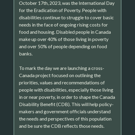
October 17th, 2023, was the International Day
for the Eradication of Poverty. People with
disabilities continue to struggle to cover basic
needs in the face of ongoing rising costs for
food and housing. Disabled people in Canada
make up over 40% of those living in poverty
and over 50% of people depending on food
banks.
To mark the day we are launching a cross-
Canada project focused on outlining the
priorities, values and recommendations of
people with disabilities, especially those living
in or near poverty, in order to shape the Canada
Disability Benefit (CDB). This will help policy-
makers and government officials understand
the needs and perspectives of this population
and be sure the CDB reflects those needs.