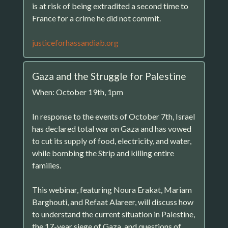
is at risk of being extradited a second time to
France for a crime he did not commit.
justiceforhassandiab.org
Gaza and the Struggle for Palestine
When: October 19th, 1pm
In response to the events of October 7th, Israel
has declared total war on Gaza and has vowed
to cut its supply of food, electricity, and water,
while bombing the Strip and killing entire
families.
This webinar, featuring Noura Erakat, Mariam
Barghouti, and Refaat Alareer, will discuss how
to understand the current situation in Palestine,
the 17-year siege of Gaza, and questions of