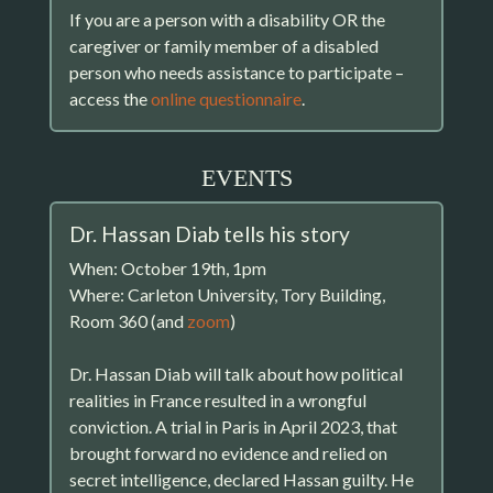
If you are a person with a disability OR the
caregiver or family member of a disabled
person who needs assistance to participate –
access the
online questionnaire
.
EVENTS
Dr. Hassan Diab tells his story
When: October 19th, 1pm
Where: Carleton University, Tory Building,
Room 360 (and
zoom
)
Dr. Hassan Diab will talk about how political
realities in France resulted in a wrongful
conviction. A trial in Paris in April 2023, that
brought forward no evidence and relied on
secret intelligence, declared Hassan guilty. He