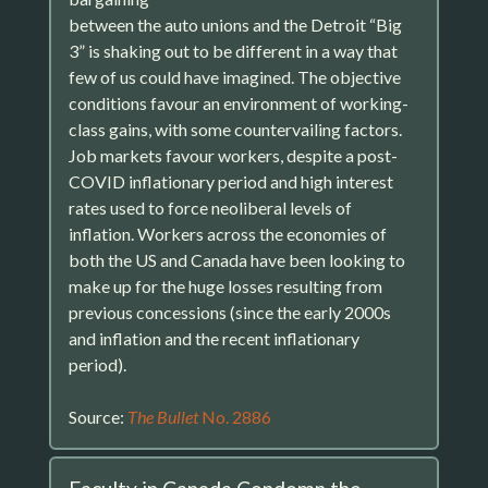
between the auto unions and the Detroit “Big
3” is shaking out to be different in a way that
few of us could have imagined. The objective
conditions favour an environment of working-
class gains, with some countervailing factors.
Job markets favour workers, despite a post-
COVID inflationary period and high interest
rates used to force neoliberal levels of
inflation. Workers across the economies of
both the US and Canada have been looking to
make up for the huge losses resulting from
previous concessions (since the early 2000s
and inflation and the recent inflationary
period).
Source:
The Bullet
No. 2886