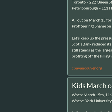
Toronto – 222 Queen S
Peterbourough – 111 H
All out on March 15 fo
Profiteering! Shame on
Let’s keep up the press
ScotiaBank reduced its 
still stands as the large
profiting off the killin
cpavancouver.org
Kids March 
When: March 15th, 11
Where: York University,