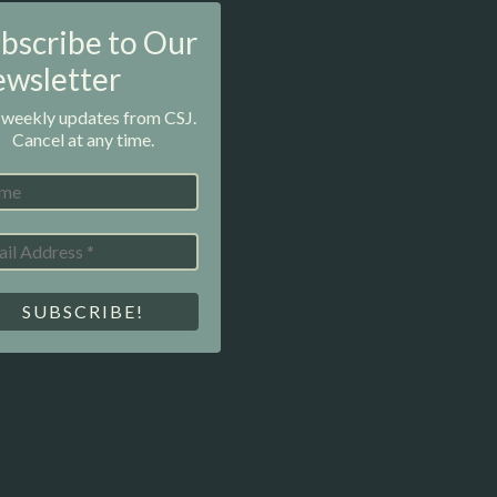
bscribe to Our
wsletter
 weekly updates from CSJ.
Cancel at any time.