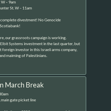
t W – 9am
unter St. W – 11am
r complete divestment! No Genocide
 Scotiabank!
ure, our grassroots campaign is working.
Elbit Systems investment in the last quarter, but
st foreign investor in this Israeli arms company,
g and maiming of Palestinians.
on March Break
:30am
 main gate picket line