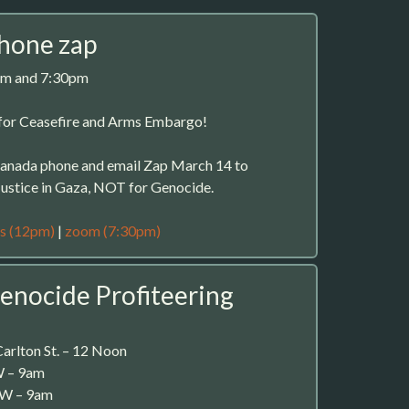
phone zap
pm and 7:30pm
or Ceasefire and Arms Embargo!
-Canada phone and email Zap March 14 to
stice in Gaza, NOT for Genocide.
s (12pm)
|
zoom (7:30pm)
enocide Profiteering
arlton St. – 12 Noon
W – 9am
 W – 9am