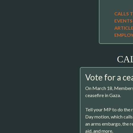
CALLS 
EVENTS
ARTICL
EMPLO
CA
Vote for a ce
On March 18, Members o
ceasefire in Gaza.
Tell your MP to do the 
Day motion, which calls 
an arms embargo, the 
aid, and more.