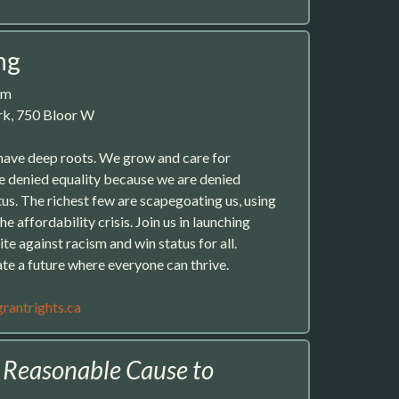
ng
pm
ark, 750 Bloor W
have deep roots. We grow and care for
e denied equality because we are denied
us. The richest few are scapegoating us, using
e affordability crisis. Join us in launching
ite against racism and win status for all.
ate a future where everyone can thrive.
rantrights.ca
:
Reasonable Cause to