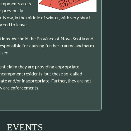
campments are 5
d previously
. Now, in the middle of winter, with very short
orced to leave.
ions. We hold the Province of Nova Scotia and
esponsible for causing further trauma and harm
used.
nt claim they are providing appropriate
encampment residents, but these so-called
ate and/or inappropriate. Further, they are not
ey are enforcements.
EVENTS