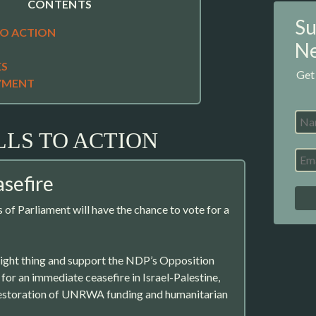
CONTENTS
Su
TO ACTION
Ne
ES
Get
YMENT
LLS TO ACTION
asefire
f Parliament will have the chance to vote for a
right thing and support the NDP’s Opposition
for an immediate ceasefire in Israel-Palestine,
restoration of UNRWA funding and humanitarian