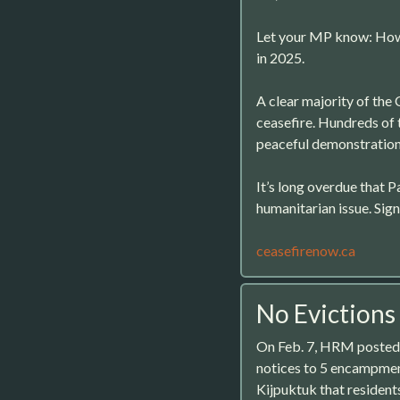
Let your MP know: How 
in 2025.
A clear majority of the 
ceasefire. Hundreds of 
peaceful demonstrations
It’s long overdue that P
humanitarian issue. Sig
ceasefirenow.ca
No Evictions
On Feb. 7, HRM posted 
notices to 5 encampmen
Kijpuktuk that resident