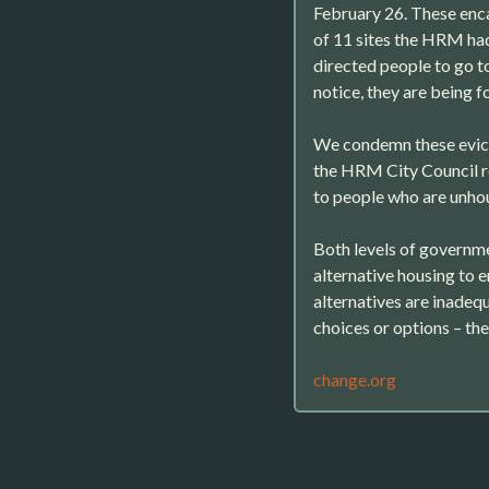
February 26. These en
of 11 sites the HRM ha
directed people to go to
notice, they are being f
We condemn these evict
the HRM City Council r
to people who are unho
Both levels of governme
alternative housing to 
alternatives are inadequ
choices or options – th
change.org