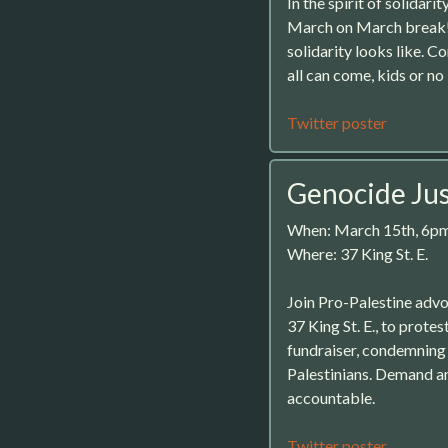
In the spirit of solida
March on March break! I
solidarity looks like.
all can come, kids or 
Twitter poster
Genocide Jus
When: March 15th, 6p
Where: 37 King St. E.
Join Pro-Palestine adv
37 King St. E., to prote
fundraiser, condemning 
Palestinians. Demand a
accountable.
Twitter poster