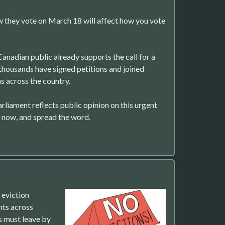
they vote on March 18 will affect how you vote
Canadian public already supports the call for a
thousands have signed petitions and joined
 across the country.
arliament reflects public opinion on this urgent
n now, and spread the word.
eviction
ts across
s must leave by