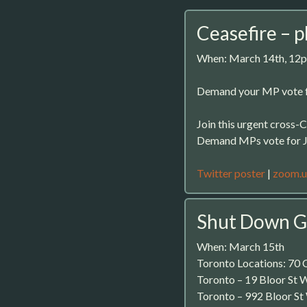
Ceasefire – 
When: March 14th, 12
Demand your MP vote f
Join this urgent cross
Demand MPs vote for Ju
Twitter poster
|
zoom.u
Shut Down G
When: March 15th
Toronto Locations: 70 C
Toronto – 19 Bloor St 
Toronto – 992 Bloor St