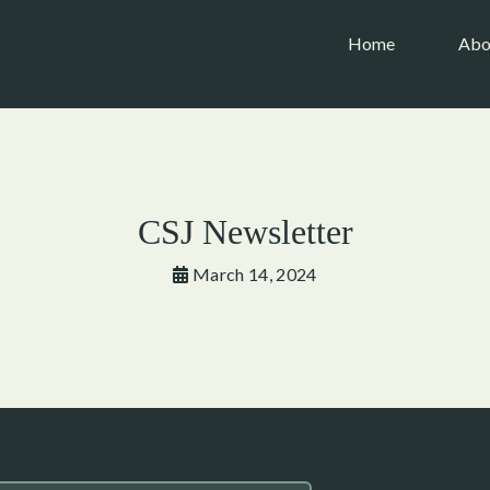
(current)
Home
Abo
CSJ Newsletter
March 14, 2024