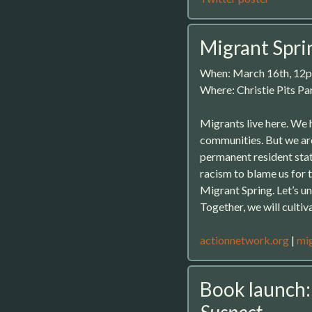
Migrant Spri
When: March 16th, 12
Where: Christie Pits P
Migrants live here. We 
communities. But we ar
permanent resident stat
racism to blame us for th
Migrant Spring. Let’s un
Together, we will cultiv
actionnetwork.org
|
mig
Book launch
Suspect