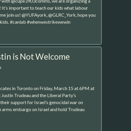
rity with @cupe3903comms, we are organizing a
t’s important to teach our kids what labour
 Come join us! @YUFAyork, @GLRC_York, hope you
no kids. #canlab #whenwestrikewewin
tin is Not Welcome
m
ocates in Toronto on Friday, March 15 at 6PM at
st Justin Trudeau and the Liberal Party’s
their support for Israel’s genocidal war on
n arms embargo on Israel and hold Trudeau