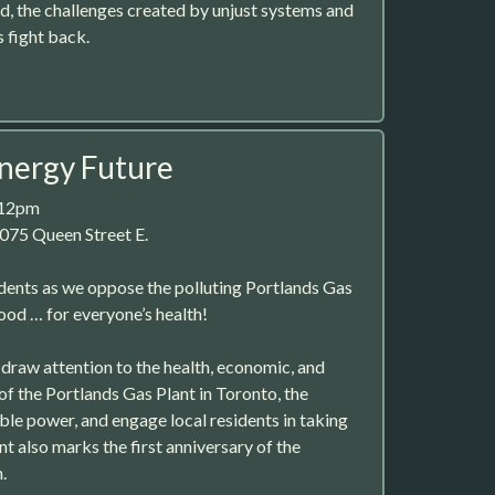
ad, the challenges created by unjust systems and
 fight back.
nergy Future
 12pm
075 Queen Street E.
idents as we oppose the polluting Portlands Gas
ood … for everyone’s health!
 draw attention to the health, economic, and
f the Portlands Gas Plant in Toronto, the
ble power, and engage local residents in taking
nt also marks the first anniversary of the
.