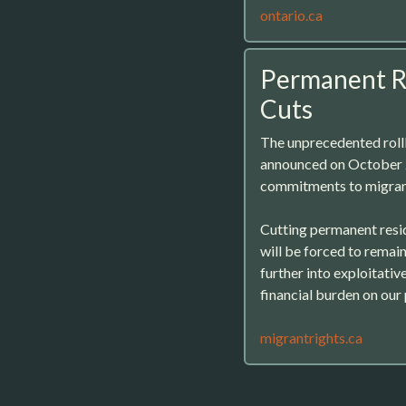
ontario.ca
Permanent Re
Cuts
The unprecedented roll
announced on October 2
commitments to migrant
Cutting permanent resid
will be forced to rema
further into exploitative
financial burden on our p
migrantrights.ca