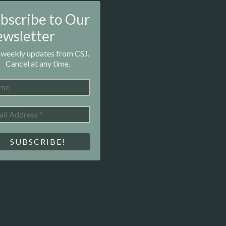
bscribe to Our
wsletter
 weekly updates from CSJ.
Cancel at any time.