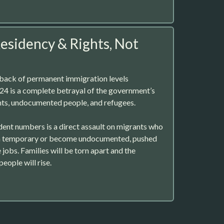
sidency & Rights, Not
back of permanent immigration levels
4 is a complete betrayal of the government’s
s, undocumented people, and refugees.
ent numbers is a direct assault on migrants who
in temporary or become undocumented, pushed
 jobs. Families will be torn apart and the
eople will rise.