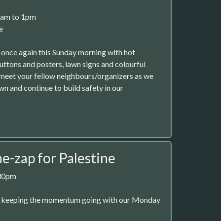
1am to 1pm
e
 once again this Sunday morning with hot
uttons and posters, lawn signs and colourful
 meet your fellow neighbours/organizers as we
 and continue to build safety in our
-zap for Palestine
:30pm
e keeping the momentum going with our Monday