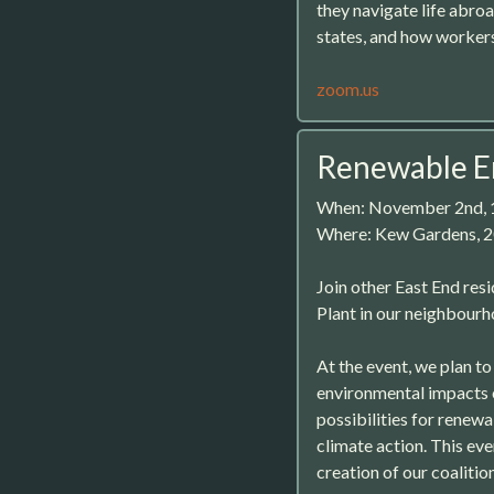
they navigate life abro
states, and how workers
zoom.us
Renewable E
When: November 2nd,
Where: Kew Gardens, 2
Join other East End res
Plant in our neighbourh
At the event, we plan to
environmental impacts o
possibilities for renewa
climate action. This eve
creation of our coalition