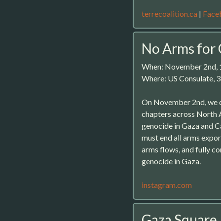
terrecoalition.ca
|
Face
No Arms for
When: November 2nd,
Where: US Consulate, 3
On November 2nd, we c
chapters across North 
genocide in Gaza and Ca
must end all arms expor
arms flows, and fully c
genocide in Gaza.
instagram.com
Gaza Square