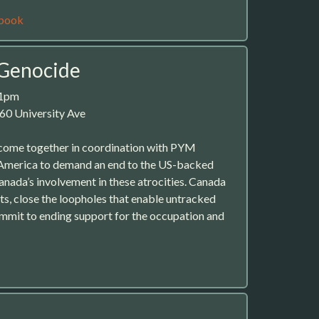
book
 Genocide
 1pm
60 University Ave
ome together in coordination with PYM
America to demand an end to the US-backed
nada’s involvement in these atrocities. Canada
ts, close the loopholes that enable untracked
ommit to ending support for the occupation and