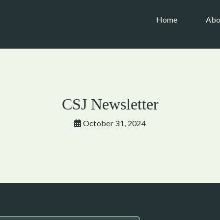
(current)
Home
Abo
CSJ Newsletter
October 31, 2024