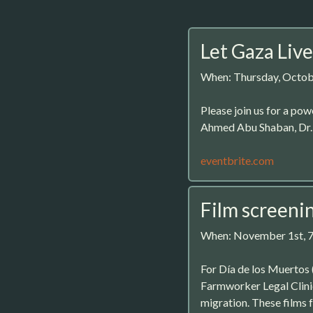
Let Gaza Live
When: Thursday, Octob
Please join us for a pow
Ahmed Abu Shaban, Dr. S
eventbrite.com
Film screeni
When: November 1st, 
For Día de los Muertos
Farmworker Legal Clinic
migration. These films 