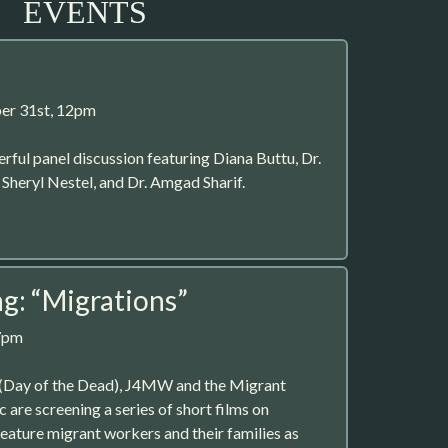
EVENTS
er 31st, 12pm
erful panel discussion featuring Diana Buttu, Dr.
heryl Nestel, and Dr. Amgad Sharif.
ng: “Migrations”
7pm
 (Day of the Dead), J4MW and the Migrant
 are screening a series of short films on
feature migrant workers and their families as