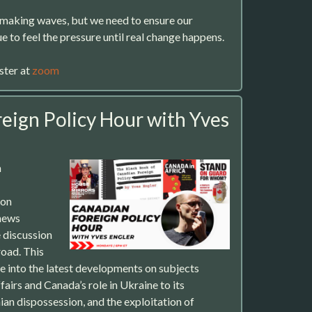
s making waves, but we need to ensure our
ue to feel the pressure until real change happens.
ster at
zoom
eign Policy Hour with Yves
m
 on
news
 discussion
oad. This
ve into the latest developments on subjects
fairs and Canada’s role in Ukraine to its
ian dispossession, and the exploitation of