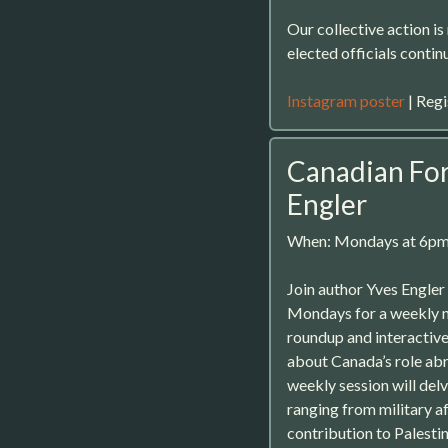
Our collective action i
elected officials contin
Instagram poster
| Regi
Canadian For
Engler
When: Mondays at 6p
Join author Yves Engler
Mondays for a weekly 
roundup and interactive
about Canada’s role abr
weekly session will del
ranging from military af
contribution to Palestin