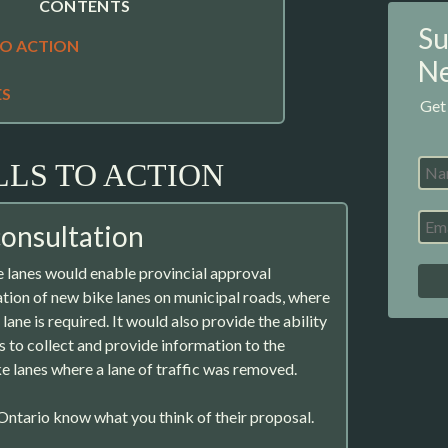
CONTENTS
Su
TO ACTION
Ne
ES
Get
LLS TO ACTION
consultation
 lanes would enable provincial approval
lation of new bike lanes on municipal roads, where
lane is required. It would also provide the ability
s to collect and provide information to the
ke lanes where a lane of traffic was removed.
ntario know what you think of their proposal.