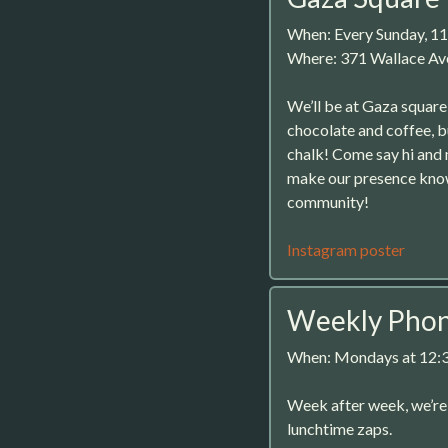
When: Every Sunday, 1
Where: 371 Wallace Av
We’ll be at Gaza square
chocolate and coffee, b
chalk! Come say hi and
make our presence known
community!
Instagram poster
Weekly Phone
When: Mondays at 12
Week after week, we’r
lunchtime zaps.