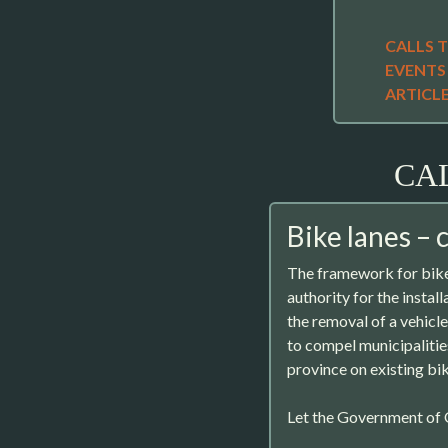
CALLS 
EVENTS
ARTICL
CA
Bike lanes – 
The framework for bike
authority for the instal
the removal of a vehicle 
to compel municipalitie
province on existing bi
Let the Government of O