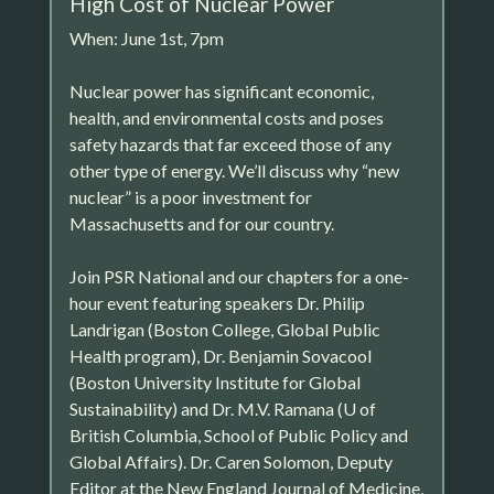
High Cost of Nuclear Power
When: June 1st, 7pm
Nuclear power has significant economic,
health, and environmental costs and poses
safety hazards that far exceed those of any
other type of energy. We’ll discuss why “new
nuclear” is a poor investment for
Massachusetts and for our country.
Join PSR National and our chapters for a one-
hour event featuring speakers Dr. Philip
Landrigan (Boston College, Global Public
Health program), Dr. Benjamin Sovacool
(Boston University Institute for Global
Sustainability) and Dr. M.V. Ramana (U of
British Columbia, School of Public Policy and
Global Affairs). Dr. Caren Solomon, Deputy
Editor at the New England Journal of Medicine,