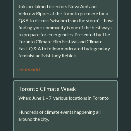
Join acclaimed directors Nova Ami and
Velcrow Ripper at the Toronto premiere for a
Q&A to discuss ‘wisdom from the storm’ — how
finding your community is one of the best ways
to prepare for emergencies. Presented by The
Toronto Climate Film Festival and Climate
Fast. Q & A to follow moderated by legendary
feminist activist Judy Rebick.
cool.world
Toronto Climate Week
When: June 1 – 7, various locations in Toronto
Hundreds of climate events happening all
around the city.