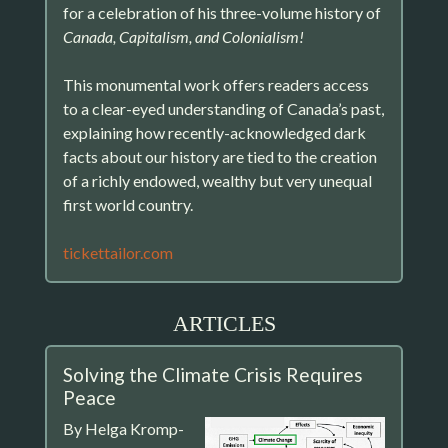
for a celebration of his three-volume history of
Canada, Capitalism, and Colonialism!
This monumental work offers readers access
to a clear-eyed understanding of Canada’s past,
explaining how recently-acknowledged dark
facts about our history are tied to the creation
of a richly endowed, wealthy but very unequal
first world country.
tickettailor.com
ARTICLES
Solving the Climate Crisis Requires
Peace
By Helga Kromp-