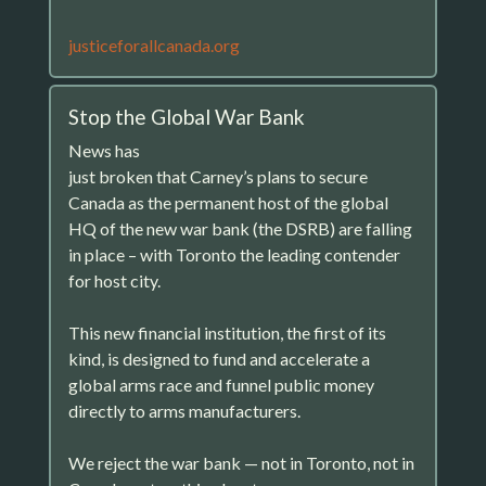
justiceforallcanada.org
Stop the Global War Bank
News has
just broken that Carney’s plans to secure
Canada as the permanent host of the global
HQ of the new war bank (the DSRB) are falling
in place – with Toronto the leading contender
for host city.
This new financial institution, the first of its
kind, is designed to fund and accelerate a
global arms race and funnel public money
directly to arms manufacturers.
We reject the war bank — not in Toronto, not in