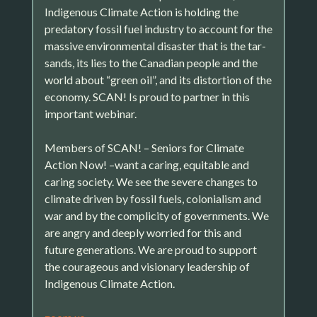
Indigenous Climate Action is holding the
predatory fossil fuel industry to account for the
massive environmental disaster that is the tar-
sands, its lies to the Canadian people and the
world about “green oil”, and its distortion of the
economy. SCAN! Is proud to partner in this
important webinar.
Members of SCAN! – Seniors for Climate
Action Now! –want a caring, equitable and
caring society. We see the severe changes to
climate driven by fossil fuels, colonialism and
war and by the complicity of governments. We
are angry and deeply worried for this and
future generations. We are proud to support
the courageous and visionary leadership of
Indigenous Climate Action.