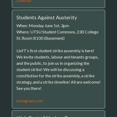
zoom.us
Students Against Austerity
When: Monday June 1st, 3pm
Where: UTSU Student Commons, 230 College
St, Room B100 (Basement)
UofT’s first student strike assembly is here!
We invite students, labour and tenants groups,
and the public, to join us in organizing the
student strike! We will be discussing a
constitution for the strike assembly, a strike
strategy, and a strike timeline! All are welcome!
See you there!
instagram.com