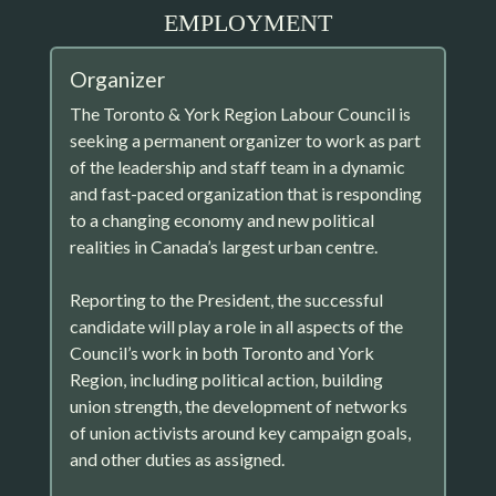
EMPLOYMENT
Organizer
The Toronto & York Region Labour Council is
seeking a permanent organizer to work as part
of the leadership and staff team in a dynamic
and fast-paced organization that is responding
to a changing economy and new political
realities in Canada’s largest urban centre.
Reporting to the President, the successful
candidate will play a role in all aspects of the
Council’s work in both Toronto and York
Region, including political action, building
union strength, the development of networks
of union activists around key campaign goals,
and other duties as assigned.