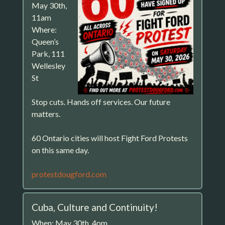
May 30th,
11am
Where:
Queen’s
Park, 111
Wellesley
St
Stop cuts. Hands off services. Our future
matters.
60 Ontario cities will host Fight Ford Protests
on this same day.
protestdougford.com
Cuba, Culture and Continuity!
When: May 30th, 4pm