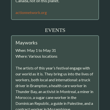
Canada, not on this planet.
actionnetwork.org
EVENTS
Mayworks
When: May 1 to May 31
Where: Various locations
The artists of this year’s festival engage with
our world as it is. They bring us into the lives of
workers, both local and international: a truck
driver in Brampton, a health care worker in
Thunder Bay, an activist in Montreal, a miner in
Morocco, a sugar cane worker in the
Dominican Republic, a guide in Palestine, and a
contract worker in Mozambique.