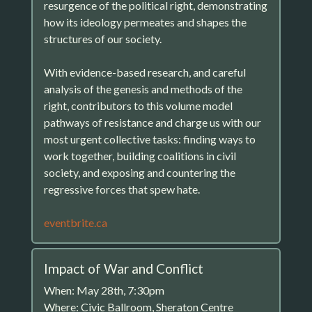
resurgence of the political right, demonstrating
how its ideology permeates and shapes the
structures of our society.
With evidence-based research, and careful
analysis of the genesis and methods of the
right, contributors to this volume model
pathways of resistance and charge us with our
most urgent collective tasks: finding ways to
work together, building coalitions in civil
society, and exposing and countering the
regressive forces that spew hate.
eventbrite.ca
Impact of War and Conflict
When: May 28th, 7:30pm
Where: Civic Ballroom, Sheraton Centre