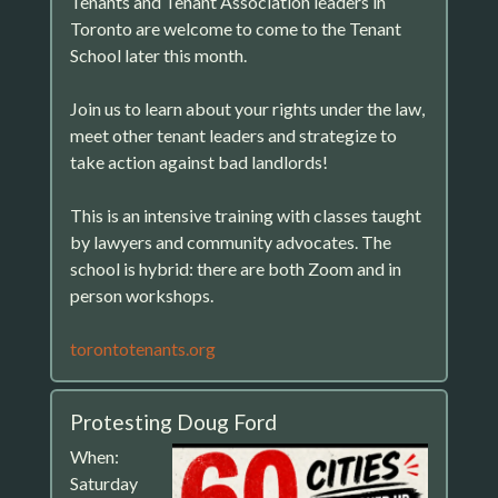
Tenants and Tenant Association leaders in
Toronto are welcome to come to the Tenant
School later this month.
Join us to learn about your rights under the law,
meet other tenant leaders and strategize to
take action against bad landlords!
This is an intensive training with classes taught
by lawyers and community advocates. The
school is hybrid: there are both Zoom and in
person workshops.
torontotenants.org
Protesting Doug Ford
When:
Saturday