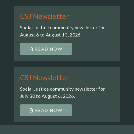
CSJ Newsletter
Social Justice community newsletter for
August 6 to August 13, 2026.
READ NOW
CSJ Newsletter
Social Justice community newsletter for
July 30 to August 6, 2026.
READ NOW