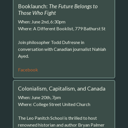
Booklaunch:
The Future Belongs to
Those Who Fight
When: June 2nd, 6:30pm
Where: A Different Booklist, 779 Bathurst St
Join philosopher Todd Dufresne in
conversation with Canadian journalist Nahlah
Ayed.
Facebook
Colonialism, Capitalism, and Canada
When: June 20th, 7pm
Where: College Street United Church
The Leo Panitch School is thrilled to host
renowned historian and author Bryan Palmer