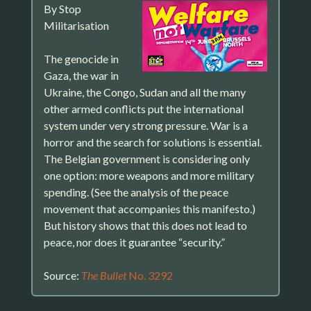
By Stop
Militarisation
The genocide in
Gaza, the war in
Ukraine, the Congo, Sudan and all the many
other armed conflicts put the international
system under very strong pressure. War is a
horror and the search for solutions is essential.
The Belgian government is considering only
one option: more weapons and more military
spending. (See the analysis of the peace
movement that accompanies this manifesto.)
But history shows that this does not lead to
peace, nor does it guarantee “security.”
Source:
The Bullet
No. 3292