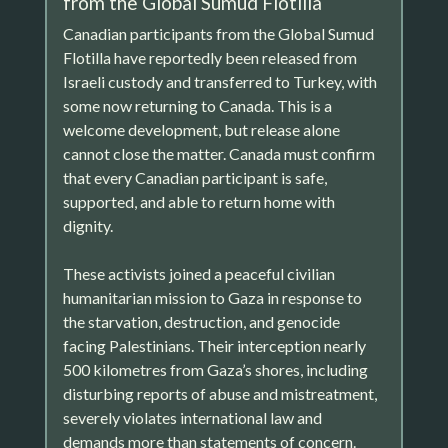
from the Global Sumud Flotilla
Canadian participants from the Global Sumud
Flotilla have reportedly been released from
Israeli custody and transferred to Turkey, with
some now returning to Canada. This is a
welcome development, but release alone
cannot close the matter. Canada must confirm
that every Canadian participant is safe,
supported, and able to return home with
dignity.
These activists joined a peaceful civilian
humanitarian mission to Gaza in response to
the starvation, destruction, and genocide
facing Palestinians. Their interception nearly
500 kilometres from Gaza’s shores, including
disturbing reports of abuse and mistreatment,
severely violates international law and
demands more than statements of concern.