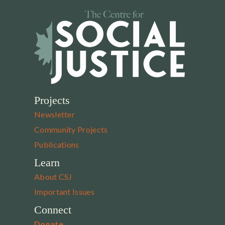
Projects
Newsletter
Community Projects
Publications
Learn
About CSJ
Important Issues
Connect
Donate