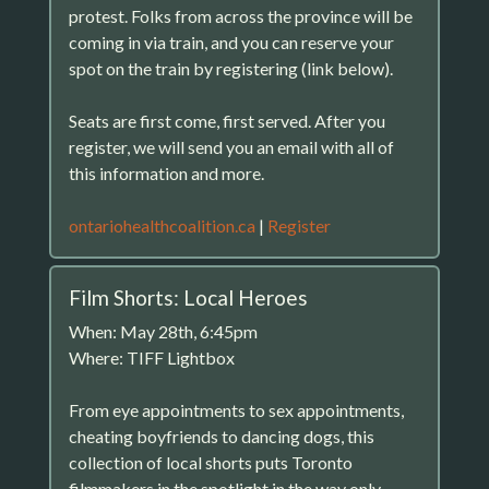
protest. Folks from across the province will be
coming in via train, and you can reserve your
spot on the train by registering (link below).
Seats are first come, first served. After you
register, we will send you an email with all of
this information and more.
ontariohealthcoalition.ca
|
Register
Film Shorts: Local Heroes
When: May 28th, 6:45pm
Where: TIFF Lightbox
From eye appointments to sex appointments,
cheating boyfriends to dancing dogs, this
collection of local shorts puts Toronto
filmmakers in the spotlight in the way only