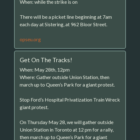
When: while the strike is on
There will be a picket line beginning at 7am
each day at Sistering, at 962 Bloor Street.
opseu.org
Get On The Tracks!
When: May 28th, 12pm
Where: Gather outside Union Station, then
march up to Queen’s Park for a giant protest.
Stop Ford’s Hospital Privatization Train Wreck
giant protest.
On Thursday May 28, we will gather outside
Union Station in Toronto at 12 pm for a rally,
then march up to Queen’s Park for a giant