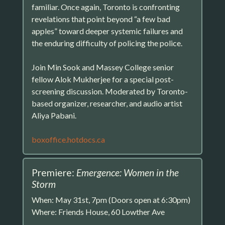
familiar. Once again, Toronto is confronting
revelations that point beyond “a few bad
apples” toward deeper systemic failures and
the enduring difficulty of policing the police.
Join Min Sook and Massey College senior
fellow Alok Mukherjee for a special post-
screening discussion. Moderated by Toronto-
based organizer, researcher, and audio artist
Aliya Pabani.
boxoffice.hotdocs.ca
Premiere:
Emergence: Women in the
Storm
When: May 31st, 7pm (Doors open at 6:30pm)
Where: Friends House, 60 Lowther Ave