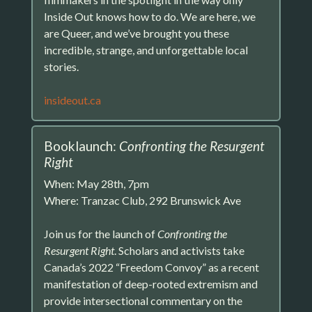
Inside Out knows how to do. We are here, we
are Queer, and we’ve brought you these
incredible, strange, and unforgettable local
stories.
insideout.ca
Booklaunch:
Confronting the Resurgent
Right
When: May 28th, 7pm
Where: Tranzac Club, 292 Brunswick Ave
Join us for the launch of
Confronting the
Resurgent Right
. Scholars and activists take
Canada’s 2022 “Freedom Convoy” as a recent
manifestation of deep-rooted extremism and
provide intersectional commentary on the