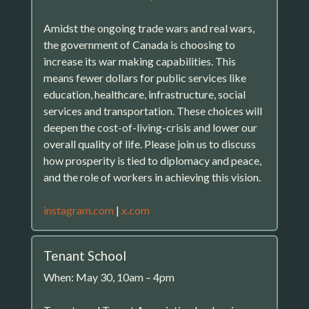
Amidst the ongoing trade wars and real wars,
the government of Canada is choosing to
increase its war making capabilities. This
means fewer dollars for public services like
education, healthcare, infrastructure, social
services and transportation. These choices will
deepen the cost-of-living-crisis and lower our
overall quality of life. Please join us to discuss
how prosperity is tied to diplomacy and peace,
and the role of workers in achieving this vision.
instagram.com
|
x.com
Tenant School
When: May 30, 10am – 4pm