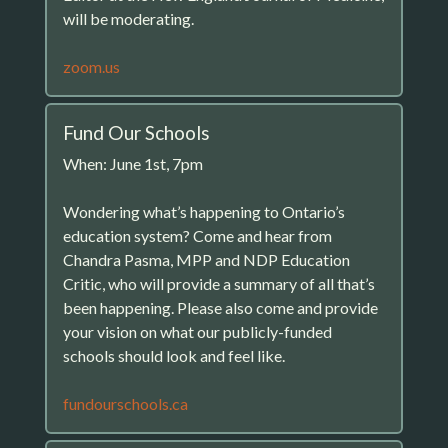
will be moderating.
zoom.us
Fund Our Schools
When: June 1st, 7pm
Wondering what’s happening to Ontario’s
education system? Come and hear from
Chandra Pasma, MPP and NDP Education
Critic, who will provide a summary of all that’s
been happening. Please also come and provide
your vision on what our publicly-funded
schools should look and feel like.
fundourschools.ca