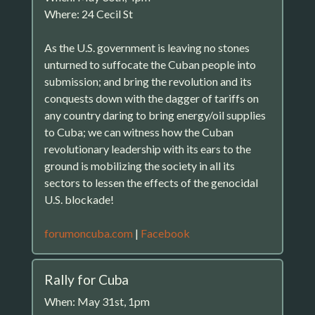
Where: 24 Cecil St
As the U.S. government is leaving no stones
unturned to suffocate the Cuban people into
submission; and bring the revolution and its
conquests down with the dagger of tariffs on
any country daring to bring energy/oil supplies
to Cuba; we can witness how the Cuban
revolutionary leadership with its ears to the
ground is mobilizing the society in all its
sectors to lessen the effects of the genocidal
U.S. blockade!
forumoncuba.com
|
Facebook
Rally for Cuba
When: May 31st, 1pm