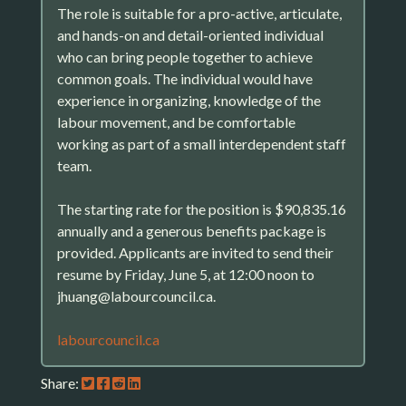
The role is suitable for a pro-active, articulate,
and hands-on and detail-oriented individual
who can bring people together to achieve
common goals. The individual would have
experience in organizing, knowledge of the
labour movement, and be comfortable
working as part of a small interdependent staff
team.
The starting rate for the position is $90,835.16
annually and a generous benefits package is
provided. Applicants are invited to send their
resume by Friday, June 5, at 12:00 noon to
jhuang@labourcouncil.ca.
labourcouncil.ca
Share: