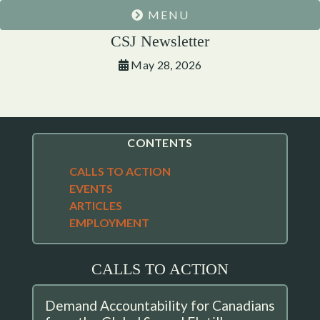
MENU
CSJ Newsletter
May 28, 2026
CONTENTS
CALLS TO ACTION
EVENTS
ARTICLES
EMPLOYMENT
CALLS TO ACTION
Demand Accountability for Canadians