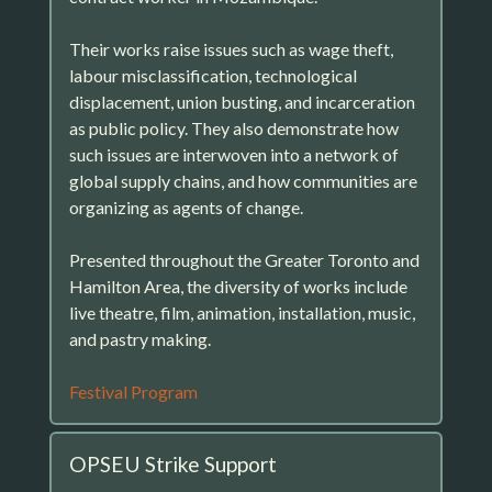
Their works raise issues such as wage theft,
labour misclassification, technological
displacement, union busting, and incarceration
as public policy. They also demonstrate how
such issues are interwoven into a network of
global supply chains, and how communities are
organizing as agents of change.
Presented throughout the Greater Toronto and
Hamilton Area, the diversity of works include
live theatre, film, animation, installation, music,
and pastry making.
Festival Program
OPSEU Strike Support