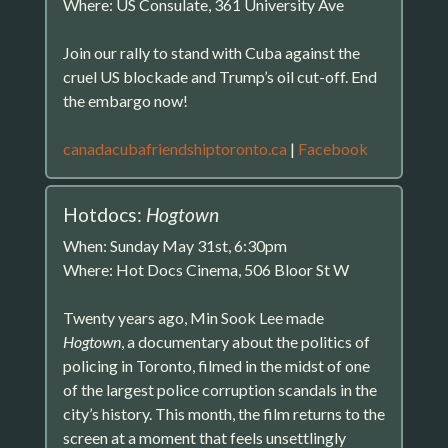
Where: US Consulate, 361 University Ave
Join our rally to stand with Cuba against the
cruel US blockade and Trump’s oil cut-off. End
the embargo now!
canadacubafriendshiptoronto.ca
|
Facebook
Hotdocs:
Hogtown
When: Sunday May 31st, 6:30pm
Where: Hot Docs Cinema, 506 Bloor St W
Twenty years ago, Min Sook Lee made
Hogtown
, a documentary about the politics of
policing in Toronto, filmed in the midst of one
of the largest police corruption scandals in the
city’s history. This month, the film returns to the
screen at a moment that feels unsettlingly