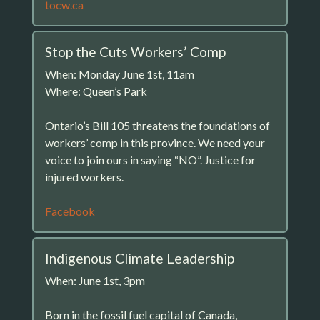
tocw.ca
Stop the Cuts Workers’ Comp
When: Monday June 1st, 11am
Where: Queen’s Park
Ontario’s Bill 105 threatens the foundations of
workers’ comp in this province. We need your
voice to join ours in saying “NO”. Justice for
injured workers.
Facebook
Indigenous Climate Leadership
When: June 1st, 3pm
Born in the fossil fuel capital of Canada,