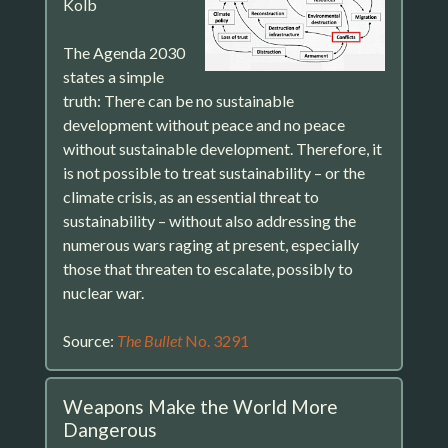
Kolb
The Agenda 2030
states a simple
truth: There can be no sustainable
development without peace and no peace
without sustainable development. Therefore, it
is not possible to treat sustainability – or the
climate crisis, as an essential threat to
sustainability – without also addressing the
numerous wars raging at present, especially
those that threaten to escalate, possibly to
nuclear war.
Source:
The Bullet
No. 3291
Weapons Make the World More
Dangerous