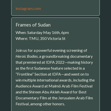
instagram.com
Frames of Sudan
When: Saturday May 16th, 6pm
Where: TMU, 350 Victoria St
Join us for a powerful evening screening of
Heroic Bodies
, a groundbreaking documentary
that premiered at IDFA 2022—making history
as the first Sudanese feature selected in a
“Frontline” Section at IDFA—and went on to
win multiple international awards, including the
Audience Award at Malmö Arab Film Festival
and the Shireen Abu Akleh Award for Best
Documentary Film at the Jerusalem Arab Film
Festival, among other honors.