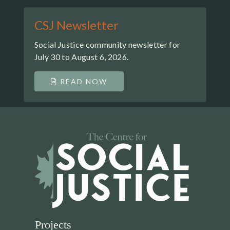
CSJ Newsletter
Social Justice community newsletter for
July 30 to August 6, 2026.
READ NOW
Projects