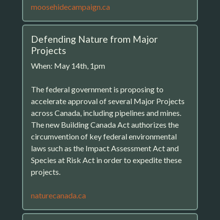
moosehidecampaign.ca
Defending Nature from Major
Projects
When: May 14th, 1pm
The federal government is proposing to
accelerate approval of several Major Projects
across Canada, including pipelines and mines.
The new Building Canada Act authorizes the
circumvention of key federal environmental
laws such as the Impact Assessment Act and
Species at Risk Act in order to expedite these
projects.
naturecanada.ca