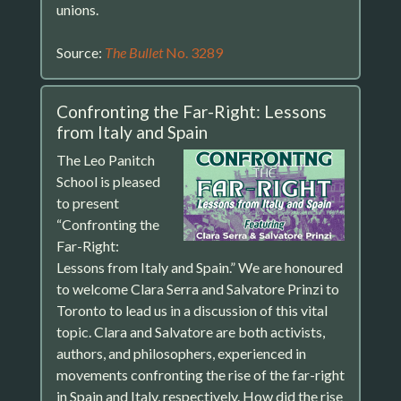
unions.
Source:
The Bullet
No. 3289
Confronting the Far-Right: Lessons
from Italy and Spain
The Leo Panitch
School is pleased
to present
“Confronting the
Far-Right:
Lessons from Italy and Spain.” We are honoured
to welcome Clara Serra and Salvatore Prinzi to
Toronto to lead us in a discussion of this vital
topic. Clara and Salvatore are both activists,
authors, and philosophers, experienced in
movements confronting the rise of the far-right
in Spain and Italy, respectively. How did the rise