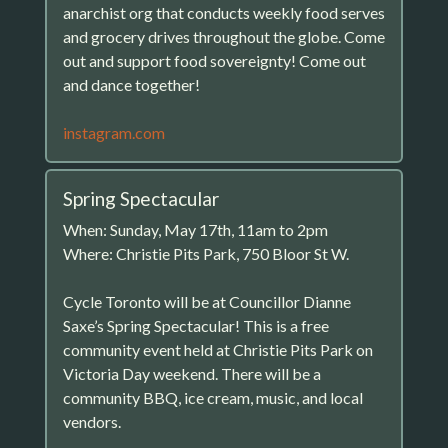
anarchist org that conducts weekly food serves
and grocery drives throughout the globe. Come
out and support food sovereignty! Come out
and dance together!
instagram.com
Spring Spectacular
When: Sunday, May 17th, 11am to 2pm
Where: Christie Pits Park, 750 Bloor St W.
Cycle Toronto will be at Councillor Dianne
Saxe’s Spring Spectacular! This is a free
community event held at Christie Pits Park on
Victoria Day weekend. There will be a
community BBQ, ice cream, music, and local
vendors.