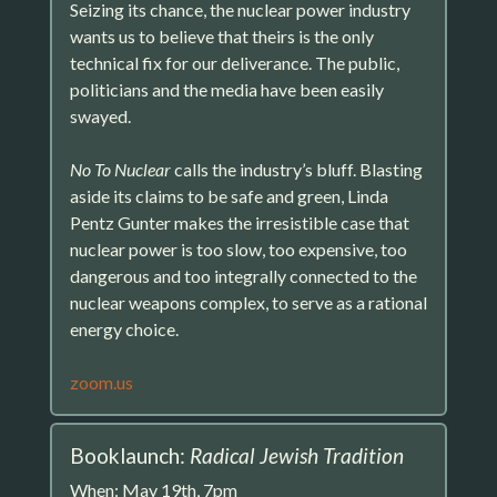
Seizing its chance, the nuclear power industry
wants us to believe that theirs is the only
technical fix for our deliverance. The public,
politicians and the media have been easily
swayed.
No To Nuclear
calls the industry’s bluff. Blasting
aside its claims to be safe and green, Linda
Pentz Gunter makes the irresistible case that
nuclear power is too slow, too expensive, too
dangerous and too integrally connected to the
nuclear weapons complex, to serve as a rational
energy choice.
zoom.us
Booklaunch:
Radical Jewish Tradition
When: May 19th, 7pm