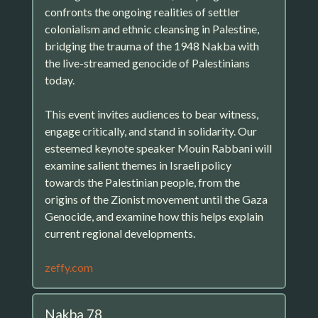
confronts the ongoing realities of settler
colonialism and ethnic cleansing in Palestine,
bridging the trauma of the 1948 Nakba with
the live-streamed genocide of Palestinians
today.
This event invites audiences to bear witness,
engage critically, and stand in solidarity. Our
esteemed keynote speaker Mouin Rabbani will
examine salient themes in Israeli policy
towards the Palestinian people, from the
origins of the Zionist movement until the Gaza
Genocide, and examine how this helps explain
current regional developments.
zeffy.com
Nakba 78