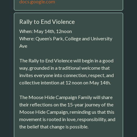
docs.google.com
Rally to End Violence
When: May 14th, 12noon
Where: Queen’s Park, College and University
Ave
The Rally to End Violence will begin in a good
way, grounded in a traditional welcome that
invites everyone into connection, respect, and
collective intention at 12 noon on May 14th.
The Moose Hide Campaign Family will share
their reflections on the 15-year journey of the
Moose Hide Campaign, reminding us that this
movement is rooted in love, responsibility, and
the belief that change is possible.