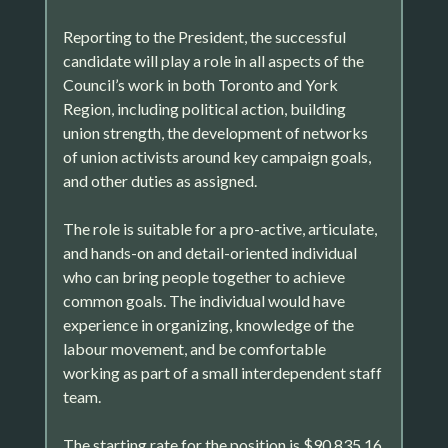
Reporting to the President, the successful
candidate will play a role in all aspects of the
Council’s work in both Toronto and York
Region, including political action, building
union strength, the development of networks
of union activists around key campaign goals,
and other duties as assigned.
The role is suitable for a pro-active, articulate,
and hands-on and detail-oriented individual
who can bring people together to achieve
common goals. The individual would have
experience in organizing, knowledge of the
labour movement, and be comfortable
working as part of a small interdependent staff
team.
The starting rate for the position is $90,835.16