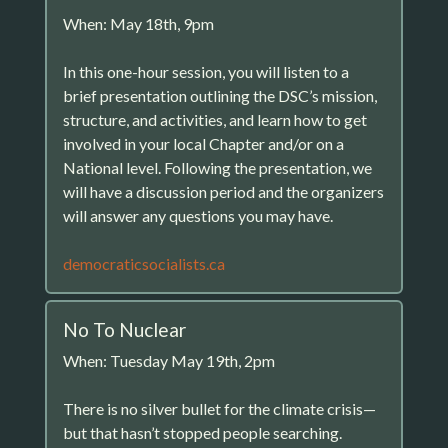
When: May 18th, 9pm
In this one-hour session, you will listen to a
brief presentation outlining the DSC’s mission,
structure, and activities, and learn how to get
involved in your local Chapter and/or on a
National level. Following the presentation, we
will have a discussion period and the organizers
will answer any questions you may have.
democraticsocialists.ca
No To Nuclear
When: Tuesday May 19th, 2pm
There is no silver bullet for the climate crisis—
but that hasn’t stopped people searching.