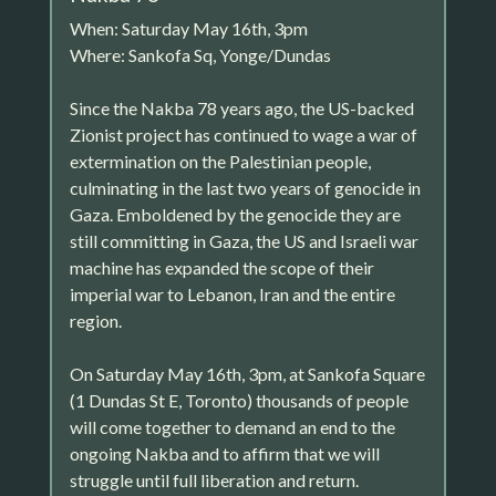
When: Saturday May 16th, 3pm
Where: Sankofa Sq, Yonge/Dundas
Since the Nakba 78 years ago, the US-backed
Zionist project has continued to wage a war of
extermination on the Palestinian people,
culminating in the last two years of genocide in
Gaza. Emboldened by the genocide they are
still committing in Gaza, the US and Israeli war
machine has expanded the scope of their
imperial war to Lebanon, Iran and the entire
region.
On Saturday May 16th, 3pm, at Sankofa Square
(1 Dundas St E, Toronto) thousands of people
will come together to demand an end to the
ongoing Nakba and to affirm that we will
struggle until full liberation and return.