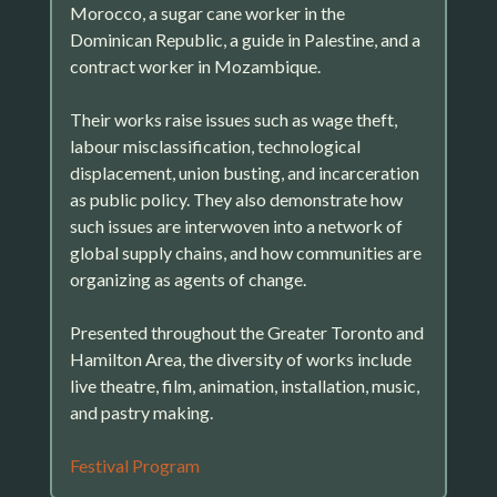
Morocco, a sugar cane worker in the
Dominican Republic, a guide in Palestine, and a
contract worker in Mozambique.
Their works raise issues such as wage theft,
labour misclassification, technological
displacement, union busting, and incarceration
as public policy. They also demonstrate how
such issues are interwoven into a network of
global supply chains, and how communities are
organizing as agents of change.
Presented throughout the Greater Toronto and
Hamilton Area, the diversity of works include
live theatre, film, animation, installation, music,
and pastry making.
Festival Program