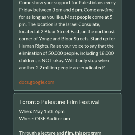
Come show your support for Palestinians every
Friday between 3 pm and 6 pm. Come anytime
for as long as you like. Most people come at 5
pm. The location is the Israel Consulate,
located at 2 Bloor Street East, on the northeast
corner of Yonge and Bloor Streets. Stand up for
Human Rights. Raise your voice to say that the
elimination of 50,000 people, including 18,000
children, is NOT okay. Will it only stop when
another 2.2 million people are eradicated?
docs.google.com
Toronto Palestine Film Festival
When: May 15th, 6pm
Where: OISE Auditorium
Through a lecture and film, this program