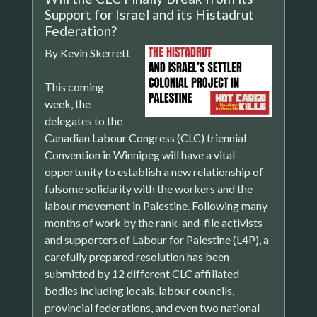
Support for Israel and its Histadrut
Federation?
By Kevin Skerrett
This coming
week, the
delegates to the
Canadian Labour Congress (CLC) triennial
Convention in Winnipeg will have a vital
opportunity to establish a new relationship of
fulsome solidarity with the workers and the
labour movement in Palestine. Following many
months of work by the rank-and-file activists
and supporters of Labour for Palestine (L4P), a
carefully prepared resolution has been
submitted by 12 different CLC affiliated
bodies including locals, labour councils,
provincial federations, and even two national