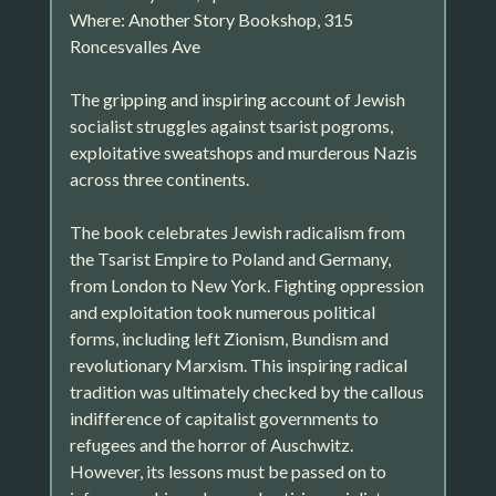
Where: Another Story Bookshop, 315
Roncesvalles Ave
The gripping and inspiring account of Jewish
socialist struggles against tsarist pogroms,
exploitative sweatshops and murderous Nazis
across three continents.
The book celebrates Jewish radicalism from
the Tsarist Empire to Poland and Germany,
from London to New York. Fighting oppression
and exploitation took numerous political
forms, including left Zionism, Bundism and
revolutionary Marxism. This inspiring radical
tradition was ultimately checked by the callous
indifference of capitalist governments to
refugees and the horror of Auschwitz.
However, its lessons must be passed on to