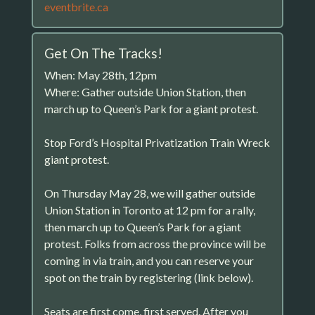
eventbrite.ca
Get On The Tracks!
When: May 28th, 12pm
Where: Gather outside Union Station, then
march up to Queen’s Park for a giant protest.
Stop Ford’s Hospital Privatization Train Wreck
giant protest.
On Thursday May 28, we will gather outside
Union Station in Toronto at 12 pm for a rally,
then march up to Queen’s Park for a giant
protest. Folks from across the province will be
coming in via train, and you can reserve your
spot on the train by registering (link below).
Seats are first come, first served. After you