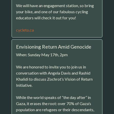
We will have an engagement station, so bring
your bike, and one of our fabulous cycling
educators will check it out for you!
cycleto.ca
Envisioning Return Amid Genocide
When: Sunday May 17th, 2pm
We are honored to invite you to join us in
conversation with Angela Davis and Rashid
Khalidi to discuss Zochrot’s Vision of Return
Initiative.
While the world speaks of “the day after” in
Gaza, it erases the root: over 70% of Gaza’s
population are refugees or their descendants,