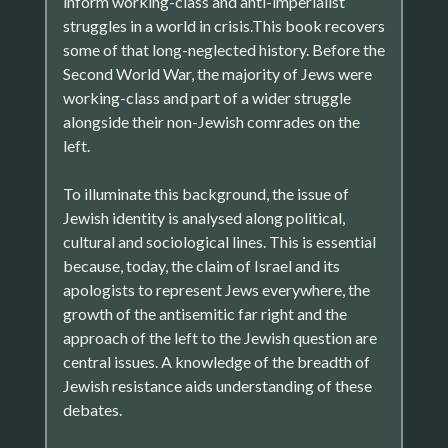
inform working-class and anti-imperialist
struggles in a world in crisis.This book recovers
some of that long-neglected history. Before the
Second World War, the majority of Jews were
working-class and part of a wider struggle
alongside their non-Jewish comrades on the
left.
To illuminate this background, the issue of
Jewish identity is analysed along political,
cultural and sociological lines. This is essential
because, today, the claim of Israel and its
apologists to represent Jews everywhere, the
growth of the antisemitic far right and the
approach of the left to the Jewish question are
central issues. A knowledge of the breadth of
Jewish resistance aids understanding of these
debates.