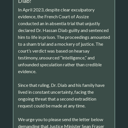
Diab!
In April 2023, despite clear exculpatory
evidence, the French Court of Assize
conducted an in absentia trial that unjustly
declared Dr. Hassan Diab guilty and sentenced
him to life in prison. The proceedings amounted
to a sham trial and a mockery of justice. The
court’s verdict was based on hearsay
testimony, unsourced “intelligence,” and
unfounded speculation rather than credible
evidence.
Since that ruling, Dr. Diab and his family have
lived in constant uncertainty, facing the
ongoing threat that a second extradition
request could be made at any time.
We urge you to please send the letter below
demanding that Justice Minister Sean Fraser