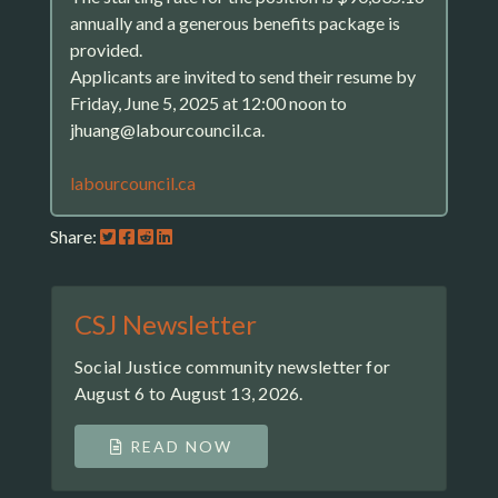
annually and a generous benefits package is
provided.
Applicants are invited to send their resume by
Friday, June 5, 2025 at 12:00 noon to
jhuang@labourcouncil.ca.
labourcouncil.ca
Share:
CSJ Newsletter
Social Justice community newsletter for
August 6 to August 13, 2026.
READ NOW