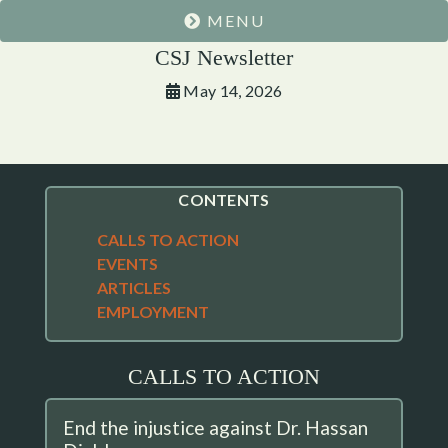
MENU
CSJ Newsletter
May 14, 2026
CONTENTS
CALLS TO ACTION
EVENTS
ARTICLES
EMPLOYMENT
CALLS TO ACTION
End the injustice against Dr. Hassan