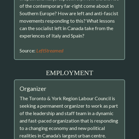
of the contemporary far-right come about in
Southern Europe? How are left and anti-fascist
movements responding to this? What lessons
can the socialist left in Canada take from the
experiences of Italy and Spain?
Source:
LeftStreamed
EMPLOYMENT
Organizer
The Toronto & York Region Labour Council is
seeking a permanent organizer to work as part
of the leadership and staff team in a dynamic
and fast-paced organization that is responding
to a changing economy and new political
realities in Canada’s largest urban centre.