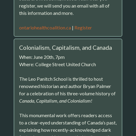
register, we will send you an email with all of
this information and more.
ontariohealthcoalition.ca
|
Register
Colonialism, Capitalism, and Canada
When: June 20th, 7pm
Where: College Street United Church
The Leo Panitch School is thrilled to host
renowned historian and author Bryan Palmer
for a celebration of his three-volume history of
Canada, Capitalism, and Colonialism!
This monumental work offers readers access
to a clear-eyed understanding of Canada’s past,
explaining how recently-acknowledged dark