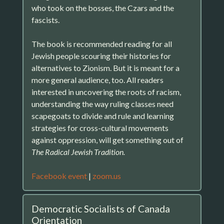
who took on the bosses, the Czars and the
fascists.
The book is recommended reading for all
Jewish people scouring their histories for
alternatives to Zionism. But it is meant for a
more general audience, too. All readers
interested in uncovering the roots of racism,
understanding the way ruling classes need
scapegoats to divide and rule and learning
strategies for cross-cultural movements
against oppression, will get something out of
The Radical Jewish Tradition.
Facebook event
|
zoom.us
Democratic Socialists of Canada
Orientation