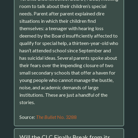
room to talk about their children’s special
needs. Parent after parent explained dire
situations in which their children find
themselves: a teenager with hearing loss
deemed by the Board insufficiently affected to
qualify for special help, a thirteen-year-old who
hasn’t attended school since September and
has suicidal ideas. Several parents spoke about
their fears over the impending closure of two
small secondary schools that offer a haven for
young people who cannot manage the bustle,
noise, and academic demands of large
institutions. These are just a handful of the
stories.
Source:
The Bullet
No. 3288
Will the CLC Finally Break from its