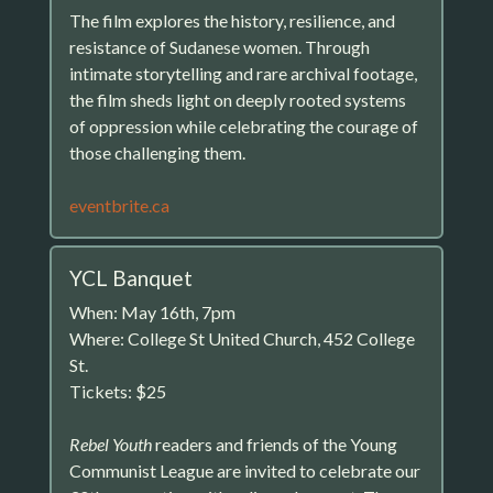
The film explores the history, resilience, and
resistance of Sudanese women. Through
intimate storytelling and rare archival footage,
the film sheds light on deeply rooted systems
of oppression while celebrating the courage of
those challenging them.
eventbrite.ca
YCL Banquet
When: May 16th, 7pm
Where: College St United Church, 452 College
St.
Tickets: $25
Rebel Youth
readers and friends of the Young
Communist League are invited to celebrate our