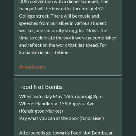
30th convention with a dinner banquet. The
banquet will be hosted in Toronto at 452
College street. There will be music and
speeches from our allies in various student,
worker, and solidarity struggles. Now’s the
time to celebrate the work we’ve accomplished
and reflect on the work that lies ahead. For
Socialism in our lifetime!
threads.com
Food Not Bombs
When: Saturday May 16th, doors @ 8pm
Where: Handlebar, 159 Augusta Ave
(Kensington Market)
Pay what you can at the door (fundraiser)
All proceeds go towards Food Not Bombs, an