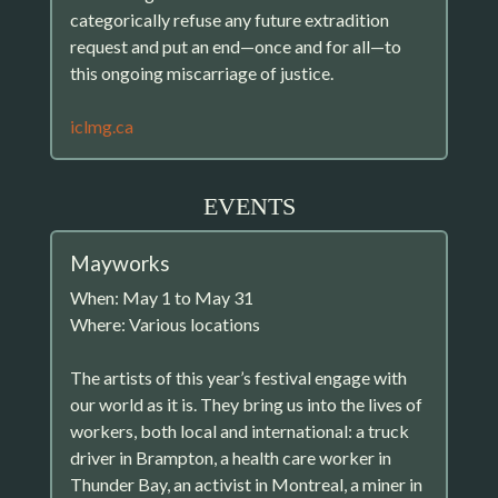
categorically refuse any future extradition
request and put an end—once and for all—to
this ongoing miscarriage of justice.
iclmg.ca
EVENTS
Mayworks
When: May 1 to May 31
Where: Various locations
The artists of this year’s festival engage with
our world as it is. They bring us into the lives of
workers, both local and international: a truck
driver in Brampton, a health care worker in
Thunder Bay, an activist in Montreal, a miner in