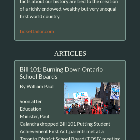
facts about our history are tied to the creation
of a richly endowed, wealthy but very unequal
first world country.
tickettailor.com
ARTICLES
Bill 101: Burning Down Ontario
School Boards
By William Paul
Soon after
Education
Minister, Paul
Calandra dropped Bill 101 Putting Student
Achievement First Act, parents met at a
Toronto District School Board (TDSB) meeting