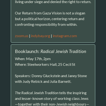
living under siege and denied the right to return.
Our Return from Gaza Vision is not a slogan
but a political horizon, centering return and
confronting responsibility from within.
zoom.us
|
indybay.org
|
instagram.com
Booklaunch:
Radical Jewish Tradition
When: May 17th, 2pm
Where: Steelworkers Hall, 25 Cecil St
Speakers: Donny Gluckstein and Janey Stone
with Judy Rebick and Julia Barnett.
The Radical Jewish Tradition
tells the inspiring
and lesser-known story of working class Jews
—together with their non-Jewish neighbours—