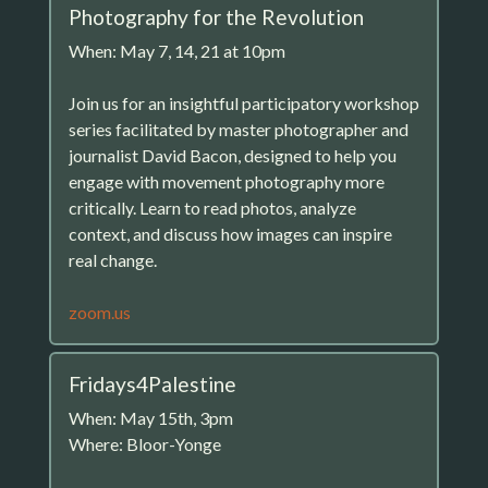
Photography for the Revolution
When: May 7, 14, 21 at 10pm
Join us for an insightful participatory workshop
series facilitated by master photographer and
journalist David Bacon, designed to help you
engage with movement photography more
critically. Learn to read photos, analyze
context, and discuss how images can inspire
real change.
zoom.us
Fridays4Palestine
When: May 15th, 3pm
Where: Bloor-Yonge