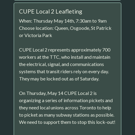
CUPE Local 2 Leafleting
When: Thursday May 14th, 7:30am to 9am
Choose location: Queen, Osgoode, St Patrick
or Victoria Park
CUPE Local 2 represents approximately 700
workers at the TTC, who install and maintain
the electrical, signal, and communications
systems that transit riders rely on every day.
They may be locked out as of Saturday.
On Thursday, May 14 CUPE Local 2 is
organizing a series of information pickets and
they need local unions across Toronto to help
to picket as many subway stations as possible.
We need to support them to stop this lock-out!